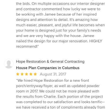
the bids. On multiple occasions our interior designer
and contractor commented how lucky we were to
be working with Jamee because of her inspired
designs and attention to detail. It's amazing how
much easier, pleasant, and joyful life becomes when
your home is designed just for your family's needs
and we are very happy with the house. Jamee
nailed the design for our major renovation. HIGHLY
recommend!”
Hope Restoration & General Contracting
House Plan Companies in Columbus
Average
August 31, 2017
rating:
“We hired Hope Restoration for a new front
5
porch/entryway/foyer, as well as updated powder
out
room in 2017. We could not be more pleased with
of
the results from Charlie. Each portion of the project
5
was completed to our satisfaction and looks terrific--
stars
we have received a ton of compliments already from