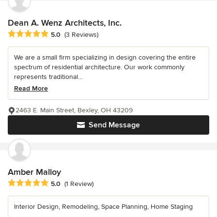
Dean A. Wenz Architects, Inc.
Average rating: 5 out of 5 stars
5.0
(3 Reviews)
We are a small firm specializing in design covering the entire
spectrum of residential architecture. Our work commonly
represents traditional...
Read More
2463 E. Main Street, Bexley, OH 43209
Send Message
Amber Malloy
Average rating: 5 out of 5 stars
5.0
(1 Review)
Interior Design, Remodeling, Space Planning, Home Staging