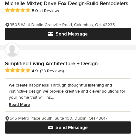
Michelle Mixter, Dave Fox Design-Build Remodelers
Average rating: 5 out of 5 stars
5.0
(1 Review)
3505 West Dublin-Granville Road, Columbus, OH 43235
Send Message
Simplified Living Architecture + Design
Average rating: 4.9 out of 5 stars
4.9
(33 Reviews)
We create happiness! Through thoughtful listening and
instinctive design we provide creative and clever solutions for
your home that will ins...
Read More
545 Metro Place South, Suite 100, Dublin, OH 43017
Send Message