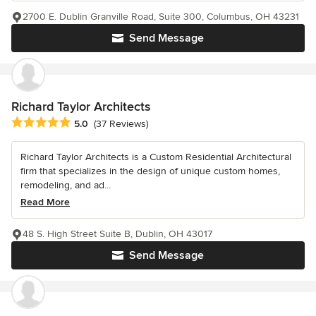
2700 E. Dublin Granville Road, Suite 300, Columbus, OH 43231
Send Message
Richard Taylor Architects
Average rating: 5 out of 5 stars
5.0
(37 Reviews)
Richard Taylor Architects is a Custom Residential Architectural
firm that specializes in the design of unique custom homes,
remodeling, and ad...
Read More
48 S. High Street Suite B, Dublin, OH 43017
Send Message