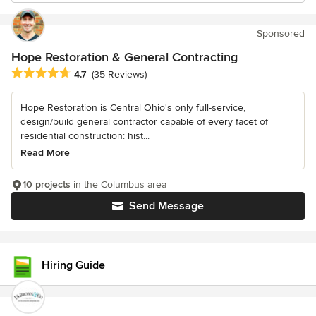
Sponsored
Hope Restoration & General Contracting
Average rating: 4.7 out of 5 stars
4.7
(35 Reviews)
Hope Restoration is Central Ohio's only full-service,
design/build general contractor capable of every facet of
residential construction: hist...
Read More
10 projects
in the Columbus area
Send Message
Hiring Guide