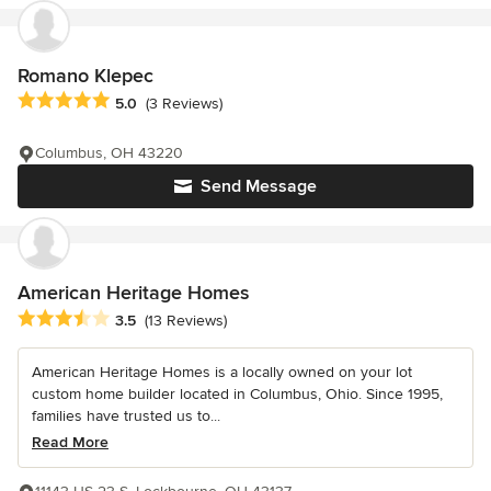
Romano Klepec
Average rating: 5 out of 5 stars
5.0
(3 Reviews)
Columbus, OH 43220
Send Message
American Heritage Homes
Average rating: 3.5 out of 5 stars
3.5
(13 Reviews)
American Heritage Homes is a locally owned on your lot
custom home builder located in Columbus, Ohio. Since 1995,
families have trusted us to...
Read More