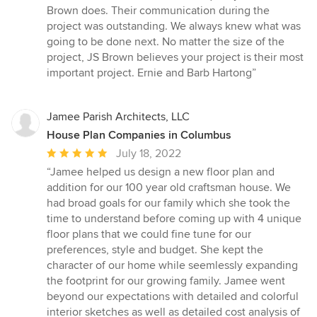
Brown does. Their communication during the
project was outstanding. We always knew what was
going to be done next. No matter the size of the
project, JS Brown believes your project is their most
important project. Ernie and Barb Hartong”
Jamee Parish Architects, LLC
House Plan Companies in Columbus
Average
July 18, 2022
rating:
“Jamee helped us design a new floor plan and
5
addition for our 100 year old craftsman house. We
out
had broad goals for our family which she took the
of
time to understand before coming up with 4 unique
5
floor plans that we could fine tune for our
stars
preferences, style and budget. She kept the
character of our home while seemlessly expanding
the footprint for our growing family. Jamee went
beyond our expectations with detailed and colorful
interior sketches as well as detailed cost analysis of