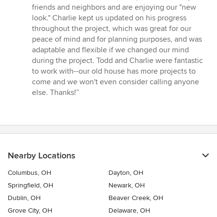
friends and neighbors and are enjoying our "new
look." Charlie kept us updated on his progress
throughout the project, which was great for our
peace of mind and for planning purposes, and was
adaptable and flexible if we changed our mind
during the project. Todd and Charlie were fantastic
to work with--our old house has more projects to
come and we won't even consider calling anyone
else. Thanks!”
Nearby Locations
Columbus, OH
Dayton, OH
Springfield, OH
Newark, OH
Dublin, OH
Beaver Creek, OH
Grove City, OH
Delaware, OH