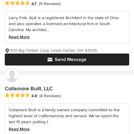
Average rating: 4.7 out of 5 stars
4.7
(11 Reviews)
Larry Folk, ALA is a registered Architect in the state of Ohio
and also operates a licensed architectural firm in South
Carolina. My architec...
Read More
3131 Big Timber Loop, Lewis Center, OH 43035
Send Message
Collamore Built, LLC
Average rating: 4.8 out of 5 stars
4.8
(4 Reviews)
Collamore Built is a family owned company committed to the
highest level of craftsmanship and service. We’ve spent the
last 15 years putting t...
Read More