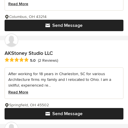
Read More
Columbus, OH 43214
Send Message
AKStoney Studio LLC
Average rating: 5 out of 5 stars
5.0
(2 Reviews)
After working for 18 years in Charleston, SC for various
Architecture firms my family and I relocated to Ohio. I am a
skillful, experienced re...
Read More
Springfield, OH 45502
Send Message