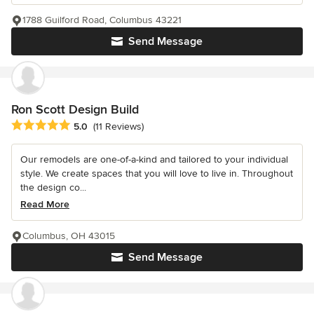
1788 Guilford Road, Columbus 43221
Send Message
Ron Scott Design Build
Average rating: 5 out of 5 stars
5.0
(11 Reviews)
Our remodels are one-of-a-kind and tailored to your individual
style. We create spaces that you will love to live in. Throughout
the design co...
Read More
Columbus, OH 43015
Send Message