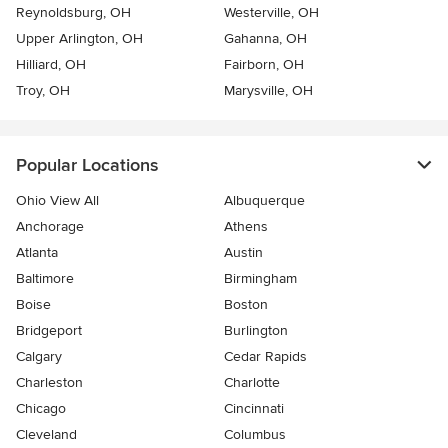
Reynoldsburg, OH
Westerville, OH
Upper Arlington, OH
Gahanna, OH
Hilliard, OH
Fairborn, OH
Troy, OH
Marysville, OH
Popular Locations
Ohio View All
Albuquerque
Anchorage
Athens
Atlanta
Austin
Baltimore
Birmingham
Boise
Boston
Bridgeport
Burlington
Calgary
Cedar Rapids
Charleston
Charlotte
Chicago
Cincinnati
Cleveland
Columbus