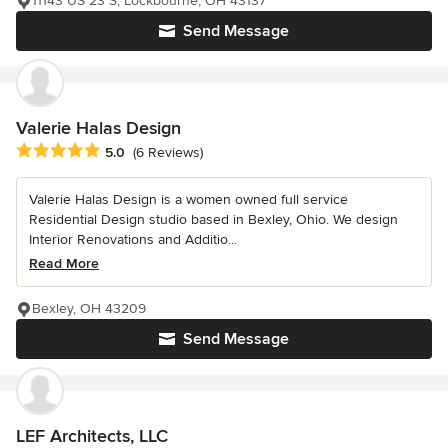
11143 US 23 S, Lockbourne, OH 43137
Send Message
Valerie Halas Design
Average rating: 5 out of 5 stars
5.0
(6 Reviews)
Valerie Halas Design is a women owned full service
Residential Design studio based in Bexley, Ohio. We design
Interior Renovations and Additio...
Read More
Bexley, OH 43209
Send Message
LEF Architects, LLC