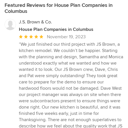
Featured Reviews for House Plan Companies in
Columbus
J.S. Brown & Co.
House Plan Companies in Columbus
Average
November 19, 2023
rating:
“We just finished our third project with JS Brown, a
5
kitchen remodel. We couldn’t be happier. Starting
out
with the planning and design, Samantha and Monica
of
understood exactly what we wanted and how we
5
wanted it to look. Our JS Brown crew, Dave, Chris
stars
and Pat were simply outstanding! They took great
care to prepare for the demo to ensure our
hardwood floors would not be damaged. Dave West
our project manager was always on site when there
were subcontractors present to ensure things were
done right. Our new kitchen is beautiful, and it was
finished five weeks early, just in time for
Thanksgiving. There are not enough superlatives to
describe how we feel about the quality work that JS