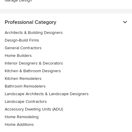
Garage Design
Professional Category
Architects & Building Designers
Design-Build Firms
General Contractors
Home Builders
Interior Designers & Decorators
Kitchen & Bathroom Designers
Kitchen Remodelers
Bathroom Remodelers
Landscape Architects & Landscape Designers
Landscape Contractors
Accessory Dwelling Units (ADU)
Home Remodeling
Home Additions