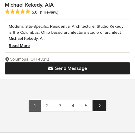
Michael Kekedy, AIA
Average rating: 5 out of 5 stars
5.0
(1 Review)
Modern, Site-Specific, Residential Architecture. Studio Kekedy
is the Columbus, Ohio based architecture studio of architect
Michael Kekedy, A...
Read More
Columbus, OH 43212
Send Message
1
2
3
4
5