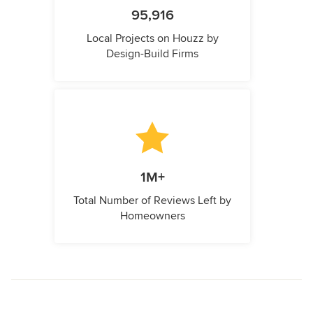
95,916
Local Projects on Houzz by
Design-Build Firms
1M+
Total Number of Reviews Left by
Homeowners