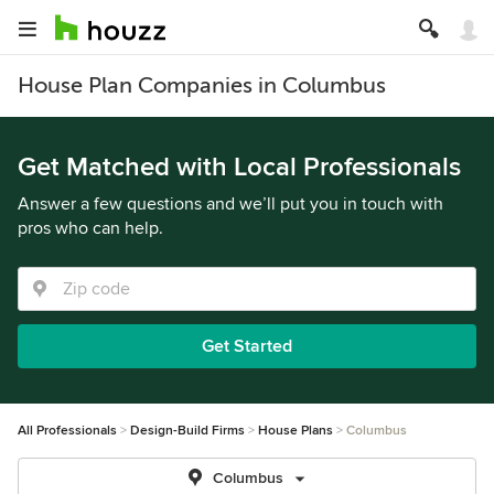
House Plan Companies in Columbus
Get Matched with Local Professionals
Answer a few questions and we’ll put you in touch with
pros who can help.
Get Started
All Professionals
Design-Build Firms
House Plans
Columbus
Columbus