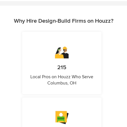
Why Hire Design-Build Firms on Houzz?
215
Local Pros on Houzz Who Serve
Columbus, OH