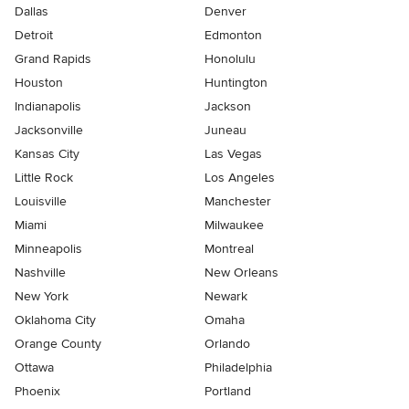
Dallas
Denver
Detroit
Edmonton
Grand Rapids
Honolulu
Houston
Huntington
Indianapolis
Jackson
Jacksonville
Juneau
Kansas City
Las Vegas
Little Rock
Los Angeles
Louisville
Manchester
Miami
Milwaukee
Minneapolis
Montreal
Nashville
New Orleans
New York
Newark
Oklahoma City
Omaha
Orange County
Orlando
Ottawa
Philadelphia
Phoenix
Portland