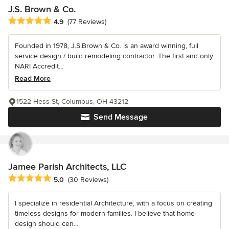
J.S. Brown & Co.
Average rating: 4.9 out of 5 stars
4.9
(77 Reviews)
Founded in 1978, J.S.Brown & Co. is an award winning, full
service design / build remodeling contractor. The first and only
NARI Accredit...
Read More
1522 Hess St, Columbus, OH 43212
Send Message
Jamee Parish Architects, LLC
Average rating: 5 out of 5 stars
5.0
(30 Reviews)
I specialize in residential Architecture, with a focus on creating
timeless designs for modern families. I believe that home
design should cen...