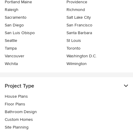
Portland Maine
Providence
Raleigh
Richmond
Sacramento
Salt Lake City
San Diego
San Francisco
San Luis Obispo
Santa Barbara
Seattle
St Louis
Tampa
Toronto
Vancouver
Washington D.C.
Wichita
Wilmington
Project Type
House Plans
Floor Plans
Bathroom Design
Custom Homes
Site Planning