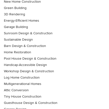
New Home Construction
Green Building
3D Rendering
Energy-Efficient Homes
Garage Building
Sunroom Design & Construction
Sustainable Design
Barn Design & Construction
Home Restoration
Pool House Design & Construction
Handicap-Accessible Design
Workshop Design & Construction
Log Home Construction
Multigenerational Homes
Attic Conversion
Tiny House Construction
Guesthouse Design & Construction