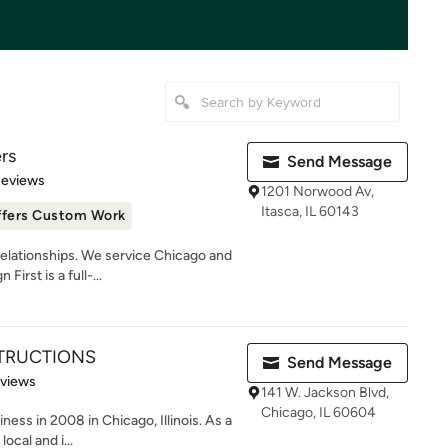
ers
Send Message
of 5 stars
Reviews
1201 Norwood Av,
Itasca, IL 60143
ffers Custom Work
lationships. We service Chicago and
irst is a full-...
TRUCTIONS
Send Message
of 5 stars
eviews
141 W. Jackson Blvd,
Chicago, IL 60604
ness in 2008 in Chicago, Illinois. As a
ocal and i...