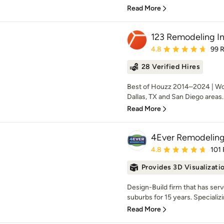
Read More
123 Remodeling In
Average rating: 4.8 out 
4.8
99 
28 Verified Hires
Best of Houzz 2014–2024 | Work
Dallas, TX and San Diego areas.
Read More
4Ever Remodelin
Average rating: 4.8 out 
4.8
101
Provides 3D Visualizati
Design-Build firm that has ser
suburbs for 15 years. Specializi
Read More