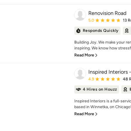
Renovision Road
Average rating: 5 out of
5.0
13 R
Responds Quickly
Building Joy. We make your re
inspiring. We know how stressf
Read More
Inspired Interiors 
Average rating: 4.9 out 
4.9
48 
4 Hires on Houzz
Inspired Interiors is a full-serv
based in Winnetka, on Chicago’s
Read More