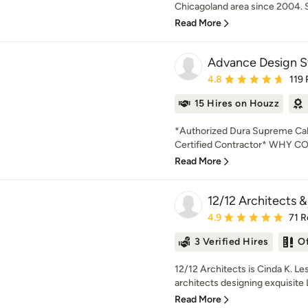
Chicagoland area since 2004. Sp
Read More
Advance Design St
Average rating: 4.8 out 
4.8
119
15 Hires on Houzz
*Authorized Dura Supreme Cabi
Certified Contractor* WHY
Read More
12/12 Architects &
Average rating: 4.9 out 
4.9
71 R
3 Verified Hires
O
12/12 Architects is Cinda K. Le
architects designing exquisit
Read More