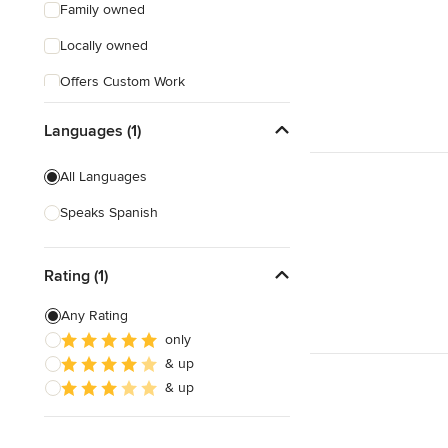
Family owned
Locally owned
Offers Custom Work
Free consultation
Languages (1)
Online consultation
All Languages
Free estimate
Speaks Spanish
Evening consultations
Rating (1)
Any Rating
only
& up
& up