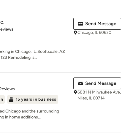
c.
Send Message
of 5 stars
Reviews
Chicago, IL 60630
ing in Chicago, IL, Scottsdale, AZ
 123 Remodeling is...
g
Send Message
of 5 stars
 Reviews
6881 N Milwaukee Ave,
Niles, IL 60714
on
15 years in business
ved Chicago and the surrounding
ng in home additions...