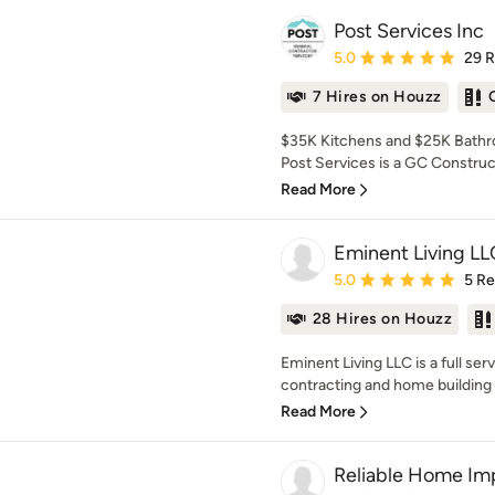
Post Services Inc
Average rating: 5 out of
5.0
29 
7 Hires on Houzz
$35K Kitchens and $25K Bathro
Post Services is a GC Construc
Read More
Eminent Living LL
Average rating: 5 out of
5.0
5 R
28 Hires on Houzz
Eminent Living LLC is a full ser
contracting and home building 
Read More
Reliable Home I