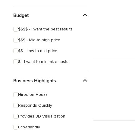
Show All
Budget
$$$$ - I want the best results
$$$ - Mid-to-high price
$$ - Low-to-mid price
$ - I want to minimize costs
Business Highlights
Hired on Houzz
Responds Quickly
Provides 3D Visualization
Eco-friendly