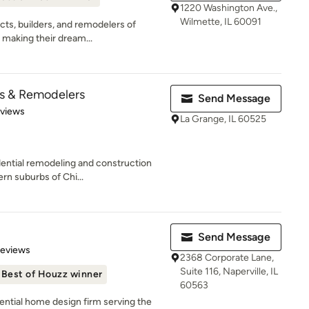
1220 Washington Ave.,
Wilmette, IL 60091
cts, builders, and remodelers of
 making their dream...
rs & Remodelers
Send Message
 5 stars
eviews
La Grange, IL 60525
idential remodeling and construction
n suburbs of Chi...
Send Message
 5 stars
Reviews
2368 Corporate Lane,
Suite 116, Naperville, IL
Best of Houzz winner
60563
dential home design firm serving the