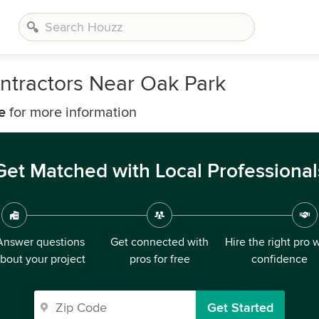
ntractors Near Oak Park
e
for more information
Get Matched with Local Professional
Answer questions
Get connected with
Hire the right pro 
bout your project
pros for free
confidence
Get Started