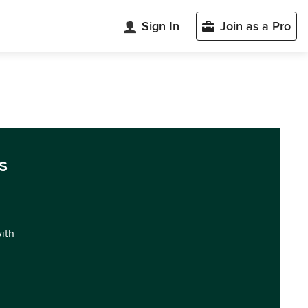
Sign In
Join as a Pro
s
with