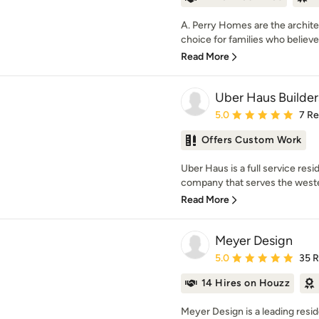
A. Perry Homes are the archite
choice for families who believe
Read More
Uber Haus Builde
Average rating: 5 out of
5.0
7 R
Offers Custom Work
Uber Haus is a full service res
company that serves the wester
Read More
Meyer Design
Average rating: 5 out of
5.0
35 
14 Hires on Houzz
Meyer Design is a leading resi