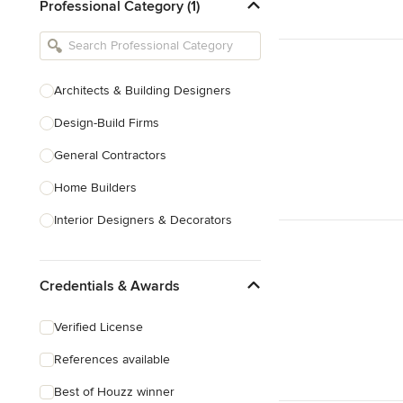
Professional Category (1)
Architects & Building Designers
Design-Build Firms
General Contractors
Home Builders
Interior Designers & Decorators
Kitchen & Bathroom Designers
Credentials & Awards
Kitchen Remodelers
Bathroom Remodelers
Verified License
Landscape Architects & Landscape
References available
Designers
Best of Houzz winner
Landscape Contractors