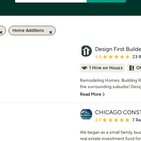
Home Additions
Design First Build
Average rating: 4.8 out 
4.8
23 
1 Hire on Houzz
O
Remodeling Homes. Building Re
the surrounding suburbs! Design F
Read More
CHICAGO CONS
Average rating: 4.9 out 
4.9
7 R
We began as a small family busi
real estate investment fund for l