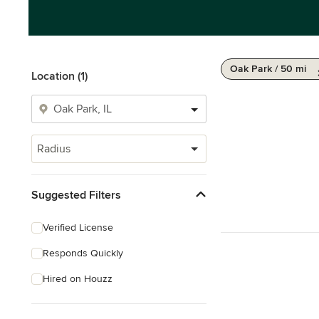
Oak Park / 50 mi
Location (1)
Radius
Suggested Filters
Verified License
Responds Quickly
Hired on Houzz