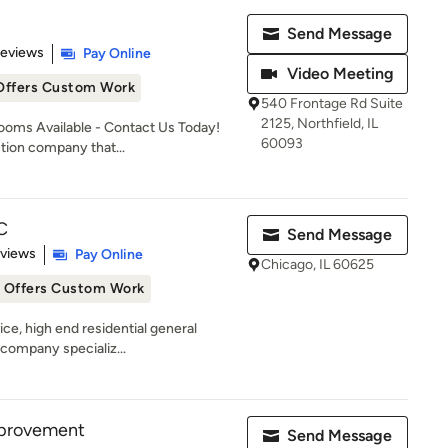
Send Message
 5 stars
Reviews
Pay Online
Video Meeting
Offers Custom Work
540 Frontage Rd Suite
2125, Northfield, IL
oms Available - Contact Us Today!
60093
tion company that...
C
Send Message
 5 stars
eviews
Pay Online
Chicago, IL 60625
Offers Custom Work
vice, high end residential general
company specializ...
mprovement
Send Message