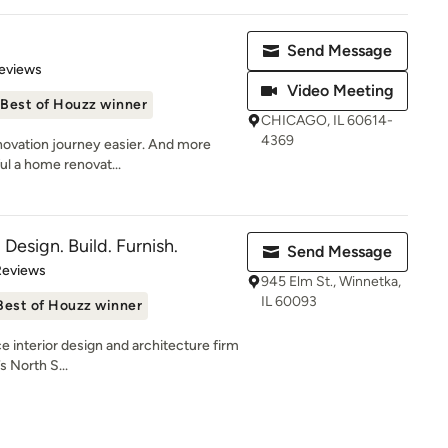
Send Message
 5 stars
eviews
Video Meeting
Best of Houzz winner
CHICAGO, IL 60614-
4369
novation journey easier. And more
ul a home renovat...
- Design. Build. Furnish.
Send Message
of 5 stars
Reviews
945 Elm St., Winnetka,
IL 60093
Best of Houzz winner
ice interior design and architecture firm
 North S...