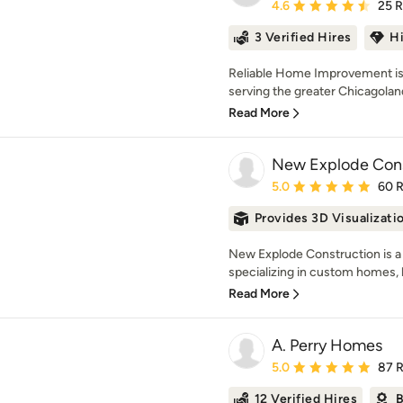
Average rating: 4.6 out 
4.6
25 
3 Verified Hires
H
Reliable Home Improvement is 
serving the greater Chicagoland
Read More
New Explode Cons
Average rating: 5 out of
5.0
60 
Provides 3D Visualizati
New Explode Construction is a 
specializing in custom homes, l
Read More
A. Perry Homes
Average rating: 5 out of
5.0
87 
12 Verified Hires
B