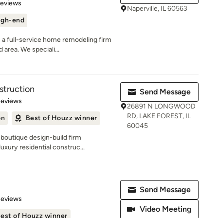
of 5 stars
Reviews
Naperville, IL 60563
igh-end
a full-service home remodeling firm
 area. We speciali...
truction
Send Message
 5 stars
Reviews
26891 N LONGWOOD
RD, LAKE FOREST, IL
on
Best of Houzz winner
60045
boutique design-build firm
uxury residential construc...
Send Message
 5 stars
Reviews
Video Meeting
est of Houzz winner