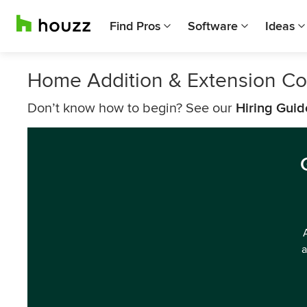
Find Pros
Software
Ideas
Home Addition & Extension Co
Don’t know how to begin? See our
Hiring Guid
a