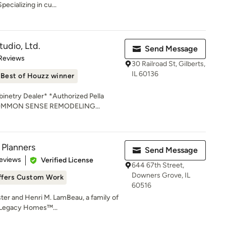
ecializing in cu...
udio, Ltd.
Send Message
of 5 stars
 Reviews
30 Railroad St, Gilberts,
IL 60136
Best of Houzz winner
netry Dealer* *Authorized Pella
 COMMON SENSE REMODELING...
 Planners
Send Message
of 5 stars
eviews
Verified License
644 67th Street,
Downers Grove, IL
ffers Custom Work
60516
ster and Henri M. LamBeau, a family of
e Legacy Homes™...