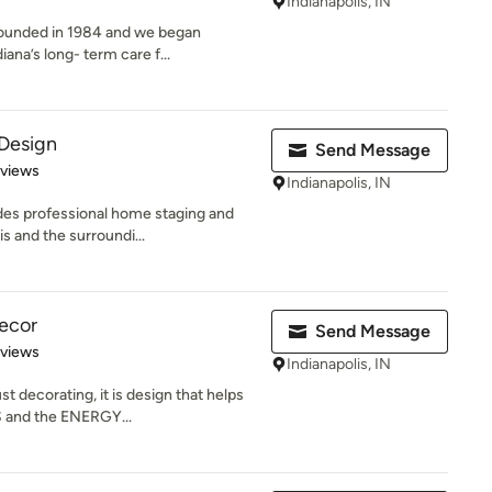
Indianapolis, IN
 founded in 1984 and we began
ana’s long- term care f...
 Design
Send Message
of 5 stars
eviews
Indianapolis, IN
des professional home staging and
s and the surroundi...
ecor
Send Message
 5 stars
eviews
Indianapolis, IN
t decorating, it is design that helps
 and the ENERGY...