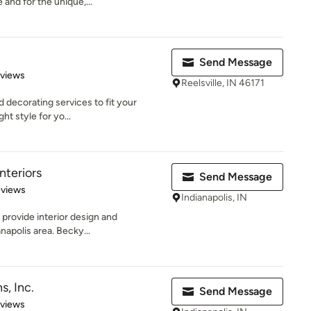
and for the unique,...
Send Message
 5 stars
eviews
Reelsville, IN 46171
 decorating services to fit your
ght style for yo...
nteriors
Send Message
 5 stars
eviews
Indianapolis, IN
 provide interior design and
napolis area. Becky...
s, Inc.
Send Message
 5 stars
eviews