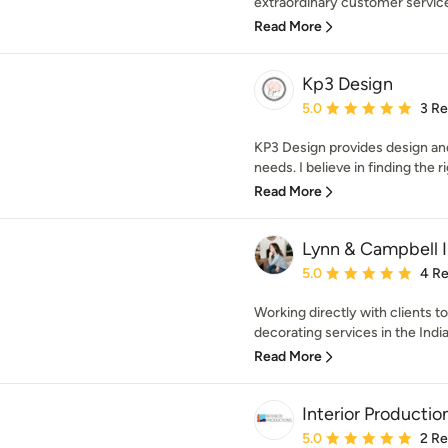
extraordinary customer service 
Read More
Kp3 Design
Average rating: 5 out of
5.0
3 R
KP3 Design provides design and
needs. I believe in finding the ri
Read More
Lynn & Campbell I
Average rating: 5 out of
5.0
4 R
Working directly with clients to
decorating services in the India
Read More
Interior Production
Average rating: 5 out of
5.0
2 R