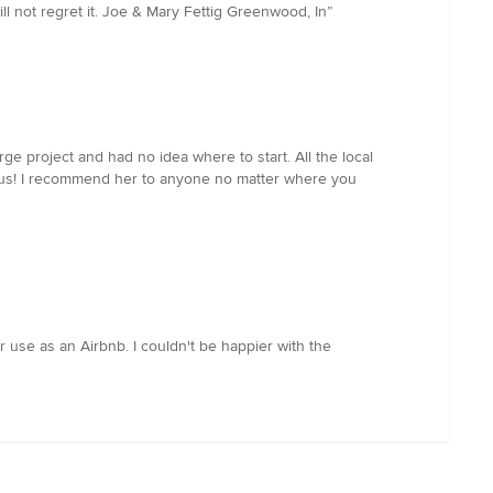
 not regret it. Joe & Mary Fettig Greenwood, In
”
e project and had no idea where to start. All the local
r us! I recommend her to anyone no matter where you
r use as an Airbnb. I couldn't be happier with the