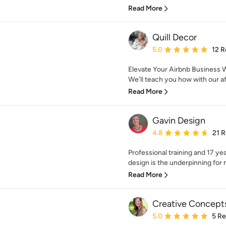
Read More
Quill Decor
Average rating: 5 out of
5.0
12 R
Elevate Your Airbnb Business W
We'll teach you how with our af
Read More
Gavin Design
Average rating: 4.8 out 
4.8
21 
Professional training and 17 ye
design is the underpinning for my
Read More
Creative Concepts
Average rating: 5 out of
5.0
5 R