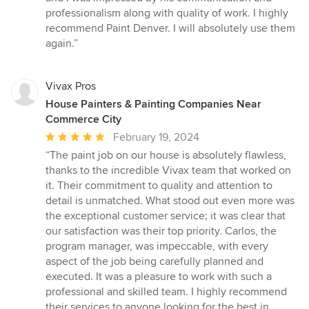
professionalism along with quality of work. I highly
recommend Paint Denver. I will absolutely use them
again.”
Vivax Pros
House Painters & Painting Companies Near
Commerce City
Average
February 19, 2024
rating:
“The paint job on our house is absolutely flawless,
5
thanks to the incredible Vivax team that worked on
out
it. Their commitment to quality and attention to
of
detail is unmatched. What stood out even more was
5
the exceptional customer service; it was clear that
stars
our satisfaction was their top priority. Carlos, the
program manager, was impeccable, with every
aspect of the job being carefully planned and
executed. It was a pleasure to work with such a
professional and skilled team. I highly recommend
their services to anyone looking for the best in