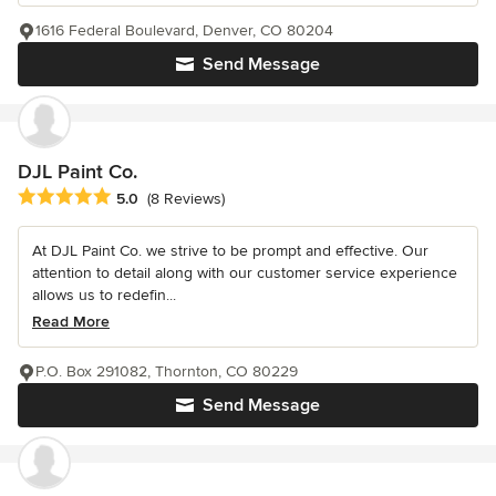
1616 Federal Boulevard, Denver, CO 80204
Send Message
DJL Paint Co.
Average rating: 5 out of 5 stars
5.0
(8 Reviews)
At DJL Paint Co. we strive to be prompt and effective. Our
attention to detail along with our customer service experience
allows us to redefin...
Read More
P.O. Box 291082, Thornton, CO 80229
Send Message