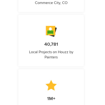
Commerce City, CO
40,781
Local Projects on Houzz by
Painters
1M+