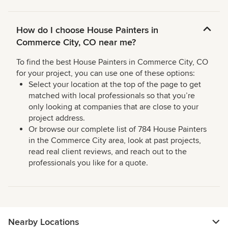
How do I choose House Painters in
Commerce City, CO near me?
To find the best House Painters in Commerce City, CO
for your project, you can use one of these options:
Select your location at the top of the page to get
matched with local professionals so that you’re
only looking at companies that are close to your
project address.
Or browse our complete list of 784 House Painters
in the Commerce City area, look at past projects,
read real client reviews, and reach out to the
professionals you like for a quote.
Nearby Locations