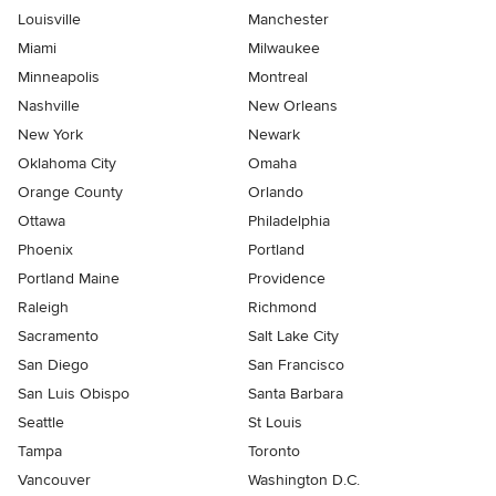
Louisville
Manchester
Miami
Milwaukee
Minneapolis
Montreal
Nashville
New Orleans
New York
Newark
Oklahoma City
Omaha
Orange County
Orlando
Ottawa
Philadelphia
Phoenix
Portland
Portland Maine
Providence
Raleigh
Richmond
Sacramento
Salt Lake City
San Diego
San Francisco
San Luis Obispo
Santa Barbara
Seattle
St Louis
Tampa
Toronto
Vancouver
Washington D.C.