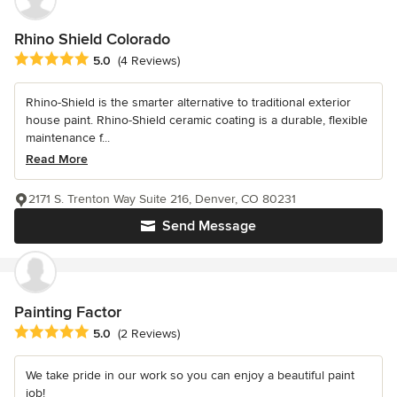
Rhino Shield Colorado
Average rating: 5 out of 5 stars
5.0
(4 Reviews)
Rhino-Shield is the smarter alternative to traditional exterior
house paint. Rhino-Shield ceramic coating is a durable, flexible
maintenance f...
Read More
2171 S. Trenton Way Suite 216, Denver, CO 80231
Send Message
Painting Factor
Average rating: 5 out of 5 stars
5.0
(2 Reviews)
We take pride in our work so you can enjoy a beautiful paint
job!