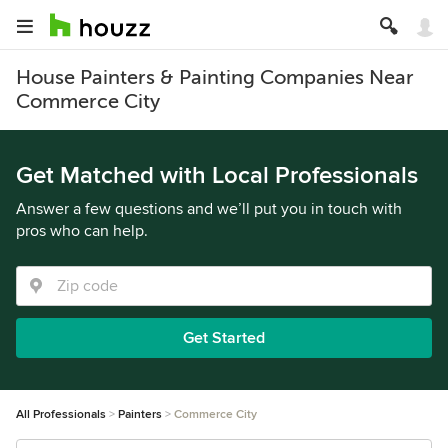
House Painters & Painting Companies Near
Commerce City
Get Matched with Local Professionals
Answer a few questions and we’ll put you in touch with
pros who can help.
Get Started
All Professionals
Painters
Commerce City