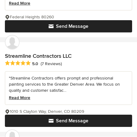
Read More
Federal Heights 80260
Send Message
Streamline Contractors LLC
Average rating: 5 out of 5 stars
5.0
(7 Reviews)
"Streamline Contractors offers prompt and professional
painting services to the Greater Denver Area. We focus on
quality and customer satisfac...
Read More
1010 S Clayton Way, Denver, CO 80209
Send Message