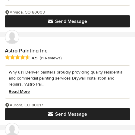
Arvada, CO 80003
Send Message
Astro Painting Inc
Average rating: 4.5 out of 5 stars
4.5
(11 Reviews)
Why us? Denver painters proudly providing quality residential
and commercial painting services Drywall Installation and
repairs. "Astro Pai...
Read More
Aurora, CO 80017
Send Message