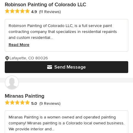
Robinson Painting of Colorado LLC
Average rating: 4.9 out of 5 stars
4.9
(11 Reviews)
Robinson Painting of Colorado LLC, is a full service paint
contracting company that specializes in residential repaints
and custom residential...
Read More
Lafayette, CO 80026
Send Message
Miranas Painting
Average rating: 5 out of 5 stars
5.0
(9 Reviews)
Miranas Painting is a women owned and operated painting
company! Miranas painting is a Colorado local owned business.
We provide interior and...