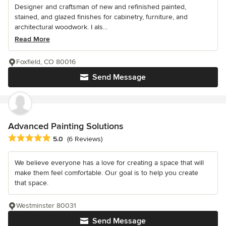
Designer and craftsman of new and refinished painted,
stained, and glazed finishes for cabinetry, furniture, and
architectural woodwork. I als...
Read More
Foxfield, CO 80016
Send Message
Advanced Painting Solutions
Average rating: 5 out of 5 stars
5.0
(6 Reviews)
We believe everyone has a love for creating a space that will
make them feel comfortable. Our goal is to help you create
that space.
Westminster 80031
Send Message