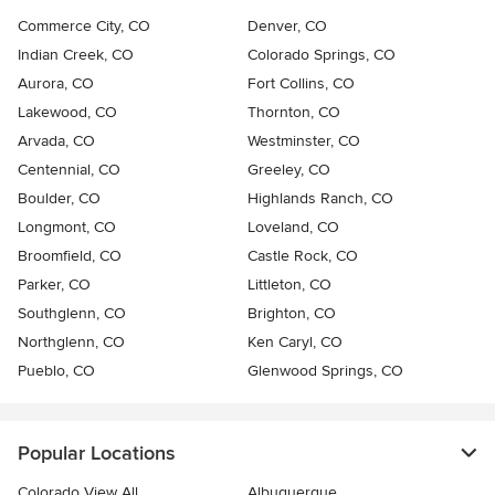
Commerce City, CO
Denver, CO
Indian Creek, CO
Colorado Springs, CO
Aurora, CO
Fort Collins, CO
Lakewood, CO
Thornton, CO
Arvada, CO
Westminster, CO
Centennial, CO
Greeley, CO
Boulder, CO
Highlands Ranch, CO
Longmont, CO
Loveland, CO
Broomfield, CO
Castle Rock, CO
Parker, CO
Littleton, CO
Southglenn, CO
Brighton, CO
Northglenn, CO
Ken Caryl, CO
Pueblo, CO
Glenwood Springs, CO
Popular Locations
Colorado View All
Albuquerque