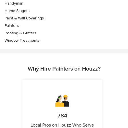
Handyman
Home Stagers
Paint & Wall Coverings
Painters
Roofing & Gutters
Window Treatments
Why Hire Painters on Houzz?
784
Local Pros on Houzz Who Serve