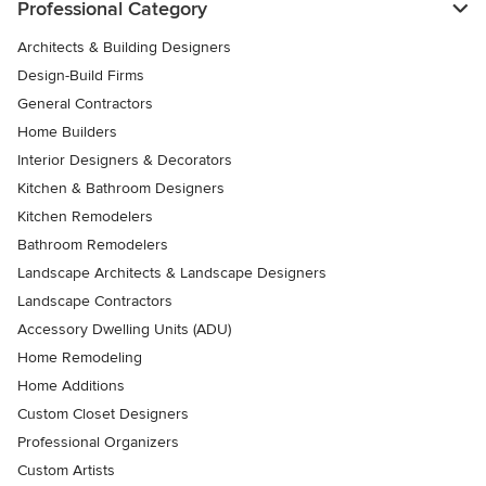
Professional Category
Architects & Building Designers
Design-Build Firms
General Contractors
Home Builders
Interior Designers & Decorators
Kitchen & Bathroom Designers
Kitchen Remodelers
Bathroom Remodelers
Landscape Architects & Landscape Designers
Landscape Contractors
Accessory Dwelling Units (ADU)
Home Remodeling
Home Additions
Custom Closet Designers
Professional Organizers
Custom Artists