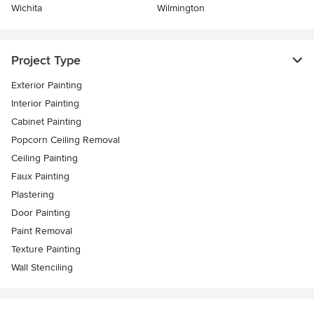
Wichita
Wilmington
Project Type
Exterior Painting
Interior Painting
Cabinet Painting
Popcorn Ceiling Removal
Ceiling Painting
Faux Painting
Plastering
Door Painting
Paint Removal
Texture Painting
Wall Stenciling