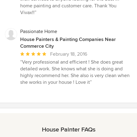
home painting and customer care. Thank You
Vivax!!”
Passionate Home
House Painters & Painting Companies Near
Commerce City
Average
February 18, 2016
rating:
“Very professional and efficient ! She does great
5
detailed work. She knows what she is doing and
out
highly recommend her. She also is very clean when
of
she works in your house ! Love it”
5
stars
House Painter FAQs