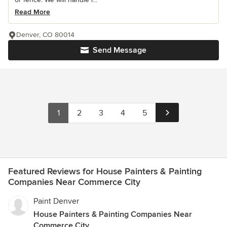
Read More
Denver, CO 80014
Send Message
1
2
3
4
5
Featured Reviews for House Painters & Painting
Companies Near Commerce City
Paint Denver
House Painters & Painting Companies Near
Commerce City