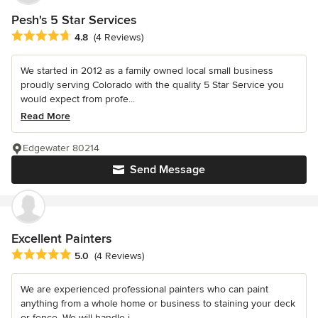
Pesh's 5 Star Services
Average rating: 4.8 out of 5 stars
4.8
(4 Reviews)
We started in 2012 as a family owned local small business
proudly serving Colorado with the quality 5 Star Service you
would expect from profe...
Read More
Edgewater 80214
Send Message
Excellent Painters
Average rating: 5 out of 5 stars
5.0
(4 Reviews)
We are experienced professional painters who can paint
anything from a whole home or business to staining your deck
or fence. We will handle i...