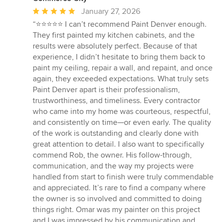
Average
January 27, 2026
rating:
“⭐️⭐️⭐️⭐️⭐️ I can’t recommend Paint Denver enough.
5
They first painted my kitchen cabinets, and the
out
results were absolutely perfect. Because of that
of
experience, I didn’t hesitate to bring them back to
5
paint my ceiling, repair a wall, and repaint, and once
stars
again, they exceeded expectations. What truly sets
Paint Denver apart is their professionalism,
trustworthiness, and timeliness. Every contractor
who came into my home was courteous, respectful,
and consistently on time—or even early. The quality
of the work is outstanding and clearly done with
great attention to detail. I also want to specifically
commend Rob, the owner. His follow-through,
communication, and the way my projects were
handled from start to finish were truly commendable
and appreciated. It’s rare to find a company where
the owner is so involved and committed to doing
things right. Omar was my painter on this project
and I was impressed by his communication and