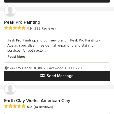
Peak Pro Painting
Average rating: 4.9 out of 5 stars
4.9
(232 Reviews)
Peak Pro Painting, and our new branch, Peak Pro Painting -
Austin, specialize in residential re-painting and staining
services, for both exter...
Read More
12477 W Cedar Dr. #102, Lakewood, CO 80228
Send Message
Earth Clay Works. American Clay
Average rating: 5 out of 5 stars
5.0
(16 Reviews)