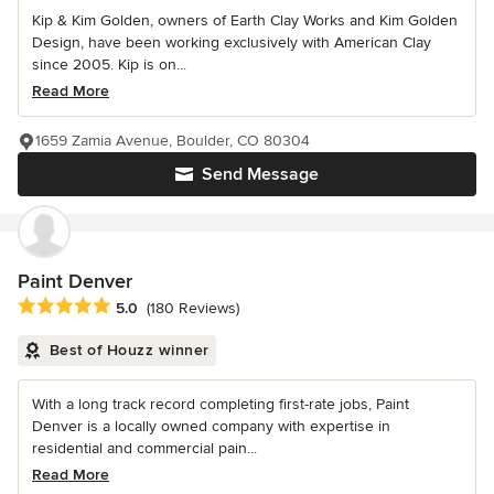
Kip & Kim Golden, owners of Earth Clay Works and Kim Golden
Design, have been working exclusively with American Clay
since 2005. Kip is on...
Read More
1659 Zamia Avenue, Boulder, CO 80304
Send Message
Paint Denver
Average rating: 5 out of 5 stars
5.0
(180 Reviews)
Best of Houzz winner
With a long track record completing first-rate jobs, Paint
Denver is a locally owned company with expertise in
residential and commercial pain...
Read More