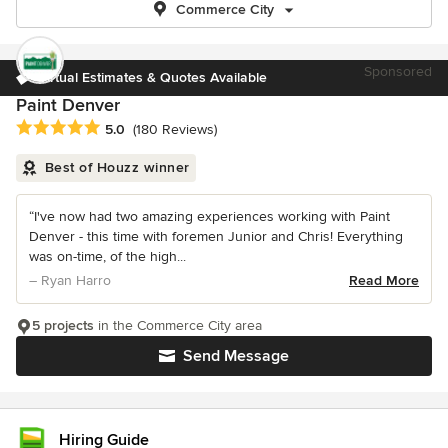
Commerce City
Sponsored
Virtual Estimates & Quotes Available
Paint Denver
Average rating: 5 out of 5 stars
5.0
(180 Reviews)
Best of Houzz winner
“I've now had two amazing experiences working with Paint
Denver - this time with foremen Junior and Chris! Everything
was on-time, of the high...
– Ryan Harro
Read More
5 projects
in the Commerce City area
Send Message
Hiring Guide