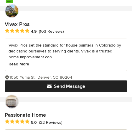
Vivax Pros
Average rating: 4.9 out of 5 stars
4.9
(103 Reviews)
Vivax Pros set the standard for house painters in Colorado by
dedicating ourselves to serving clients. Vivax is a trusted
home improvement con...
Read More
1050 Yuma St., Denver, CO 80204
Send Message
Passionate Home
Average rating: 5 out of 5 stars
5.0
(22 Reviews)