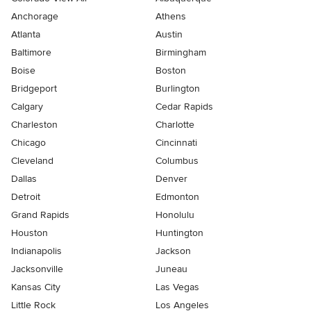
Anchorage
Athens
Atlanta
Austin
Baltimore
Birmingham
Boise
Boston
Bridgeport
Burlington
Calgary
Cedar Rapids
Charleston
Charlotte
Chicago
Cincinnati
Cleveland
Columbus
Dallas
Denver
Detroit
Edmonton
Grand Rapids
Honolulu
Houston
Huntington
Indianapolis
Jackson
Jacksonville
Juneau
Kansas City
Las Vegas
Little Rock
Los Angeles