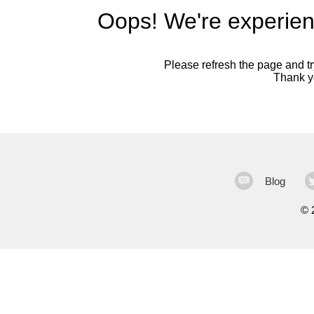
Oops! We're experien
Please refresh the page and try
Thank yo
Blog
©