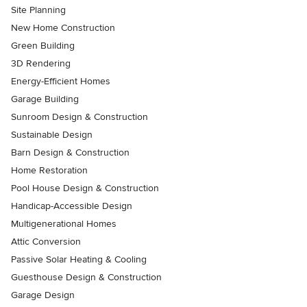
Site Planning
New Home Construction
Green Building
3D Rendering
Energy-Efficient Homes
Garage Building
Sunroom Design & Construction
Sustainable Design
Barn Design & Construction
Home Restoration
Pool House Design & Construction
Handicap-Accessible Design
Multigenerational Homes
Attic Conversion
Passive Solar Heating & Cooling
Guesthouse Design & Construction
Garage Design