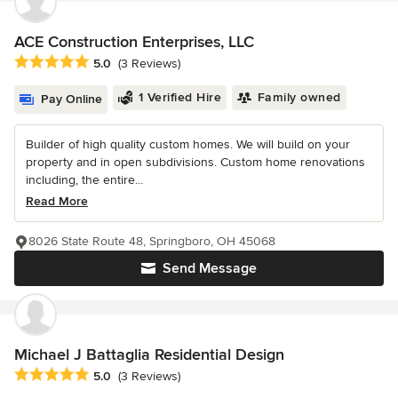
ACE Construction Enterprises, LLC
Average rating: 5 out of 5 stars
5.0
(3 Reviews)
1 Verified Hire
Family owned
Pay Online
Builder of high quality custom homes. We will build on your
property and in open subdivisions. Custom home renovations
including, the entire...
Read More
8026 State Route 48, Springboro, OH 45068
Send Message
Michael J Battaglia Residential Design
Average rating: 5 out of 5 stars
5.0
(3 Reviews)