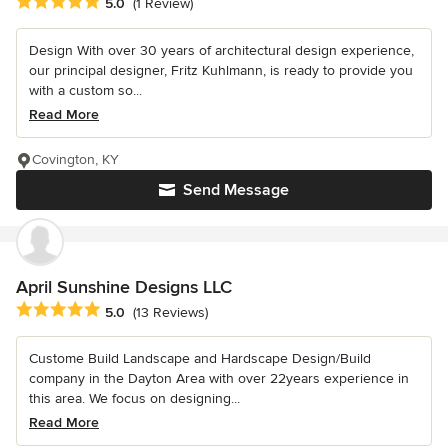
Average rating: 5 out of 5 stars
5.0
(1 Review)
Design With over 30 years of architectural design experience,
our principal designer, Fritz Kuhlmann, is ready to provide you
with a custom so...
Read More
Covington, KY
Send Message
April Sunshine Designs LLC
Average rating: 5 out of 5 stars
5.0
(13 Reviews)
Custome Build Landscape and Hardscape Design/Build
company in the Dayton Area with over 22years experience in
this area. We focus on designing...
Read More