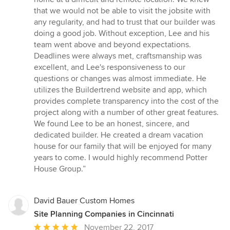
out
that we would not be able to visit the jobsite with
of
any regularity, and had to trust that our builder was
5
doing a good job. Without exception, Lee and his
stars
team went above and beyond expectations.
Deadlines were always met, craftsmanship was
excellent, and Lee's responsiveness to our
questions or changes was almost immediate. He
utilizes the Buildertrend website and app, which
provides complete transparency into the cost of the
project along with a number of other great features.
We found Lee to be an honest, sincere, and
dedicated builder. He created a dream vacation
house for our family that will be enjoyed for many
years to come. I would highly recommend Potter
House Group.”
David Bauer Custom Homes
Site Planning Companies in Cincinnati
Average
November 22, 2017