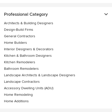
Professional Category
Architects & Building Designers
Design-Build Firms
General Contractors
Home Builders
Interior Designers & Decorators
Kitchen & Bathroom Designers
Kitchen Remodelers
Bathroom Remodelers
Landscape Architects & Landscape Designers
Landscape Contractors
Accessory Dwelling Units (ADU)
Home Remodeling
Home Additions