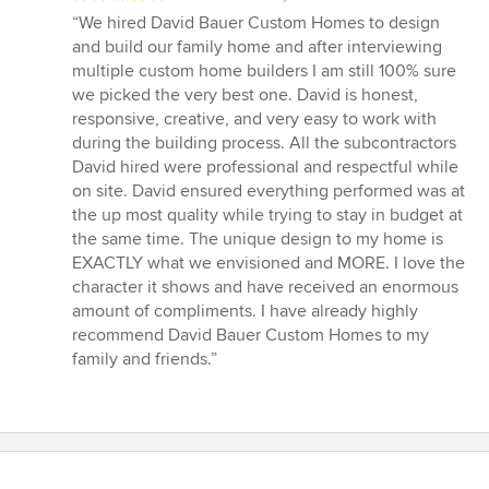
rating:
“We hired David Bauer Custom Homes to design
5
and build our family home and after interviewing
out
multiple custom home builders I am still 100% sure
of
we picked the very best one. David is honest,
5
responsive, creative, and very easy to work with
stars
during the building process. All the subcontractors
David hired were professional and respectful while
on site. David ensured everything performed was at
the up most quality while trying to stay in budget at
the same time. The unique design to my home is
EXACTLY what we envisioned and MORE. I love the
character it shows and have received an enormous
amount of compliments. I have already highly
recommend David Bauer Custom Homes to my
family and friends.”