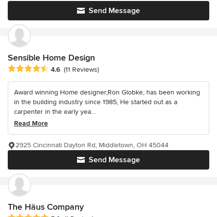
Send Message
Sensible Home Design
Average rating: 4.6 out of 5 stars
4.6
(11 Reviews)
Award winning Home designer,Ron Globke, has been working
in the building industry since 1985, He started out as a
carpenter in the early yea...
Read More
2925 Cincinnati Dayton Rd, Middletown, OH 45044
Send Message
The Häus Company