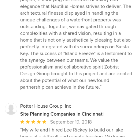
elegance that Nautilus Homes strives to deliver. The
architectural finesse displayed in handling the
unique challenges of a waterfront property was
outstanding. Together, we navigated through
complexities with a shared vision, resulting in a
home that is not only aesthetically pleasing but also
perfectly integrated with its surroundings on Siesta
Key. The success of "Island Breeze" is a testament to
the synergy between our teams. We value the
professionalism and collaborative spirit Zobrist
Design Group brought to this project and are excited
about the potential of what our newfound
partnership can achieve in the future.”
Potter House Group, Inc
Site Planning Companies in Cincinnati
Average
September 19, 2018
rating:
“My wife and I hired Lee Rickey to build our lake
5
home at a difficult and remote location. We knew