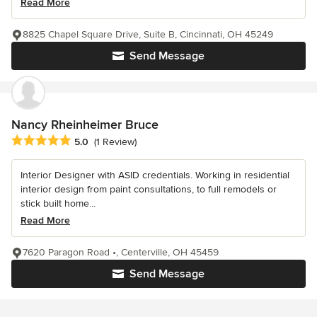
Read More
8825 Chapel Square Drive, Suite B, Cincinnati, OH 45249
Send Message
Nancy Rheinheimer Bruce
Average rating: 5 out of 5 stars
5.0
(1 Review)
Interior Designer with ASID credentials. Working in residential
interior design from paint consultations, to full remodels or
stick built home...
Read More
7620 Paragon Road •, Centerville, OH 45459
Send Message