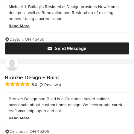
Michael J. Battaglia Residential Design provides New Home
design as well as Renovation and Restoration of existing
homes. Using a partner appr...
Read More
Dayton, OH 45459
Send Message
Bronzie Design + Build
Average rating: 5 out of 5 stars
5.0
(2 Reviews)
Bronzie Design and Build is a Cincinnati-based builder
passionate about custom home design. We incorporate careful
craftsmanship, open and col...
Read More
Cincinnati, OH 45209