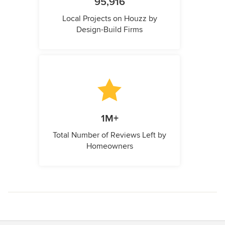
95,916
Local Projects on Houzz by
Design-Build Firms
1M+
Total Number of Reviews Left by
Homeowners