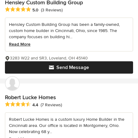
Hensley Custom Building Group
Average rating: 5 out of 5 stars
5.0
(3 Reviews)
Hensley Custom Building Group has been a family-owned,
custom home builder in Cincinnati, Ohio, since 1985. The
company focuses on building hi...
Read More
3283 W22 and SR3, Loveland, OH 45140
Send Message
Robert Lucke Homes
Average rating: 4.4 out of 5 stars
4.4
(7 Reviews)
Robert Lucke Homes is a custom luxury Home Builder in the
Cincinnati area. Our office is located in Montgomery, Ohio.
Now celebrating 68 y...