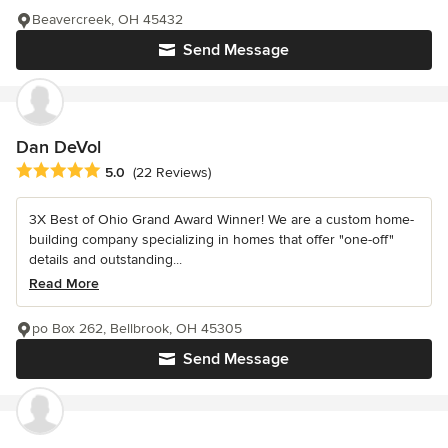
Beavercreek, OH 45432
Send Message
Dan DeVol
Average rating: 5 out of 5 stars
5.0
(22 Reviews)
3X Best of Ohio Grand Award Winner! We are a custom home-
building company specializing in homes that offer "one-off"
details and outstanding...
Read More
po Box 262, Bellbrook, OH 45305
Send Message