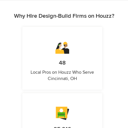
Why Hire Design-Build Firms on Houzz?
48
Local Pros on Houzz Who Serve
Cincinnati, OH