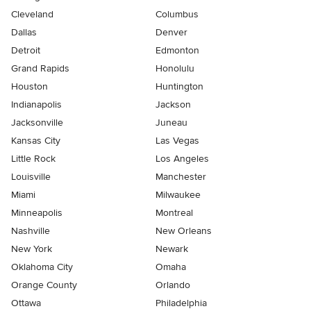
Cleveland
Columbus
Dallas
Denver
Detroit
Edmonton
Grand Rapids
Honolulu
Houston
Huntington
Indianapolis
Jackson
Jacksonville
Juneau
Kansas City
Las Vegas
Little Rock
Los Angeles
Louisville
Manchester
Miami
Milwaukee
Minneapolis
Montreal
Nashville
New Orleans
New York
Newark
Oklahoma City
Omaha
Orange County
Orlando
Ottawa
Philadelphia