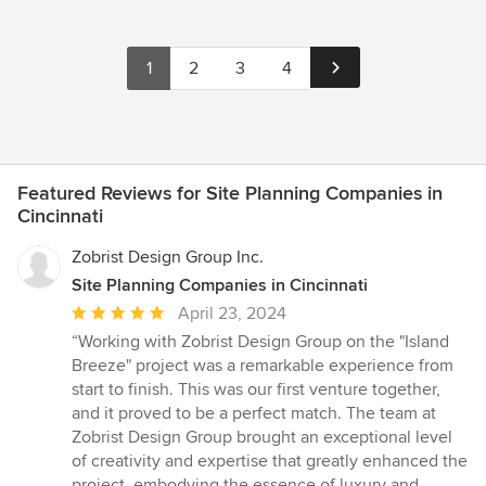
1
2
3
4
Featured Reviews for Site Planning Companies in
Cincinnati
Zobrist Design Group Inc.
Site Planning Companies in Cincinnati
Average
April 23, 2024
rating:
“Working with Zobrist Design Group on the "Island
5
Breeze" project was a remarkable experience from
out
start to finish. This was our first venture together,
of
and it proved to be a perfect match. The team at
5
Zobrist Design Group brought an exceptional level
stars
of creativity and expertise that greatly enhanced the
project, embodying the essence of luxury and