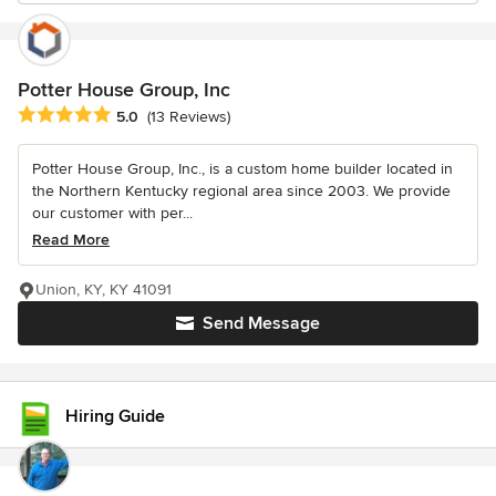
Potter House Group, Inc
Average rating: 5 out of 5 stars
5.0
(13 Reviews)
Potter House Group, Inc., is a custom home builder located in
the Northern Kentucky regional area since 2003. We provide
our customer with per...
Read More
Union, KY, KY 41091
Send Message
Hiring Guide