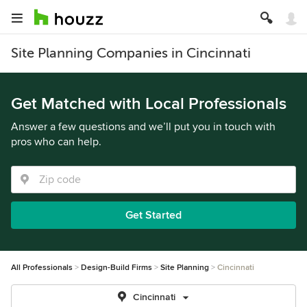
Site Planning Companies in Cincinnati
Get Matched with Local Professionals
Answer a few questions and we’ll put you in touch with
pros who can help.
Get Started
All Professionals
Design-Build Firms
Site Planning
Cincinnati
Cincinnati