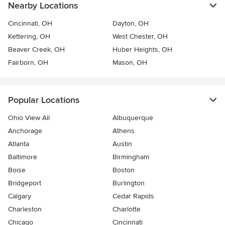
Nearby Locations
Cincinnati, OH
Dayton, OH
Kettering, OH
West Chester, OH
Beaver Creek, OH
Huber Heights, OH
Fairborn, OH
Mason, OH
Popular Locations
Ohio View All
Albuquerque
Anchorage
Athens
Atlanta
Austin
Baltimore
Birmingham
Boise
Boston
Bridgeport
Burlington
Calgary
Cedar Rapids
Charleston
Charlotte
Chicago
Cincinnati