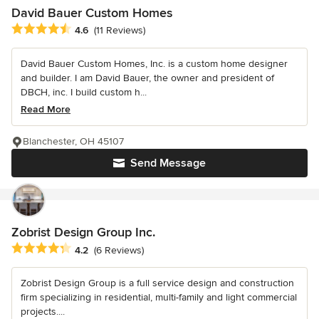
David Bauer Custom Homes
Average rating: 4.6 out of 5 stars
4.6
(11 Reviews)
David Bauer Custom Homes, Inc. is a custom home designer
and builder. I am David Bauer, the owner and president of
DBCH, inc. I build custom h...
Read More
Blanchester, OH 45107
Send Message
Zobrist Design Group Inc.
Average rating: 4.2 out of 5 stars
4.2
(6 Reviews)
Zobrist Design Group is a full service design and construction
firm specializing in residential, multi-family and light commercial
projects....