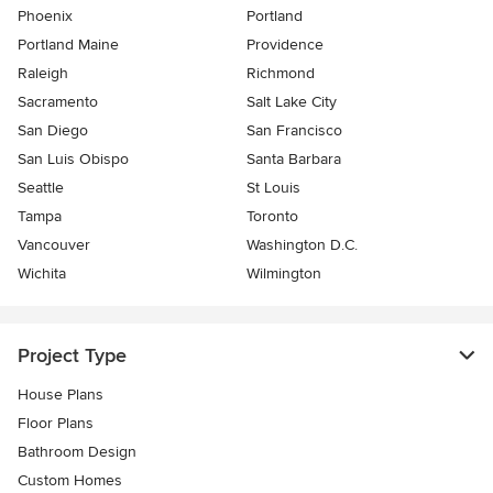
Phoenix
Portland
Portland Maine
Providence
Raleigh
Richmond
Sacramento
Salt Lake City
San Diego
San Francisco
San Luis Obispo
Santa Barbara
Seattle
St Louis
Tampa
Toronto
Vancouver
Washington D.C.
Wichita
Wilmington
Project Type
House Plans
Floor Plans
Bathroom Design
Custom Homes