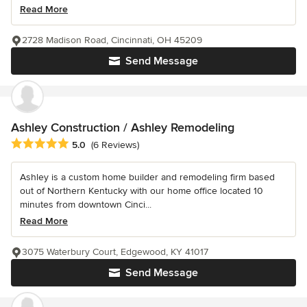
Read More
2728 Madison Road, Cincinnati, OH 45209
Send Message
Ashley Construction / Ashley Remodeling
Average rating: 5 out of 5 stars
5.0
(6 Reviews)
Ashley is a custom home builder and remodeling firm based
out of Northern Kentucky with our home office located 10
minutes from downtown Cinci...
Read More
3075 Waterbury Court, Edgewood, KY 41017
Send Message