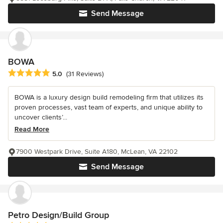
Send Message
BOWA
Average rating: 5 out of 5 stars
5.0
(31 Reviews)
BOWA is a luxury design build remodeling firm that utilizes its
proven processes, vast team of experts, and unique ability to
uncover clients’...
Read More
7900 Westpark Drive, Suite A180, McLean, VA 22102
Send Message
Petro Design/Build Group