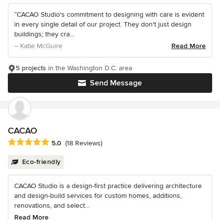
“CACAO Studio's commitment to designing with care is evident
in every single detail of our project. They don't just design
buildings; they cra...
– Katie McGuire
Read More
5 projects
in the Washington D.C. area
Send Message
CACAO
Average rating: 5 out of 5 stars
5.0
(18 Reviews)
Eco-friendly
CACAO Studio is a design-first practice delivering architecture
and design-build services for custom homes, additions,
renovations, and select...
Read More