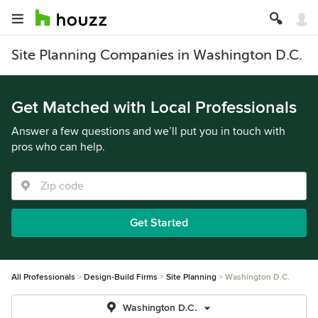
Site Planning Companies in Washington D.C.
Get Matched with Local Professionals
Answer a few questions and we’ll put you in touch with
pros who can help.
Get Started
All Professionals
Design-Build Firms
Site Planning
Washington D.C.
Washington D.C.