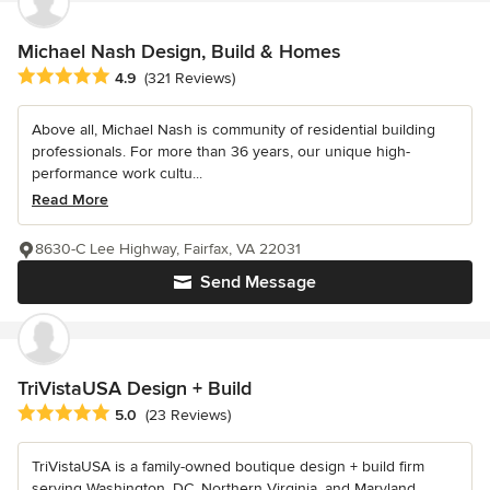
Michael Nash Design, Build & Homes
Average rating: 4.9 out of 5 stars
4.9
(321 Reviews)
Above all, Michael Nash is community of residential building
professionals. For more than 36 years, our unique high-
performance work cultu...
Read More
8630-C Lee Highway, Fairfax, VA 22031
Send Message
TriVistaUSA Design + Build
Average rating: 5 out of 5 stars
5.0
(23 Reviews)
TriVistaUSA is a family-owned boutique design + build firm
serving Washington, DC, Northern Virginia, and Maryland,