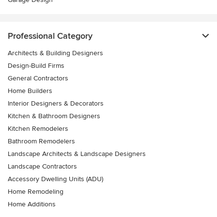
Professional Category
Architects & Building Designers
Design-Build Firms
General Contractors
Home Builders
Interior Designers & Decorators
Kitchen & Bathroom Designers
Kitchen Remodelers
Bathroom Remodelers
Landscape Architects & Landscape Designers
Landscape Contractors
Accessory Dwelling Units (ADU)
Home Remodeling
Home Additions