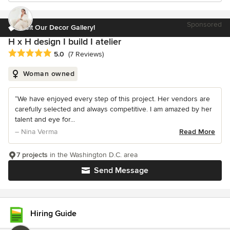
Sponsored
Visit Our Decor Gallery!
H x H design I build I atelier
Average rating: 5 out of 5 stars
5.0
(7 Reviews)
Woman owned
“We have enjoyed every step of this project. Her vendors are
carefully selected and always competitive. I am amazed by her
talent and eye for...
– Nina Verma
Read More
7 projects
in the Washington D.C. area
Send Message
Hiring Guide