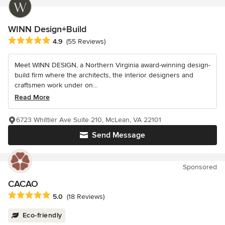
WINN Design+Build
Average rating: 4.9 out of 5 stars
4.9
(55 Reviews)
Meet WINN DESIGN, a Northern Virginia award-winning design-
build firm where the architects, the interior designers and
craftsmen work under on...
Read More
6723 Whittier Ave Suite 210, McLean, VA 22101
Send Message
Sponsored
CACAO
Average rating: 5 out of 5 stars
5.0
(18 Reviews)
Eco-friendly