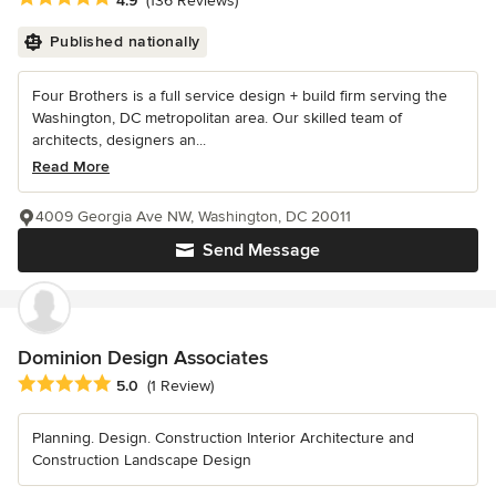
4.9
(136 Reviews)
Published nationally
Four Brothers is a full service design + build firm serving the
Washington, DC metropolitan area. Our skilled team of
architects, designers an...
Read More
4009 Georgia Ave NW, Washington, DC 20011
Send Message
Dominion Design Associates
Average rating: 5 out of 5 stars
5.0
(1 Review)
Planning. Design. Construction Interior Architecture and
Construction Landscape Design