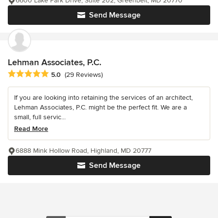
6600 Lake Park Drive, Suite 202, Greenbelt, MD 20770
Send Message
Lehman Associates, P.C.
Average rating: 5 out of 5 stars
5.0
(29 Reviews)
If you are looking into retaining the services of an architect,
Lehman Associates, P.C. might be the perfect fit. We are a
small, full servic...
Read More
6888 Mink Hollow Road, Highland, MD 20777
Send Message