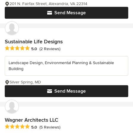
201 N. Fairfax Street, Alexandria, VA 22314
Send Message
Sustainable Life Designs
Average rating: 5 out of 5 stars
5.0
(2 Reviews)
Landscape Design, Environmental Planning & Sustainable
Building
Silver Spring, MD
Send Message
Wagner Architects LLC
Average rating: 5 out of 5 stars
5.0
(5 Reviews)