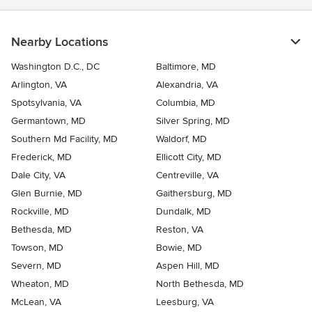
Nearby Locations
Washington D.C., DC
Baltimore, MD
Arlington, VA
Alexandria, VA
Spotsylvania, VA
Columbia, MD
Germantown, MD
Silver Spring, MD
Southern Md Facility, MD
Waldorf, MD
Frederick, MD
Ellicott City, MD
Dale City, VA
Centreville, VA
Glen Burnie, MD
Gaithersburg, MD
Rockville, MD
Dundalk, MD
Bethesda, MD
Reston, VA
Towson, MD
Bowie, MD
Severn, MD
Aspen Hill, MD
Wheaton, MD
North Bethesda, MD
McLean, VA
Leesburg, VA