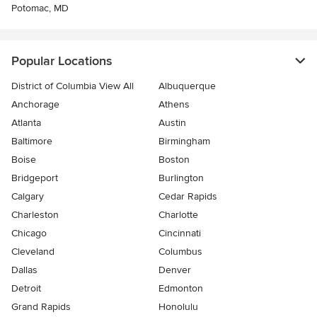
Potomac, MD
Popular Locations
District of Columbia View All
Albuquerque
Anchorage
Athens
Atlanta
Austin
Baltimore
Birmingham
Boise
Boston
Bridgeport
Burlington
Calgary
Cedar Rapids
Charleston
Charlotte
Chicago
Cincinnati
Cleveland
Columbus
Dallas
Denver
Detroit
Edmonton
Grand Rapids
Honolulu