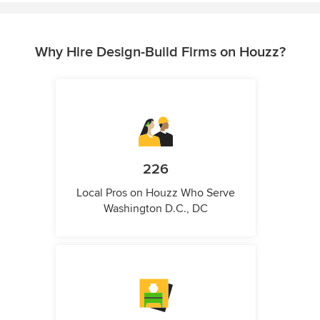
Why Hire Design-Build Firms on Houzz?
226
Local Pros on Houzz Who Serve
Washington D.C., DC