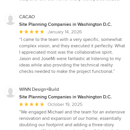
CACAO
Site Planning Companies in Washington D.C.
Average
January 14, 2026
rating:
“I came to the team with a very specific, somewhat
5
complex vision, and they executed it perfectly. What
out
I appreciated most was the collaborative spirit.
of
Jason and JoseMi were fantastic at listening to my
5
ideas while also providing the technical reality
stars
checks needed to make the project functional.”
WINN Design+Build
Site Planning Companies in Washington D.C.
Average
October 19, 2025
rating:
“We engaged Michael and the team for an extensive
5
renovation and expansion of our home, essentially
out
doubling our footprint and adding a three-story
of