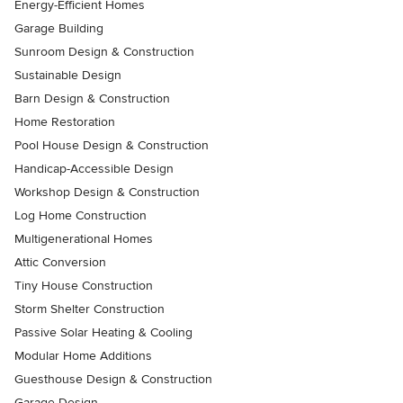
Energy-Efficient Homes
Garage Building
Sunroom Design & Construction
Sustainable Design
Barn Design & Construction
Home Restoration
Pool House Design & Construction
Handicap-Accessible Design
Workshop Design & Construction
Log Home Construction
Multigenerational Homes
Attic Conversion
Tiny House Construction
Storm Shelter Construction
Passive Solar Heating & Cooling
Modular Home Additions
Guesthouse Design & Construction
Garage Design