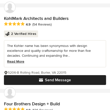
KohlMark Architects and Builders
Average rating: 4.9 out of 5 stars
4.9
(54 Reviews)
2 Verified Hires
The Kohler name has been synonymous with design
excellence and quality craftsmanship for more than five
decades. Continuing and expanding the...
Read More
5206-B Rolling Road, Burke, VA 22015
Send Message
Four Brothers Design + Build
Average rating: 4.9 out of 5 stars