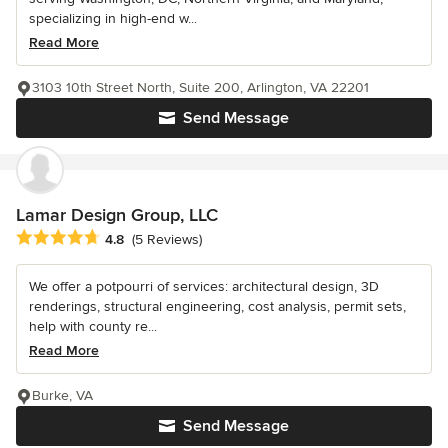
specializing in high-end w...
Read More
3103 10th Street North, Suite 200, Arlington, VA 22201
Send Message
Lamar Design Group, LLC
Average rating: 4.8 out of 5 stars
4.8
(5 Reviews)
We offer a potpourri of services: architectural design, 3D
renderings, structural engineering, cost analysis, permit sets,
help with county re...
Read More
Burke, VA
Send Message