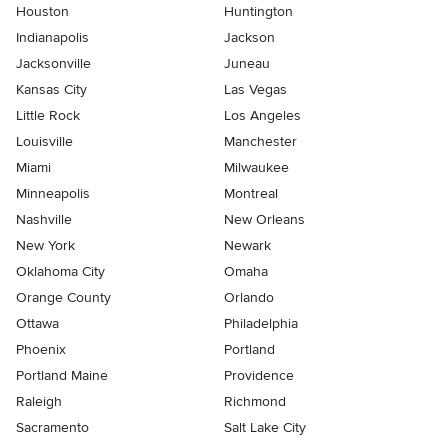
Houston
Huntington
Indianapolis
Jackson
Jacksonville
Juneau
Kansas City
Las Vegas
Little Rock
Los Angeles
Louisville
Manchester
Miami
Milwaukee
Minneapolis
Montreal
Nashville
New Orleans
New York
Newark
Oklahoma City
Omaha
Orange County
Orlando
Ottawa
Philadelphia
Phoenix
Portland
Portland Maine
Providence
Raleigh
Richmond
Sacramento
Salt Lake City