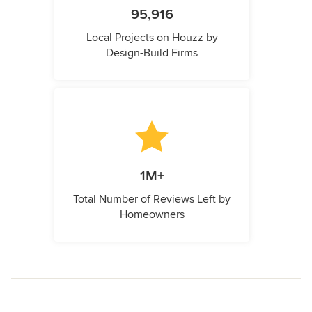
95,916
Local Projects on Houzz by
Design-Build Firms
1M+
Total Number of Reviews Left by
Homeowners