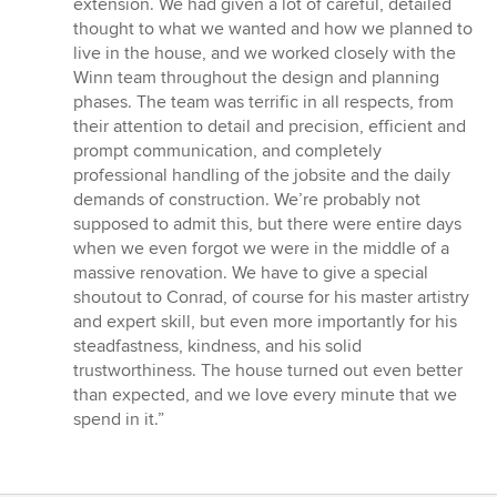
extension. We had given a lot of careful, detailed
5
thought to what we wanted and how we planned to
stars
live in the house, and we worked closely with the
Winn team throughout the design and planning
phases. The team was terrific in all respects, from
their attention to detail and precision, efficient and
prompt communication, and completely
professional handling of the jobsite and the daily
demands of construction. We’re probably not
supposed to admit this, but there were entire days
when we even forgot we were in the middle of a
massive renovation. We have to give a special
shoutout to Conrad, of course for his master artistry
and expert skill, but even more importantly for his
steadfastness, kindness, and his solid
trustworthiness. The house turned out even better
than expected, and we love every minute that we
spend in it.”