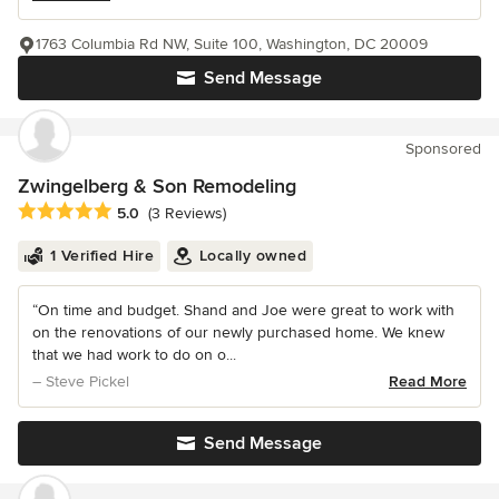
1763 Columbia Rd NW, Suite 100, Washington, DC 20009
Send Message
Sponsored
Zwingelberg & Son Remodeling
Average rating: 5 out of 5 stars
5.0
(3 Reviews)
1 Verified Hire
Locally owned
“On time and budget. Shand and Joe were great to work with
on the renovations of our newly purchased home. We knew
that we had work to do on o...
– Steve Pickel
Read More
Send Message