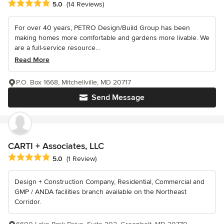
Average rating: 5 out of 5 stars
5.0
(14 Reviews)
For over 40 years, PETRO Design/Build Group has been
making homes more comfortable and gardens more livable. We
are a full-service resource...
Read More
P.O. Box 1668, Mitchellville, MD 20717
Send Message
CARTI + Associates, LLC
Average rating: 5 out of 5 stars
5.0
(1 Review)
Design + Construction Company, Residential, Commercial and
GMP / ANDA facilities branch available on the Northeast
Corridor.