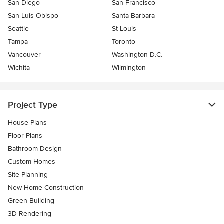
San Diego
San Francisco
San Luis Obispo
Santa Barbara
Seattle
St Louis
Tampa
Toronto
Vancouver
Washington D.C.
Wichita
Wilmington
Project Type
House Plans
Floor Plans
Bathroom Design
Custom Homes
Site Planning
New Home Construction
Green Building
3D Rendering