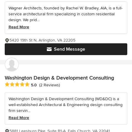
Wagner Architects, founded by Rachel W. Bradley, AIA, is a full-
service architectural firm specializing in custom residential
design. We prid...
Read More
5420 19th St N, Arlington, VA 22205
Send Message
Washington Design & Development Consulting
Average rating: 5 out of 5 stars
5.0
(2 Reviews)
Washington Design & Development Consulting (WD&DC) is a
well-established Architectural & Engineering design consulting
firm servin...
Read More
5881 Leesburg Pike, Suite B1-A, Falls Church, VA 22041