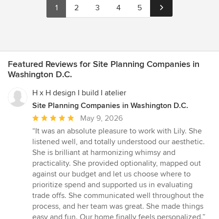
1
2
3
4
5
Featured Reviews for Site Planning Companies in
Washington D.C.
H x H design I build I atelier
Site Planning Companies in Washington D.C.
Average
May 9, 2026
rating:
“It was an absolute pleasure to work with Lily. She
5
listened well, and totally understood our aesthetic.
out
She is brilliant at harmonizing whimsy and
of
practicality. She provided optionality, mapped out
5
against our budget and let us choose where to
stars
prioritize spend and supported us in evaluating
trade offs. She communicated well throughout the
process, and her team was great. She made things
easy and fun. Our home finally feels personalized.”