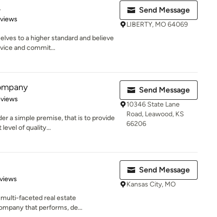
.
Send Message
 5 stars
eviews
LIBERTY, MO 64069
elves to a higher standard and believe
vice and commit...
Company
Send Message
 5 stars
eviews
10346 State Lane
Road, Leawood, KS
 a simple premise, that is to provide
66206
evel of quality...
Send Message
of 5 stars
views
Kansas City, MO
 multi-faceted real estate
mpany that performs, de...