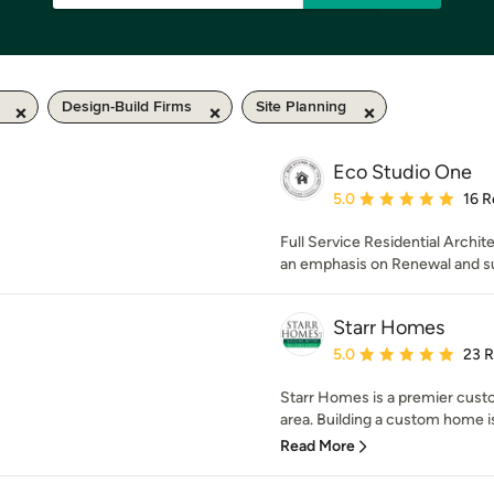
Design-Build Firms
Site Planning
Eco Studio One
Average rating: 5 out of
5.0
16 R
Full Service Residential Archi
an emphasis on Renewal and su
Starr Homes
Average rating: 5 out of
5.0
23 
Starr Homes is a premier cust
area. Building a custom home is
Read More