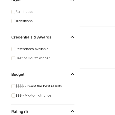
3D Rendering
Farmhouse
Energy-Efficient Homes
Transitional
Garage Building
Credentials & Awards
Show All
References available
Best of Houzz winner
Budget
$$$$ - I want the best results
$$$ - Mid-to-high price
Rating (1)