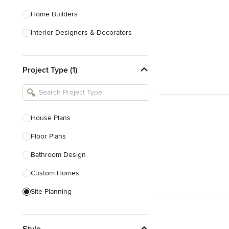
Home Builders
Interior Designers & Decorators
Kitchen & Bathroom Designers
Project Type (1)
Kitchen Remodelers
Bathroom Remodelers
Landscape Architects & Landscape
Designers
House Plans
Landscape Contractors
Floor Plans
Bathroom Design
Show All
Custom Homes
Site Planning
New Home Construction
Style
Green Building