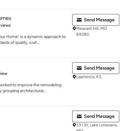
omes
Send Message
 5 stars
eviews
Pleasant Hill, MO
64080
our Home” is a dynamic approach to
rds of quality, craf...
Send Message
 5 stars
view
Lawrence, KS
worked to improve the remodeling
 grouping architectural...
Send Message
33 I St, Lake Lotawana,
MO