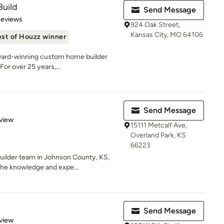
Build
Send Message
of 5 stars
Reviews
924 Oak Street,
Kansas City, MO 64106
st of Houzz winner
award-winning custom home builder
For over 25 years,...
Send Message
 5 stars
view
15111 Metcalf Ave,
Overland Park, KS
66223
uilder team in Johnson County, KS,
he knowledge and expe...
Send Message
 5 stars
view