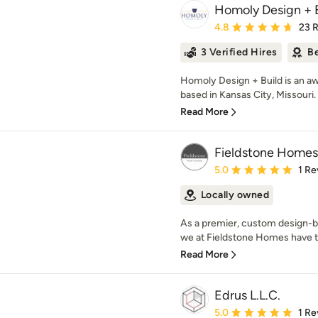
Homoly Design + 
Average rating: 4.8 out 
4.8
23 
3 Verified Hires
Be
Homoly Design + Build is an 
based in Kansas City, Missouri. 
Read More
Fieldstone Homes
Average rating: 5 out of
5.0
1 Re
Locally owned
As a premier, custom design-b
we at Fieldstone Homes have t
Read More
Edrus L.L.C.
Average rating: 5 out of
5.0
1 Re