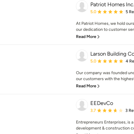
Patriot Homes Inc
Average rating: 5 out of
5.0
5 R
At Patriot Homes, we hold ours
our dedication to customer ser
Read More
Larson Building 
Average rating: 5 out of
5.0
4 R
Our company was founded under
our customers with the highest l
Read More
EEDevCo
Average rating: 3.7 out 
3.7
3 Re
Entrepreneurs Enterprises, is a
development & construction co