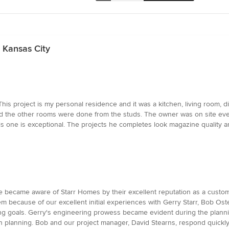
 Kansas City
his project is my personal residence and it was a kitchen, living room, 
d the other rooms were done from the studs. The owner was on site every
is one is exceptional. The projects he completes look magazine quality an
e became aware of Starr Homes by their excellent reputation as a custo
 because of our excellent initial experiences with Gerry Starr, Bob Oste
 goals. Gerry's engineering prowess became evident during the plannin
n planning. Bob and our project manager, David Stearns, respond quickly