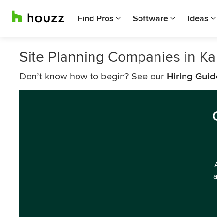
Find Pros
Software
Ideas
Site Planning Companies in Ka
Don’t know how to begin? See our
Hiring Guid
a