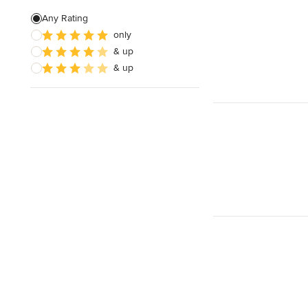
Any Rating
only
& up
& up