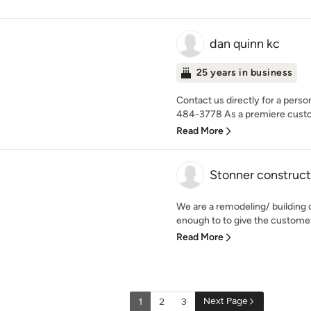
dan quinn kc
25 years in business
Contact us directly for a perso
484-3778 As a premiere custom
Read More
Stonner construct
We are a remodeling/ building c
enough to to give the customer 
Read More
Next Page
1
2
3