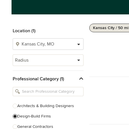
Kansas City / 50 mi
Location (1)
Radius
Professional Category (1)
Architects & Building Designers
Design-Build Firms
General Contractors