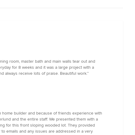
dining room, master bath and main walls tear out and
day for 8 weeks and it was a large project with a
d always receive lots of praise. Beautiful work.”
m home builder and because of friends experience with
rlund and the entire staff. We presented them with a
g for this front sloping wooded lot. They provided
 to emails and any issues are addressed in a very