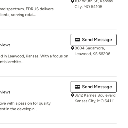
107 W 9th St., Kansas
City, MO 64105
broad spectrum. EDRUS delivers
ents, serving retai...
Send Message
of 5 stars
eviews
8604 Sagamore,
Leawood, KS 66206
ed in Leawood, Kansas. With a focus on
tial archite...
Send Message
 5 stars
eviews
3612 Karnes Boulevard,
Kansas City, MO 64111
tive with a passion for quality
st in the developin...