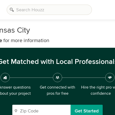
nsas City
e
for more information
Get Matched with Local Professional
Answer questions
Get connected with
Hire the right pro 
bout your project
pros for free
confidence
Get Started