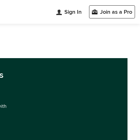
Sign In
Join as a Pro
s
with