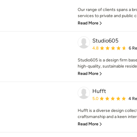
Our range of clients spans a 
services to private and public cli
Read More
Studio605
Average rating: 4.8 out 
4.8
6 R
Studio605 is a design firm bas
high-quality, sustainable residen
Read More
Hufft
Average rating: 5 out of
5.0
4 R
Hufft is a diverse design collec
craftsmanship and a keen intere
Read More