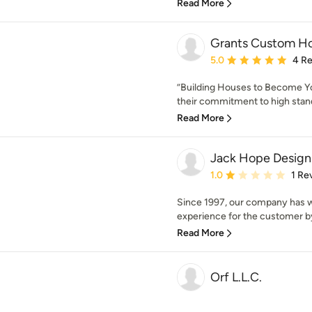
Read More
Grants Custom H
Average rating: 5 out of
5.0
4 R
”Building Houses to Become Y
their commitment to high standa
Read More
Jack Hope Design
Average rating: 1 out of
1.0
1 Re
Since 1997, our company has 
experience for the customer by
Read More
Orf L.L.C.