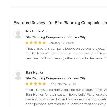
Featured Reviews for Site Planning Companies in
Eco Studio One
Site Planning Companies in Kansas City
Average
January 12, 2020
rating:
“I have used this company before on several projects. T
5
rebuild. New piers, supports and beams were put in an
out
deadline. I will not use any other contractor because th
of
5
stars
Starr Homes
Site Planning Companies in Kansas City
Average
February 24, 2018
rating:
“Starr Homes is currently building our custom home. W
5
Starr Homes for their custom home build. We chose them
out
challenging wooded lot, and home design and budgeting
of
close personal attention for lot development and desig