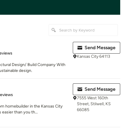
Send Message
 5 stars
eviews
Kansas City 64113
tectural Design/ Build Company With
stainable design.
Send Message
 5 stars
Reviews
7555 West 160th
Street, Stilwell, KS
om homebuilder in the Kansas City
66085
 easier than you th...