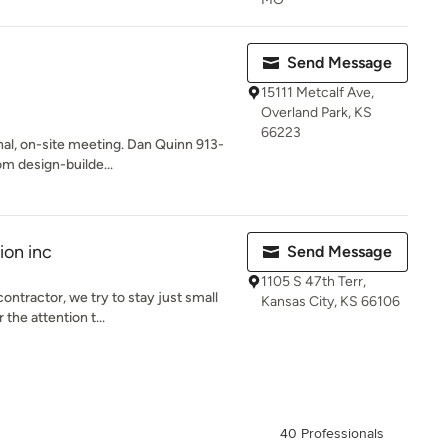
Send Message
15111 Metcalf Ave,
Overland Park, KS
66223
nal, on-site meeting. Dan Quinn 913-
 design-builde...
ion inc
Send Message
1105 S 47th Terr,
ontractor, we try to stay just small
Kansas City, KS 66106
the attention t...
40 Professionals