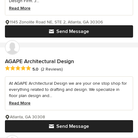
Design Firm. J...
Read More
1145 Zonolite Road NE, STE 2, Atlanta, GA 30306
Send Message
AGAPE Architectural Design
Average rating: 5 out of 5 stars
5.0
(2 Reviews)
At AGAPE Architectural Design we are your one stop shop for
everything related to drafting and design. We specialize in
floor plan design and...
Read More
Atlanta, GA 30308
Send Message