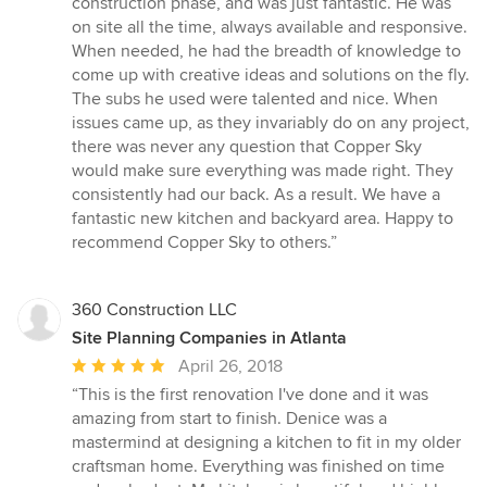
construction phase, and was just fantastic. He was
on site all the time, always available and responsive.
When needed, he had the breadth of knowledge to
come up with creative ideas and solutions on the fly.
The subs he used were talented and nice. When
issues came up, as they invariably do on any project,
there was never any question that Copper Sky
would make sure everything was made right. They
consistently had our back. As a result. We have a
fantastic new kitchen and backyard area. Happy to
recommend Copper Sky to others.”
360 Construction LLC
Site Planning Companies in Atlanta
Average
April 26, 2018
rating:
“This is the first renovation I've done and it was
5
amazing from start to finish. Denice was a
out
mastermind at designing a kitchen to fit in my older
of
craftsman home. Everything was finished on time
5