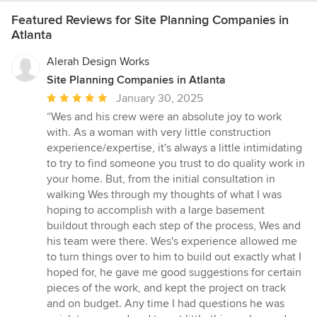
Featured Reviews for Site Planning Companies in
Atlanta
Alerah Design Works
Site Planning Companies in Atlanta
Average
January 30, 2025
rating:
“Wes and his crew were an absolute joy to work
5
with. As a woman with very little construction
out
experience/expertise, it's always a little intimidating
of
to try to find someone you trust to do quality work in
5
your home. But, from the initial consultation in
stars
walking Wes through my thoughts of what I was
hoping to accomplish with a large basement
buildout through each step of the process, Wes and
his team were there. Wes's experience allowed me
to turn things over to him to build out exactly what I
hoped for, he gave me good suggestions for certain
pieces of the work, and kept the project on track
and on budget. Any time I had questions he was