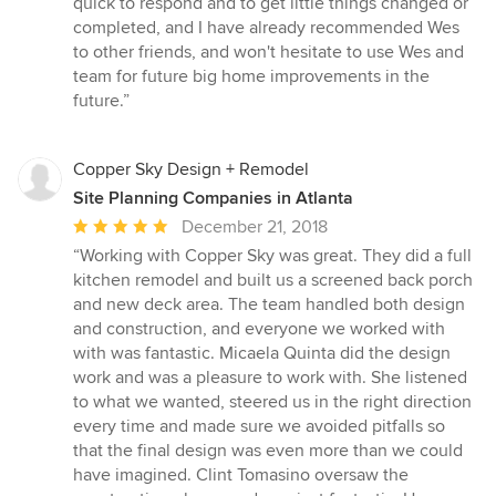
quick to respond and to get little things changed or
completed, and I have already recommended Wes
to other friends, and won't hesitate to use Wes and
team for future big home improvements in the
future.”
Copper Sky Design + Remodel
Site Planning Companies in Atlanta
Average
December 21, 2018
rating:
“Working with Copper Sky was great. They did a full
5
kitchen remodel and built us a screened back porch
out
and new deck area. The team handled both design
of
and construction, and everyone we worked with
5
with was fantastic. Micaela Quinta did the design
stars
work and was a pleasure to work with. She listened
to what we wanted, steered us in the right direction
every time and made sure we avoided pitfalls so
that the final design was even more than we could
have imagined. Clint Tomasino oversaw the