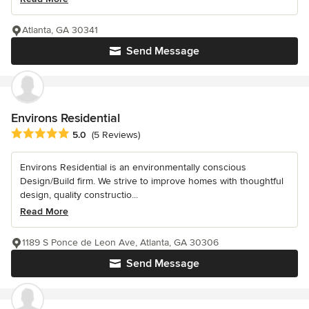
Atlanta, GA 30341
Send Message
Environs Residential
Average rating: 5 out of 5 stars
5.0
(5 Reviews)
Environs Residential is an environmentally conscious
Design/Build firm. We strive to improve homes with thoughtful
design, quality constructio...
Read More
1189 S Ponce de Leon Ave, Atlanta, GA 30306
Send Message