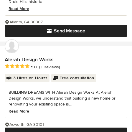
Druid Hills historic...
Read More
Atlanta, GA 30307
Send Message
Alerah Design Works
Average rating: 5 out of 5 stars
5.0
(3 Reviews)
3 Hires on Houzz
Free consultation
BUILDING DREAMS WITH Alerah Design Works At Alerah
Design Works, we understand that building a new home or
renovating your existing space is...
Read More
Acworth, GA 30101