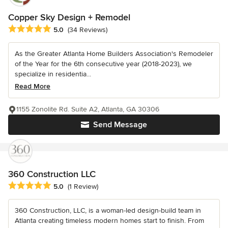
Copper Sky Design + Remodel
Average rating: 5 out of 5 stars
5.0
(34 Reviews)
As the Greater Atlanta Home Builders Association's Remodeler
of the Year for the 6th consecutive year (2018-2023), we
specialize in residentia...
Read More
1155 Zonolite Rd. Suite A2, Atlanta, GA 30306
Send Message
360 Construction LLC
Average rating: 5 out of 5 stars
5.0
(1 Review)
360 Construction, LLC, is a woman-led design-build team in
Atlanta creating timeless modern homes start to finish. From