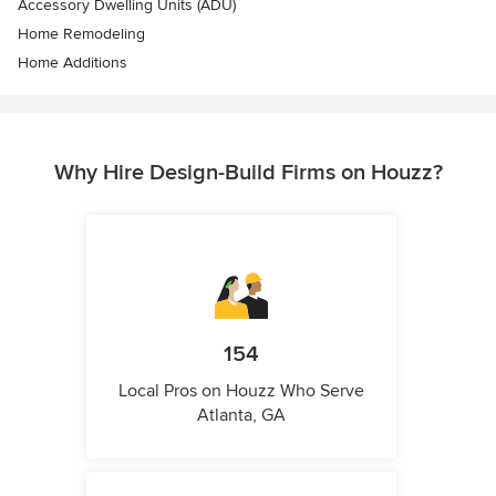
Accessory Dwelling Units (ADU)
Home Remodeling
Home Additions
Why Hire Design-Build Firms on Houzz?
154
Local Pros on Houzz Who Serve
Atlanta, GA