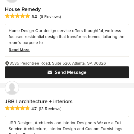
House Remedy
Average rating: 5 out of 5 stars
5.0
(6 Reviews)
Home Design Our design service offers thoughtful, wellness-
focused residential design that transforms homes, tailoring the
room’s purpose to...
Read More
3535 Peachtree Road, Suite 520, Atlanta, GA 30326
Send Message
JBB | architecture + interiors
Average rating: 4.7 out of 5 stars
4.7
(13 Reviews)
JBB Designs, Architects and Interior Designers We are a Full-
Service Architecture, Interior Design and Custom Furnishings