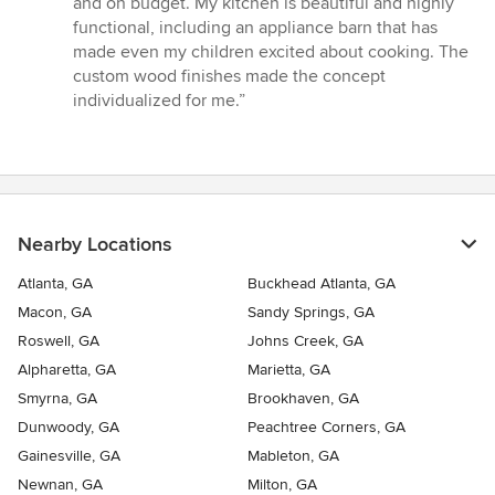
and on budget. My kitchen is beautiful and highly
stars
functional, including an appliance barn that has
made even my children excited about cooking. The
custom wood finishes made the concept
individualized for me.”
Nearby Locations
Atlanta, GA
Buckhead Atlanta, GA
Macon, GA
Sandy Springs, GA
Roswell, GA
Johns Creek, GA
Alpharetta, GA
Marietta, GA
Smyrna, GA
Brookhaven, GA
Dunwoody, GA
Peachtree Corners, GA
Gainesville, GA
Mableton, GA
Newnan, GA
Milton, GA