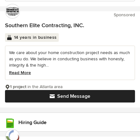
Sponsored
Southern Elite Contracting, INC.
14 years in business
We care about your home construction project needs as much
as you do. We believe in conducting business with honesty,
integrity & the high...
Read More
1 project
in the Atlanta area
Send Message
Hiring Guide