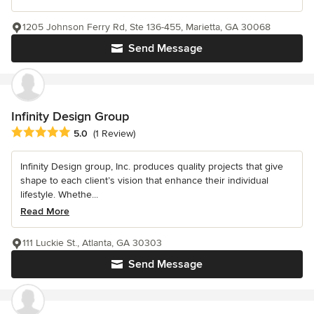
1205 Johnson Ferry Rd, Ste 136-455, Marietta, GA 30068
Send Message
Infinity Design Group
Average rating: 5 out of 5 stars
5.0
(1 Review)
Infinity Design group, Inc. produces quality projects that give
shape to each client’s vision that enhance their individual
lifestyle. Whethe...
Read More
111 Luckie St., Atlanta, GA 30303
Send Message