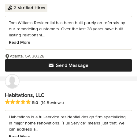
2 Verified Hires
Tom Williams Residential has been built purely on referrals by
our remodeling customers. Over the last 28 years have built
lasting relationshi...
Read More
Atlanta, GA 30328
Send Message
Habitations, LLC
Average rating: 5 out of 5 stars
5.0
(14 Reviews)
Habitations is a full-service residential design firm specializing
in major home renovations. “Full Service” means just that. We
can address a...
Read More