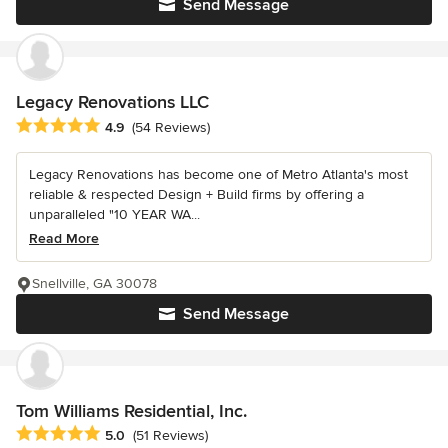
Send Message
Legacy Renovations LLC
Average rating: 4.9 out of 5 stars
4.9
(54 Reviews)
Legacy Renovations has become one of Metro Atlanta's most
reliable & respected Design + Build firms by offering a
unparalleled "10 YEAR WA...
Read More
Snellville, GA 30078
Send Message
Tom Williams Residential, Inc.
Average rating: 5 out of 5 stars
5.0
(51 Reviews)