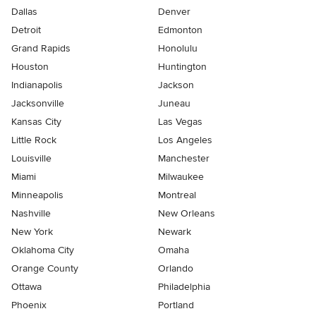
Dallas
Denver
Detroit
Edmonton
Grand Rapids
Honolulu
Houston
Huntington
Indianapolis
Jackson
Jacksonville
Juneau
Kansas City
Las Vegas
Little Rock
Los Angeles
Louisville
Manchester
Miami
Milwaukee
Minneapolis
Montreal
Nashville
New Orleans
New York
Newark
Oklahoma City
Omaha
Orange County
Orlando
Ottawa
Philadelphia
Phoenix
Portland