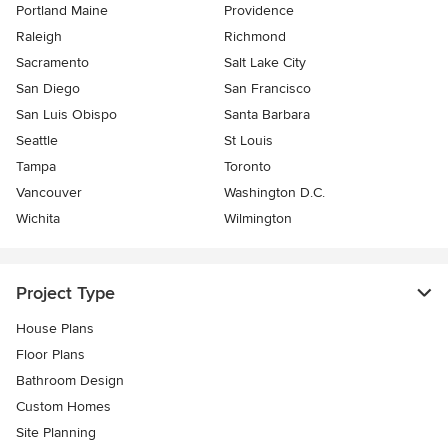
Portland Maine
Providence
Raleigh
Richmond
Sacramento
Salt Lake City
San Diego
San Francisco
San Luis Obispo
Santa Barbara
Seattle
St Louis
Tampa
Toronto
Vancouver
Washington D.C.
Wichita
Wilmington
Project Type
House Plans
Floor Plans
Bathroom Design
Custom Homes
Site Planning