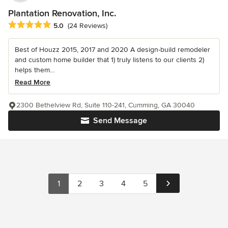
Plantation Renovation, Inc.
Average rating: 5 out of 5 stars
5.0
(24 Reviews)
Best of Houzz 2015, 2017 and 2020 A design-build remodeler
and custom home builder that 1) truly listens to our clients 2)
helps them...
Read More
2300 Bethelview Rd, Suite 110-241, Cumming, GA 30040
Send Message
1
2
3
4
5