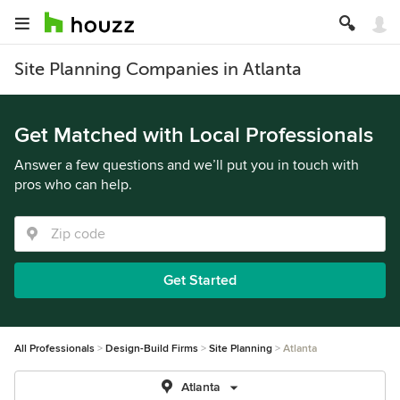
Site Planning Companies in Atlanta
Get Matched with Local Professionals
Answer a few questions and we’ll put you in touch with
pros who can help.
Get Started
All Professionals
Design-Build Firms
Site Planning
Atlanta
Atlanta