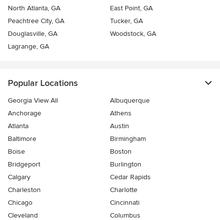
North Atlanta, GA
East Point, GA
Peachtree City, GA
Tucker, GA
Douglasville, GA
Woodstock, GA
Lagrange, GA
Popular Locations
Georgia View All
Albuquerque
Anchorage
Athens
Atlanta
Austin
Baltimore
Birmingham
Boise
Boston
Bridgeport
Burlington
Calgary
Cedar Rapids
Charleston
Charlotte
Chicago
Cincinnati
Cleveland
Columbus