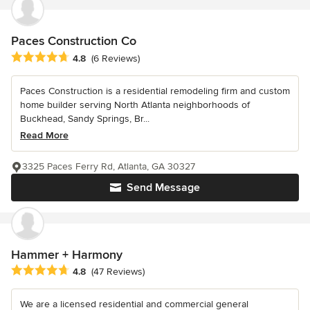
Paces Construction Co
Average rating: 4.8 out of 5 stars
4.8
(6 Reviews)
Paces Construction is a residential remodeling firm and custom
home builder serving North Atlanta neighborhoods of
Buckhead, Sandy Springs, Br...
Read More
3325 Paces Ferry Rd, Atlanta, GA 30327
Send Message
Hammer + Harmony
Average rating: 4.8 out of 5 stars
4.8
(47 Reviews)
We are a licensed residential and commercial general