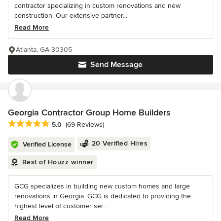
contractor specializing in custom renovations and new
construction. Our extensive partner...
Read More
Atlanta, GA 30305
Send Message
Georgia Contractor Group Home Builders
Average rating: 5 out of 5 stars
5.0
(69 Reviews)
20 Verified Hires
Verified License
Best of Houzz winner
GCG specializes in building new custom homes and large
renovations in Georgia. GCG is dedicated to providing the
highest level of customer ser...
Read More