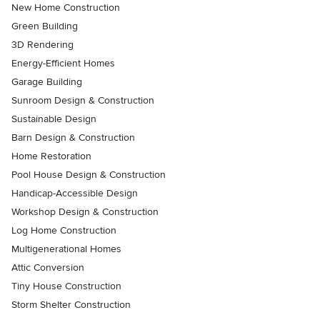
New Home Construction
Green Building
3D Rendering
Energy-Efficient Homes
Garage Building
Sunroom Design & Construction
Sustainable Design
Barn Design & Construction
Home Restoration
Pool House Design & Construction
Handicap-Accessible Design
Workshop Design & Construction
Log Home Construction
Multigenerational Homes
Attic Conversion
Tiny House Construction
Storm Shelter Construction