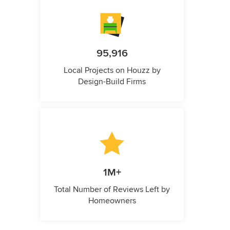
95,916
Local Projects on Houzz by
Design-Build Firms
1M+
Total Number of Reviews Left by
Homeowners