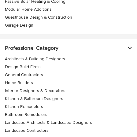
Passive Solar Heating & Cooling
Modular Home Additions
Guesthouse Design & Construction
Garage Design
Professional Category
Architects & Building Designers
Design-Build Firms
General Contractors
Home Builders
Interior Designers & Decorators
Kitchen & Bathroom Designers
Kitchen Remodelers
Bathroom Remodelers
Landscape Architects & Landscape Designers
Landscape Contractors