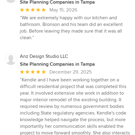
Site Planning Companies in Tampa
Average
May 15, 2026
rating:
“We are extremely happy with our kitchen and
5
bathroom. Bronson and his team did an excellent
out
job. Before leaving they made sure that it was all
of
clean.”
5
stars
Anz Design Studio LLC
Site Planning Companies in Tampa
Average
December 29, 2025
rating:
“Kendle and I have been working together on a
5
difficult residential project that was completed this
out
year. It involved extensive site work in addition to
of
major interior remodel of the existing building. It
5
required review by numerous government bodies
stars
including State regulatory agencies. Kendle's code
knowledge helped navigate the process, but more
importantly her communication skills enabled the
project to move forward smoothly. She also interacts