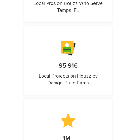
Local Pros on Houzz Who Serve
Tampa, FL
95,916
Local Projects on Houzz by
Design-Build Firms
1M+