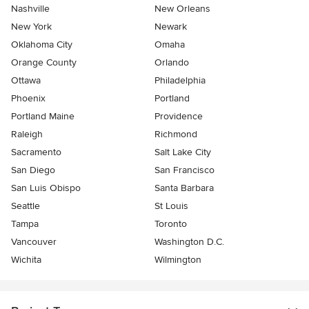
Nashville
New Orleans
New York
Newark
Oklahoma City
Omaha
Orange County
Orlando
Ottawa
Philadelphia
Phoenix
Portland
Portland Maine
Providence
Raleigh
Richmond
Sacramento
Salt Lake City
San Diego
San Francisco
San Luis Obispo
Santa Barbara
Seattle
St Louis
Tampa
Toronto
Vancouver
Washington D.C.
Wichita
Wilmington