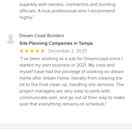
superbly with owners, contractors and building
officials. A true professional who I recommend
highly.”
Dream Coast Builders
Site Planning Companies in Tampa
Average
December 3, 2025
rating:
“I’ve been working as a sub for Dreamcoast since I
5
started my own business in 2021. My crew and
out
myself have had the privilege of working on dream
of
home after dream home, literally from clearing the
5
lot to the final clean up, handling site services. The
stars
project managers are very easy to work with,
communicate well, and go out of their way to make
sure that everything remains on schedule.”