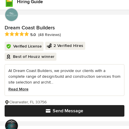
Hiring Guide
Dream Coast Builders
Average rating: 5 out of 5 stars
5.0
(48 Reviews)
2 Verified Hires
Verified License
Best of Houzz winner
At Dream Coast Builders, we provide our clients with a
complete range of design/build and construction services from
site selection and archit...
Read More
Clearwater, FL 33756
Send Message