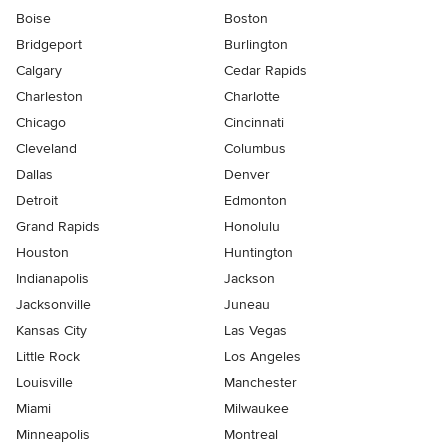
Boise
Boston
Bridgeport
Burlington
Calgary
Cedar Rapids
Charleston
Charlotte
Chicago
Cincinnati
Cleveland
Columbus
Dallas
Denver
Detroit
Edmonton
Grand Rapids
Honolulu
Houston
Huntington
Indianapolis
Jackson
Jacksonville
Juneau
Kansas City
Las Vegas
Little Rock
Los Angeles
Louisville
Manchester
Miami
Milwaukee
Minneapolis
Montreal