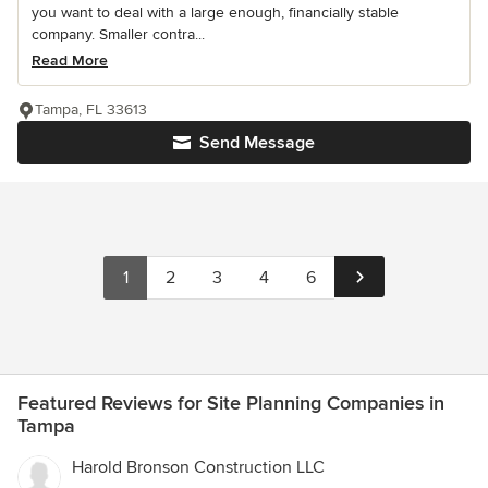
you want to deal with a large enough, financially stable
company. Smaller contra...
Read More
Tampa, FL 33613
Send Message
1
2
3
4
6
Featured Reviews for Site Planning Companies in
Tampa
Harold Bronson Construction LLC