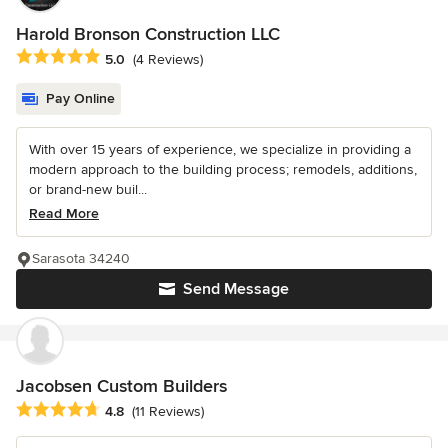
Harold Bronson Construction LLC
Average rating: 5 out of 5 stars
5.0
(4 Reviews)
Pay Online
With over 15 years of experience, we specialize in providing a
modern approach to the building process; remodels, additions,
or brand-new buil...
Read More
Sarasota 34240
Send Message
Jacobsen Custom Builders
Average rating: 4.8 out of 5 stars
4.8
(11 Reviews)