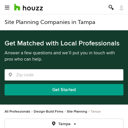
Site Planning Companies in Tampa
Get Matched with Local Professionals
Answer a few questions and we’ll put you in touch with
pros who can help.
Get Started
All Professionals
Design-Build Firms
Site Planning
Tampa
Tampa