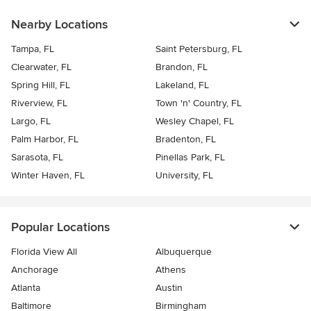
Nearby Locations
Tampa, FL
Saint Petersburg, FL
Clearwater, FL
Brandon, FL
Spring Hill, FL
Lakeland, FL
Riverview, FL
Town 'n' Country, FL
Largo, FL
Wesley Chapel, FL
Palm Harbor, FL
Bradenton, FL
Sarasota, FL
Pinellas Park, FL
Winter Haven, FL
University, FL
Popular Locations
Florida View All
Albuquerque
Anchorage
Athens
Atlanta
Austin
Baltimore
Birmingham