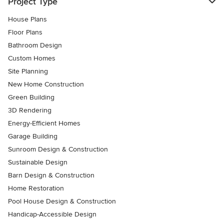
Project Type
House Plans
Floor Plans
Bathroom Design
Custom Homes
Site Planning
New Home Construction
Green Building
3D Rendering
Energy-Efficient Homes
Garage Building
Sunroom Design & Construction
Sustainable Design
Barn Design & Construction
Home Restoration
Pool House Design & Construction
Handicap-Accessible Design