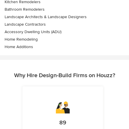
Kitchen Remodelers
Bathroom Remodelers
Landscape Architects & Landscape Designers
Landscape Contractors
Accessory Dwelling Units (ADU)
Home Remodeling
Home Additions
Why Hire Design-Build Firms on Houzz?
89