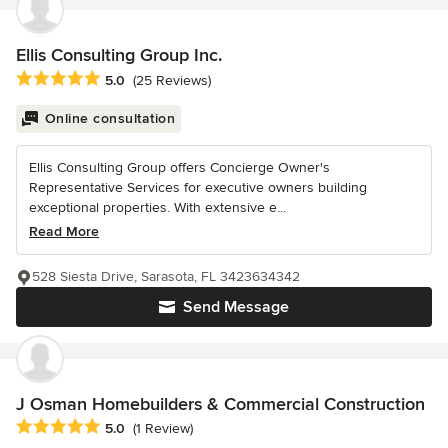
Ellis Consulting Group Inc.
Average rating: 5 out of 5 stars
5.0
(25 Reviews)
Online consultation
Ellis Consulting Group offers Concierge Owner's
Representative Services for executive owners building
exceptional properties. With extensive e...
Read More
528 Siesta Drive, Sarasota, FL 3423634342
Send Message
J Osman Homebuilders & Commercial Construction
Average rating: 5 out of 5 stars
5.0
(1 Review)