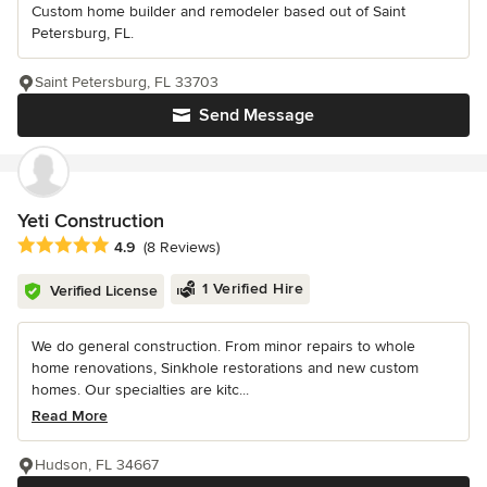
Custom home builder and remodeler based out of Saint
Petersburg, FL.
Saint Petersburg, FL 33703
Send Message
Yeti Construction
Average rating: 4.9 out of 5 stars
4.9
(8 Reviews)
1 Verified Hire
Verified License
We do general construction. From minor repairs to whole
home renovations, Sinkhole restorations and new custom
homes. Our specialties are kitc...
Read More
Hudson, FL 34667