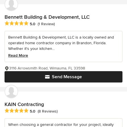
Bennett Building & Development, LLC
Average rating: 5 out of 5 stars
5.0
(1 Review)
Bennett Building & Development, LLC is a locally owned and
operated home contractor company in Brandon, Florida.
Whether it's your kitchen...
Read More
3116 Arrowsmith Road, Wimauma, FL 33598
Send Message
KAIN Contracting
Average rating: 5 out of 5 stars
5.0
(8 Reviews)
When choosing a general contractor for your project, ideally