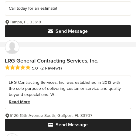
Call today for an estimate!
Tampa, FL 33618
Send Message
LRG General Contracting Services, Inc.
Average rating: 5 out of 5 stars
5.0
(2 Reviews)
LRG Contracting Services, Inc. was established in 2013 with
the sole purpose of delivering customer service and quality
beyond expectations. W...
Read More
5126 15th Avenue South, Gulfport, FL 33707
Send Message