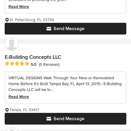
Read More
St. Petersburg, FL 33736
Send Message
E-Building Concepts LLC
Average rating: 5 out of 5 stars
5.0
(5 Reviews)
VIRTUAL DESIGNS Walk Through Your New or Remodeled
Home Before It’s Built Tampa Bay, FL April 13, 2015– E-Building
Concepts LLC will be tu...
Read More
Tampa, FL 33617
Send Message