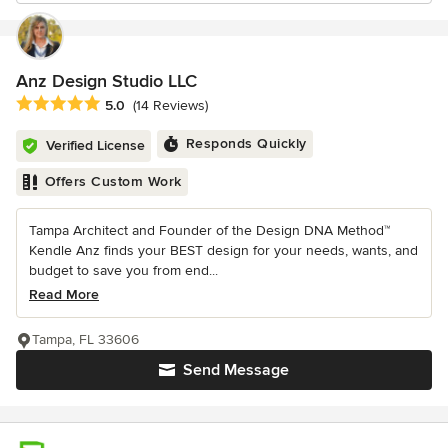
Anz Design Studio LLC
Average rating: 5 out of 5 stars
5.0
(14 Reviews)
Responds Quickly
Verified License
Offers Custom Work
Tampa Architect and Founder of the Design DNA Method™
Kendle Anz finds your BEST design for your needs, wants, and
budget to save you from end...
Read More
Tampa, FL 33606
Send Message