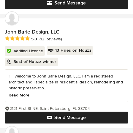
Send Message
John Barie Design, LLC
Average rating: 5 out of 5 stars
5.0
(12 Reviews)
13 Hires on Houzz
Verified License
Best of Houzz winner
Hi, Welcome to John Barie Design, LLC. I am a registered
architect and I specialize in residential design, remodeling and
historic preservatio...
Read More
2121 First St NE, Saint Petersburg, FL 33704
Send Message