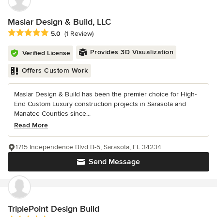
Maslar Design & Build, LLC
Average rating: 5 out of 5 stars
5.0
(1 Review)
Provides 3D Visualization
Verified License
Offers Custom Work
Maslar Design & Build has been the premier choice for High-
End Custom Luxury construction projects in Sarasota and
Manatee Counties since...
Read More
1715 Independence Blvd B-5, Sarasota, FL 34234
Send Message
TriplePoint Design Build