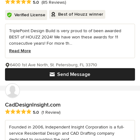
Average rating: 5 out of 5 stars
5.0
(85 Reviews)
Best of Houzz winner
Verified License
TriplePoint Design Build is very proud to of been awarded
BEST of HOUZZ 2024! We have won these awards for 11
consecutive years! For more th...
Read More
6400 1st Ave North, St. Petersburg, FL 33710
Send Message
CadDesignInsight.com
Average rating: 5 out of 5 stars
5.0
(1 Review)
Founded in 2006, Independent Insight Corporation is a full-
service Residential Design and CAD Drafting company
dedicated to providing the prof...