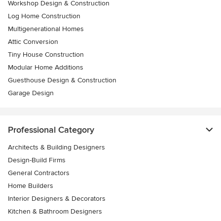
Workshop Design & Construction
Log Home Construction
Multigenerational Homes
Attic Conversion
Tiny House Construction
Modular Home Additions
Guesthouse Design & Construction
Garage Design
Professional Category
Architects & Building Designers
Design-Build Firms
General Contractors
Home Builders
Interior Designers & Decorators
Kitchen & Bathroom Designers