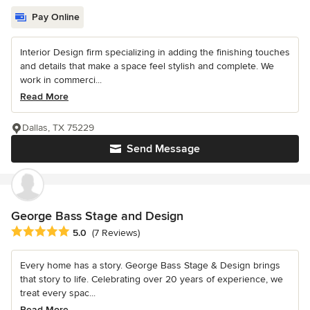
Pay Online
Interior Design firm specializing in adding the finishing touches
and details that make a space feel stylish and complete. We
work in commerci...
Read More
Dallas, TX 75229
Send Message
George Bass Stage and Design
Average rating: 5 out of 5 stars
5.0
(7 Reviews)
Every home has a story. George Bass Stage & Design brings
that story to life. Celebrating over 20 years of experience, we
treat every spac...
Read More