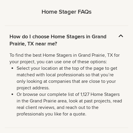
Home Stager FAQs
How do I choose Home Stagers in Grand
Prairie, TX near me?
To find the best Home Stagers in Grand Prairie, TX for
your project, you can use one of these options:
Select your location at the top of the page to get
matched with local professionals so that you’re
only looking at companies that are close to your
project address.
Or browse our complete list of 1,127 Home Stagers
in the Grand Prairie area, look at past projects, read
real client reviews, and reach out to the
professionals you like for a quote.