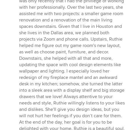
was only recently that I had the privilege of working
of
with her professionally. Over the last two years, she
5
assisted me with two projects: a smaller game room
stars
renovation and a renovation of the main living
spaces downstairs. Given that I live in Houston and
she lives in the Dallas area, we planned both
projects via Zoom and phone calls. Upstairs, Ruthie
helped me figure out my game room's new layout,
as well as choose paint, furniture, and decor.
Downstairs, she helped with all that and more,
updating the space with cool design elements like
wallpaper and lighting. I especially loved her
redesign of my fireplace mantel and an awkward
desk in my kitchen; somehow, she turned the latter
into a sleek area with a display shelf and big storage
drawers that we love! Always attentive to your
needs and style, Ruthie willingly listens to your likes
and dislikes. She'll give you design ideas, but you
will not hurt her feelings if you don’t care for them.
At the end of the day, her goal is for you to be
delighted with your home. Ruthie is a beautiful soul,