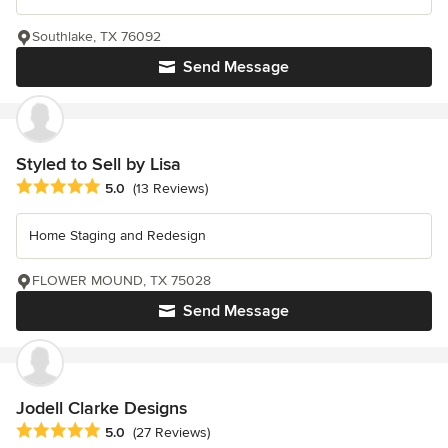
Southlake, TX 76092
Send Message
Styled to Sell by Lisa
Average rating: 5 out of 5 stars
5.0
(13 Reviews)
Home Staging and Redesign
FLOWER MOUND, TX 75028
Send Message
Jodell Clarke Designs
Average rating: 5 out of 5 stars
5.0
(27 Reviews)