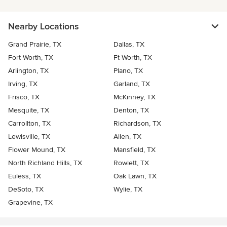
Nearby Locations
Grand Prairie, TX
Dallas, TX
Fort Worth, TX
Ft Worth, TX
Arlington, TX
Plano, TX
Irving, TX
Garland, TX
Frisco, TX
McKinney, TX
Mesquite, TX
Denton, TX
Carrollton, TX
Richardson, TX
Lewisville, TX
Allen, TX
Flower Mound, TX
Mansfield, TX
North Richland Hills, TX
Rowlett, TX
Euless, TX
Oak Lawn, TX
DeSoto, TX
Wylie, TX
Grapevine, TX