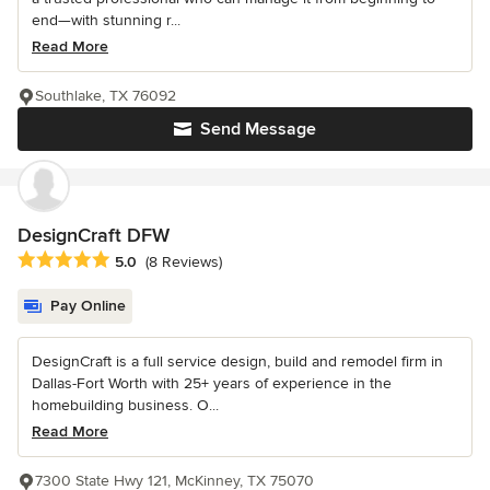
end—with stunning r...
Read More
Southlake, TX 76092
Send Message
DesignCraft DFW
Average rating: 5 out of 5 stars
5.0
(8 Reviews)
Pay Online
DesignCraft is a full service design, build and remodel firm in
Dallas-Fort Worth with 25+ years of experience in the
homebuilding business. O...
Read More
7300 State Hwy 121, McKinney, TX 75070