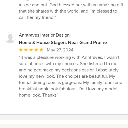
inside and out. God blessed her with an amazing gift
that she shares with the world, and I’m blessed to
call her my friend.”
Anntraves Interior Design
Home & House Stagers Near Grand Prairie
Average
May 27, 2024
rating:
“It was a pleasure working with Anntraves. I wasn’t
5
sure at times with my choices. She listened to me
out
and helped make my decisions easier. I absolutely
of
love my new look. The choices are beautiful. My
5
formal dining room is gorgeous. My family room and
stars
breakfast nook look fabulous. I’m I love my model
home look. Thanks”