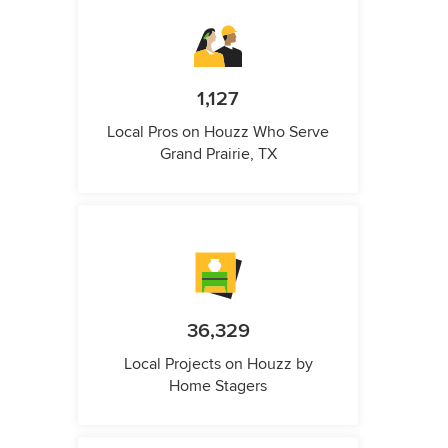
1,127
Local Pros on Houzz Who Serve
Grand Prairie, TX
36,329
Local Projects on Houzz by
Home Stagers