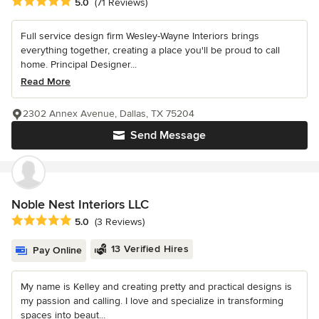
Average rating: 5 out of 5 stars
5.0
(71 Reviews)
Full service design firm Wesley-Wayne Interiors brings
everything together, creating a place you'll be proud to call
home. Principal Designer...
Read More
2302 Annex Avenue, Dallas, TX 75204
Send Message
Noble Nest Interiors LLC
Average rating: 5 out of 5 stars
5.0
(3 Reviews)
13 Verified Hires
Pay Online
My name is Kelley and creating pretty and practical designs is
my passion and calling. I love and specialize in transforming
spaces into beaut...