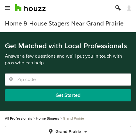
Home & House Stagers Near Grand Prairie
Get Matched with Local Professionals
Answer a few questions and we’ll put you in touch with
pros who can help.
Get Started
All Professionals
Home Stagers
Grand Prairie
Grand Prairie