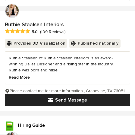
Ruthie Staalsen Interiors
Average rating: 5 out of 5 stars
5.0
(109 Reviews)
Provides 3D Visualization
Published nationally
Ruthie Staalsen of Ruthie Staalsen Interiors is an award-
winning Dallas Designer and a rising star in the industry.
Ruthie was born and raise...
Read More
Please contact me for more information., Grapevine, TX 76051
Send Message
Hiring Guide