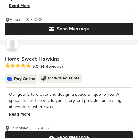
Read More
Frisco, TX 75033
Send Message
Home Sweet Hawkins
Average rating: 5 out of 5 stars
5.0
(4 Reviews)
8 Verified Hires
Pay Online
Our goal is to create and design a space unique to you. A
space that not only tells your story, but provides an inviting
atmosphere where you...
Read More
Southlake, TX 76092
Send Message