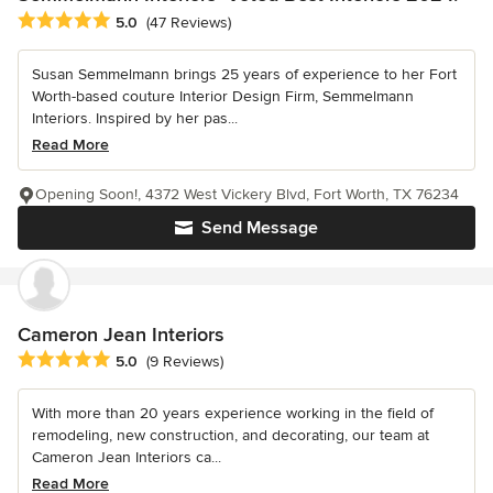
Average rating: 5 out of 5 stars
5.0
(47 Reviews)
Susan Semmelmann brings 25 years of experience to her Fort
Worth-based couture Interior Design Firm, Semmelmann
Interiors. Inspired by her pas...
Read More
Opening Soon!, 4372 West Vickery Blvd, Fort Worth, TX 76234
Send Message
Cameron Jean Interiors
Average rating: 5 out of 5 stars
5.0
(9 Reviews)
With more than 20 years experience working in the field of
remodeling, new construction, and decorating, our team at
Cameron Jean Interiors ca...
Read More