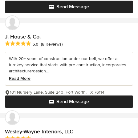
Send Message
J. House & Co.
Average rating: 5 out of 5 stars
5.0
(8 Reviews)
With 20+ years of construction under our belt, we offer a
turnkey service that starts with pre-construction, incorporates
architecture/design...
Read More
101 Nursery Lane, Suite 240, Fort Worth, TX 76114
Send Message
Wesley-Wayne Interiors, LLC