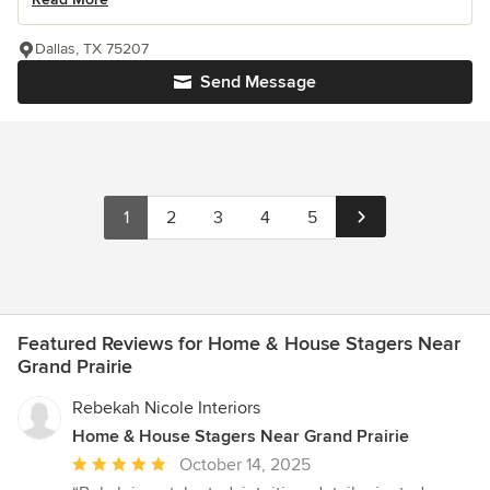
Dallas, TX 75207
Send Message
1
2
3
4
5
Featured Reviews for Home & House Stagers Near
Grand Prairie
Rebekah Nicole Interiors
Home & House Stagers Near Grand Prairie
Average
October 14, 2025
rating: