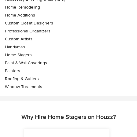
Home Remodeling
Home Additions
Custom Closet Designers
Professional Organizers
Custom Artists
Handyman
Home Stagers
Paint & Wall Coverings
Painters
Roofing & Gutters
Window Treatments
Why Hire Home Stagers on Houzz?