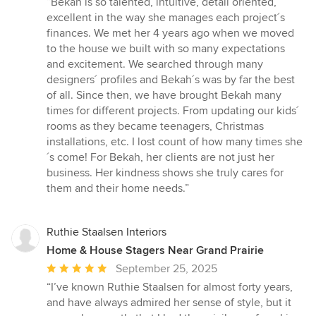
“Bekah is so talented, intuitive, detail oriented,
5
excellent in the way she manages each project´s
out
finances. We met her 4 years ago when we moved
of
to the house we built with so many expectations
5
and excitement. We searched through many
stars
designers´ profiles and Bekah´s was by far the best
of all. Since then, we have brought Bekah many
times for different projects. From updating our kids´
rooms as they became teenagers, Christmas
installations, etc. I lost count of how many times she
´s come! For Bekah, her clients are not just her
business. Her kindness shows she truly cares for
them and their home needs.”
Ruthie Staalsen Interiors
Home & House Stagers Near Grand Prairie
Average
September 25, 2025
rating:
“I’ve known Ruthie Staalsen for almost forty years,
5
and have always admired her sense of style, but it
out