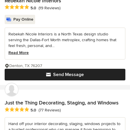
Rebekah Nicole Interiors
Average rating: 5 out of 5 stars
5.0
(19 Reviews)
Pay Online
Rebekah Nicole Interiors is a North Texas design studio
serving the Dallas-Fort Worth metroplex, crafting homes that
feel fresh, personal, and...
Read More
Denton, TX 76207
Send Message
Just the Thing Decorating, Staging, and Windows
Average rating: 5 out of 5 stars
5.0
(77 Reviews)
Hand off your interior decorating, staging, windows projects to
a trusted professional who can manage it from beginning to