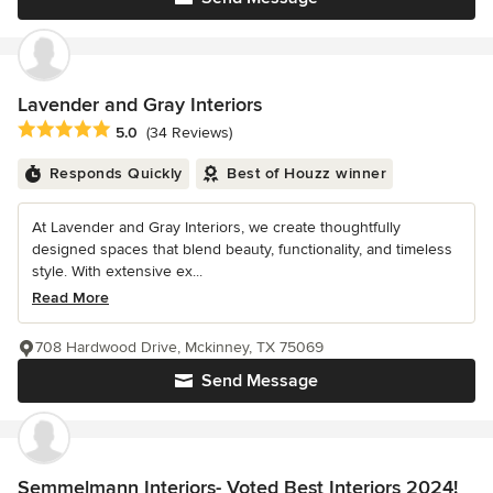
Lavender and Gray Interiors
Average rating: 5 out of 5 stars
5.0
(34 Reviews)
Responds Quickly
Best of Houzz winner
At Lavender and Gray Interiors, we create thoughtfully
designed spaces that blend beauty, functionality, and timeless
style. With extensive ex...
Read More
708 Hardwood Drive, Mckinney, TX 75069
Send Message
Semmelmann Interiors- Voted Best Interiors 2024!