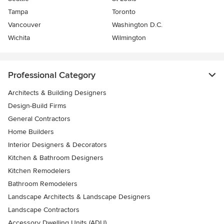
Tampa
Toronto
Vancouver
Washington D.C.
Wichita
Wilmington
Professional Category
Architects & Building Designers
Design-Build Firms
General Contractors
Home Builders
Interior Designers & Decorators
Kitchen & Bathroom Designers
Kitchen Remodelers
Bathroom Remodelers
Landscape Architects & Landscape Designers
Landscape Contractors
Accessory Dwelling Units (ADU)