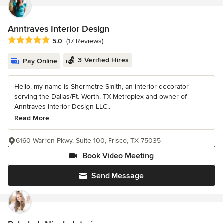
Anntraves Interior Design
Average rating: 5 out of 5 stars
5.0
(17 Reviews)
3 Verified Hires
Pay Online
Hello, my name is Shermetre Smith, an interior decorator
serving the Dallas/Ft. Worth, TX Metroplex and owner of
Anntraves Interior Design LLC...
Read More
6160 Warren Pkwy, Suite 100, Frisco, TX 75035
Book Video Meeting
Send Message