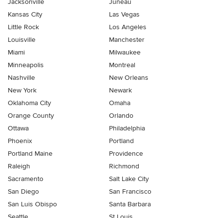
Jacksonville
Juneau
Kansas City
Las Vegas
Little Rock
Los Angeles
Louisville
Manchester
Miami
Milwaukee
Minneapolis
Montreal
Nashville
New Orleans
New York
Newark
Oklahoma City
Omaha
Orange County
Orlando
Ottawa
Philadelphia
Phoenix
Portland
Portland Maine
Providence
Raleigh
Richmond
Sacramento
Salt Lake City
San Diego
San Francisco
San Luis Obispo
Santa Barbara
Seattle
St Louis