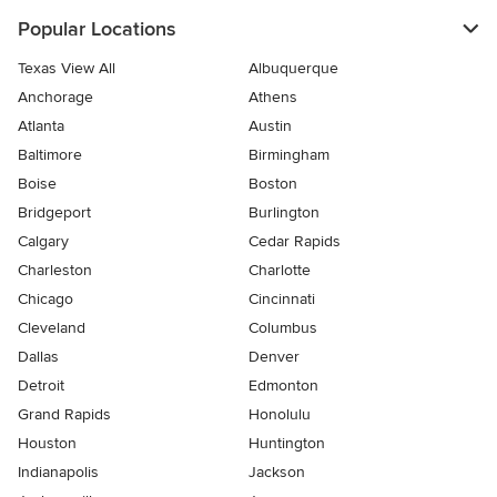
Popular Locations
Texas View All
Albuquerque
Anchorage
Athens
Atlanta
Austin
Baltimore
Birmingham
Boise
Boston
Bridgeport
Burlington
Calgary
Cedar Rapids
Charleston
Charlotte
Chicago
Cincinnati
Cleveland
Columbus
Dallas
Denver
Detroit
Edmonton
Grand Rapids
Honolulu
Houston
Huntington
Indianapolis
Jackson