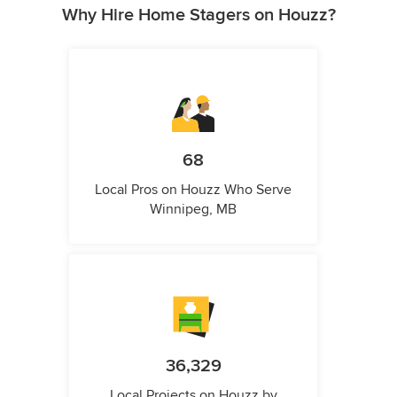
Why Hire Home Stagers on Houzz?
68
Local Pros on Houzz Who Serve
Winnipeg, MB
36,329
Local Projects on Houzz by