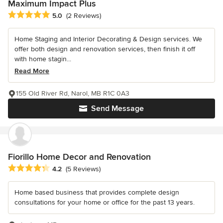
Maximum Impact Plus
Average rating: 5 out of 5 stars
5.0
(2 Reviews)
Home Staging and Interior Decorating & Design services. We
offer both design and renovation services, then finish it off
with home stagin...
Read More
155 Old River Rd, Narol, MB R1C 0A3
Send Message
Fiorillo Home Decor and Renovation
Average rating: 4.2 out of 5 stars
4.2
(5 Reviews)
Home based business that provides complete design
consultations for your home or office for the past 13 years.