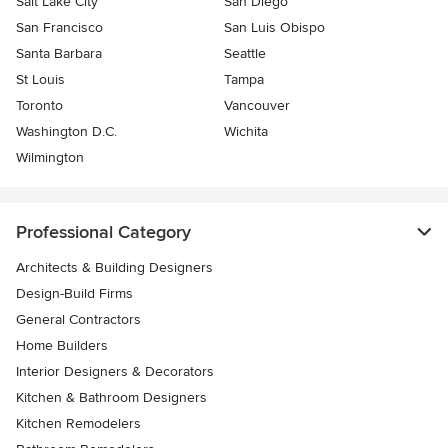
Salt Lake City
San Diego
San Francisco
San Luis Obispo
Santa Barbara
Seattle
St Louis
Tampa
Toronto
Vancouver
Washington D.C.
Wichita
Wilmington
Professional Category
Architects & Building Designers
Design-Build Firms
General Contractors
Home Builders
Interior Designers & Decorators
Kitchen & Bathroom Designers
Kitchen Remodelers