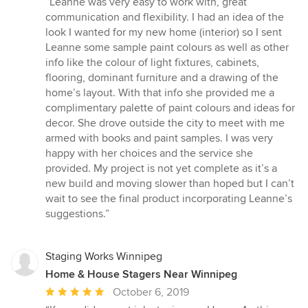
“Leanne was very easy to work with, great
5
communication and flexibility. I had an idea of the
out
look I wanted for my new home (interior) so I sent
of
Leanne some sample paint colours as well as other
5
info like the colour of light fixtures, cabinets,
stars
flooring, dominant furniture and a drawing of the
home’s layout. With that info she provided me a
complimentary palette of paint colours and ideas for
decor. She drove outside the city to meet with me
armed with books and paint samples. I was very
happy with her choices and the service she
provided. My project is not yet complete as it’s a
new build and moving slower than hoped but I can’t
wait to see the final product incorporating Leanne’s
suggestions.”
Staging Works Winnipeg
Home & House Stagers Near Winnipeg
Average
October 6, 2019
rating: