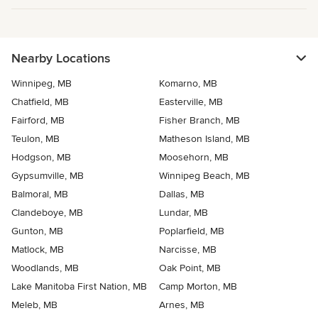
Nearby Locations
Winnipeg, MB
Komarno, MB
Chatfield, MB
Easterville, MB
Fairford, MB
Fisher Branch, MB
Teulon, MB
Matheson Island, MB
Hodgson, MB
Moosehorn, MB
Gypsumville, MB
Winnipeg Beach, MB
Balmoral, MB
Dallas, MB
Clandeboye, MB
Lundar, MB
Gunton, MB
Poplarfield, MB
Matlock, MB
Narcisse, MB
Woodlands, MB
Oak Point, MB
Lake Manitoba First Nation, MB
Camp Morton, MB
Meleb, MB
Arnes, MB