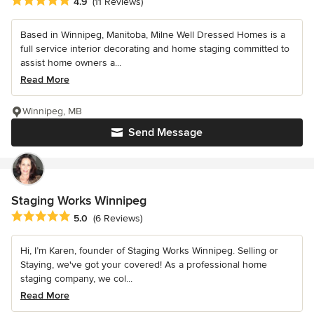
Average rating: 4.9 out of 5 stars
4.9
(11 Reviews)
Based in Winnipeg, Manitoba, Milne Well Dressed Homes is a
full service interior decorating and home staging committed to
assist home owners a...
Read More
Winnipeg, MB
Send Message
Staging Works Winnipeg
Average rating: 5 out of 5 stars
5.0
(6 Reviews)
Hi, I’m Karen, founder of Staging Works Winnipeg. Selling or
Staying, we've got your covered! As a professional home
staging company, we col...
Read More