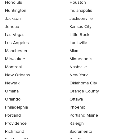
Honolulu
Houston
Huntington
Indianapolis
Jackson
Jacksonville
Juneau
Kansas City
Las Vegas
Little Rock
Los Angeles
Louisville
Manchester
Miami
Milwaukee
Minneapolis
Montreal
Nashville
New Orleans
New York
Newark
Oklahoma City
Omaha
Orange County
Orlando
Ottawa
Philadelphia
Phoenix
Portland
Portland Maine
Providence
Raleigh
Richmond
Sacramento