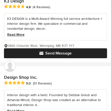
K3 Design
Average rating: 4.8 out of 5 stars
4.8
(4 Reviews)
K3 DESiGN is a Multi-Award Winning full service architecture +
interior design firm. We specialize in commercial and
residential design, decor...
Read More
1460 Chevrier Blvd., Winnipeg, MB R3T 1Y7
Send Message
Design Shop Inc.
Average rating: 5 out of 5 stars
5.0
(51 Reviews)
Interior design with a twist. Founded by Debbie Golub and
Amanda Minuk, Design Shop was created as an alternative to
traditional interior d...
Read More