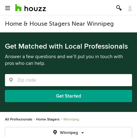
Home & House Stagers Near Winnipeg
Get Matched with Local Professionals
Answer a few questions and we’ll put you in touch with
pros who can help.
Get Started
All Professionals
Home Stagers
Winnipeg
Winnipeg