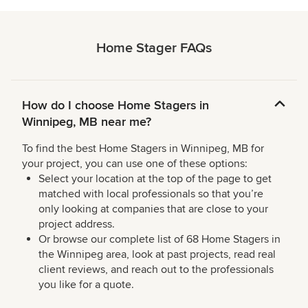
Home Stager FAQs
How do I choose Home Stagers in
Winnipeg, MB near me?
To find the best Home Stagers in Winnipeg, MB for
your project, you can use one of these options:
Select your location at the top of the page to get
matched with local professionals so that you’re
only looking at companies that are close to your
project address.
Or browse our complete list of 68 Home Stagers in
the Winnipeg area, look at past projects, read real
client reviews, and reach out to the professionals
you like for a quote.