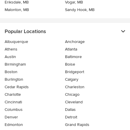
Eriksdale, MB
Vogar, MB
Malonton, MB
Sandy Hook, MB
Popular Locations
Albuquerque
Anchorage
Athens
Atlanta
Austin
Baltimore
Birmingham
Boise
Boston
Bridgeport
Burlington
Calgary
Cedar Rapids
Charleston
Charlotte
Chicago
Cincinnati
Cleveland
Columbus
Dallas
Denver
Detroit
Edmonton
Grand Rapids