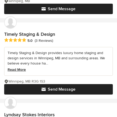
winnipeg, MB
Send Message
Timely Staging & Design
Average rating: 5 out of 5 stars
5.0
(3 Reviews)
Timely Staging & Design provides luxury home staging and
design services in Winnipeg, MB and surrounding areas. We
believe every house ha...
Read More
Winnipeg, MB R3G 1S3
Send Message
Lyndsay Stokes Interiors