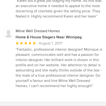
“Karen did a great job staging my Home. As this was
5
an executive home it needed to appeal to the most
out
discerning of clientele given the selling price. They
of
Nailed it. Highly recommend Karen and her team”
5
stars
Milne Well Dressed Homes
Home & House Stagers Near Winnipeg
Average
August 1, 2017
rating:
“Fantastic, professional interior designer! Monique is
5
pleasant, communicates well and has a passion for
out
interior designer. Her brilliant work is shown in this
of
profile and on her website. Her attention to detail is
5
astounding and she really thinks outside of the box -
stars
the mark of a true professional interior designer. Do
yourself a favour and hire Milne Well Dressed
Homes, I can't recommend her highly enough!”