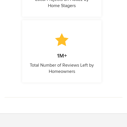
Home Stagers
1M+
Total Number of Reviews Left by
Homeowners