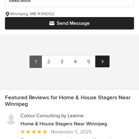
Winnipeg, MB R3N0G2
Send Message
1
2
3
4
5
Featured Reviews for Home & House Stagers Near
Winnipeg
Colour Consulting by Leanne
Home & House Stagers Near Winnipeg
Average
November 5, 2025
rating: