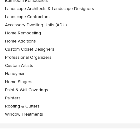
Bathroom Remodelers
Landscape Architects & Landscape Designers
Landscape Contractors
Accessory Dwelling Units (ADU)
Home Remodeling
Home Additions
Custom Closet Designers
Professional Organizers
Custom Artists
Handyman
Home Stagers
Paint & Wall Coverings
Painters
Roofing & Gutters
Window Treatments