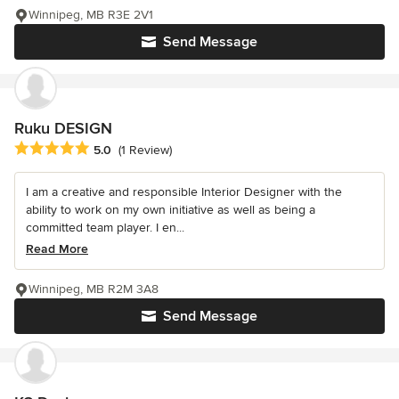
Winnipeg, MB R3E 2V1
Send Message
Ruku DESIGN
Average rating: 5 out of 5 stars
5.0
(1 Review)
I am a creative and responsible Interior Designer with the
ability to work on my own initiative as well as being a
committed team player. I en...
Read More
Winnipeg, MB R2M 3A8
Send Message