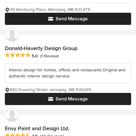
39 Windsong Place, Winnipeg, MB R2C4T9
Send Message
Donald-Haverty Design Group
Average rating: 5 out of 5 stars
5.0
(1 Review)
Interior design for homes, offices and restaurants.Original and
authentic interior design service.
893 Downing Street, winnipeg, MB R3G2P6
Send Message
Envy Paint and Design Ltd.
Average rating: 4.5 out of 5 stars