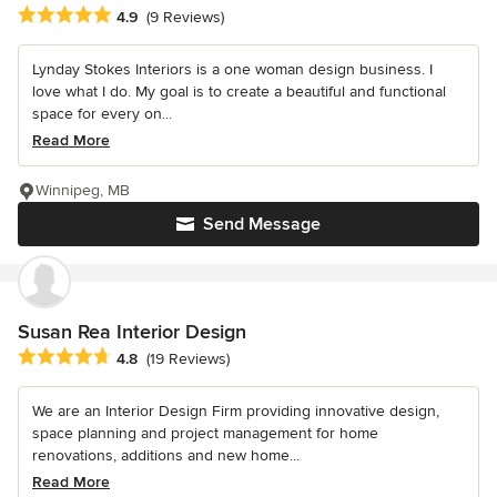
Average rating: 4.9 out of 5 stars
4.9
(9 Reviews)
Lynday Stokes Interiors is a one woman design business. I
love what I do. My goal is to create a beautiful and functional
space for every on...
Read More
Winnipeg, MB
Send Message
Susan Rea Interior Design
Average rating: 4.8 out of 5 stars
4.8
(19 Reviews)
We are an Interior Design Firm providing innovative design,
space planning and project management for home
renovations, additions and new home...
Read More