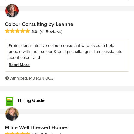
Colour Consulting by Leanne
Average rating: 5 out of 5 stars
5.0
(41 Reviews)
Professional intuitive colour consultant who loves to help
people with their colour & design challenges. I am passionate
about colour and...
Read More
Winnipeg, MB R3N 0G3
Hiring Guide
Milne Well Dressed Homes