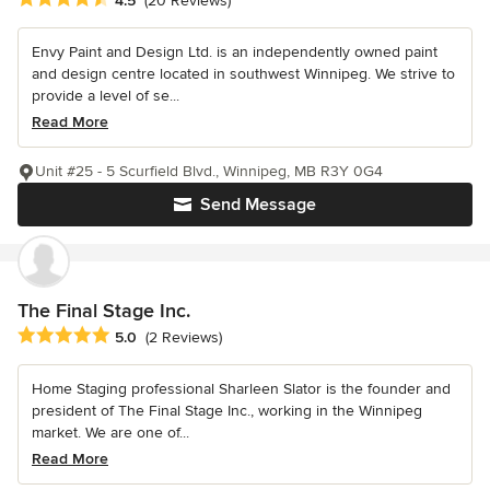
4.5
(20 Reviews)
Envy Paint and Design Ltd. is an independently owned paint
and design centre located in southwest Winnipeg. We strive to
provide a level of se...
Read More
Unit #25 - 5 Scurfield Blvd., Winnipeg, MB R3Y 0G4
Send Message
The Final Stage Inc.
Average rating: 5 out of 5 stars
5.0
(2 Reviews)
Home Staging professional Sharleen Slator is the founder and
president of The Final Stage Inc., working in the Winnipeg
market. We are one of...
Read More