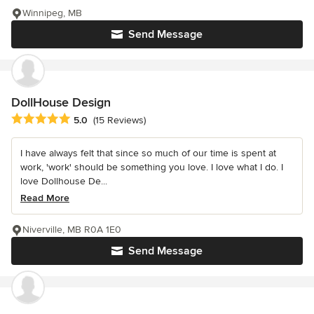
Winnipeg, MB
Send Message
DollHouse Design
Average rating: 5 out of 5 stars
5.0
(15 Reviews)
I have always felt that since so much of our time is spent at
work, 'work' should be something you love. I love what I do. I
love Dollhouse De...
Read More
Niverville, MB R0A 1E0
Send Message