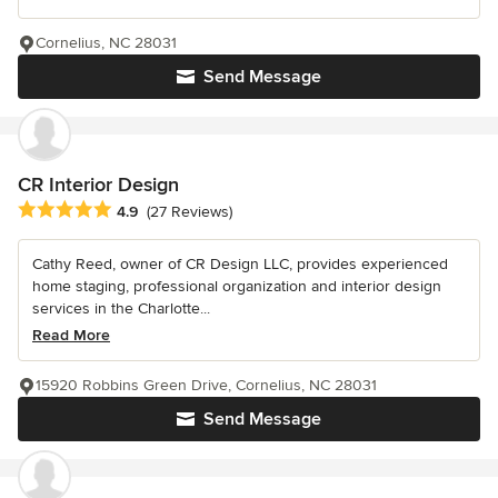
Cornelius, NC 28031
Send Message
CR Interior Design
Average rating: 4.9 out of 5 stars
4.9
(27 Reviews)
Cathy Reed, owner of CR Design LLC, provides experienced
home staging, professional organization and interior design
services in the Charlotte...
Read More
15920 Robbins Green Drive, Cornelius, NC 28031
Send Message