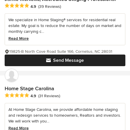
Average rating: 4.9 out of 5 stars
4.9
(39 Reviews)
We specialize in Home Staging® services for residential real
estate. My goal is to reduce the number of days on market and
monthly carrying c...
Read More
19825-B North Cove Road Suite 166, Cornelius, NC 28031
Send Message
Home Stage Carolina
Average rating: 4.9 out of 5 stars
4.9
(31 Reviews)
At Home Stage Carolina, we provide affordable home staging
and redesign services to homeowners, Realtors and investors.
We will work with you...
Read More