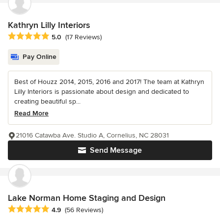
Kathryn Lilly Interiors
Average rating: 5 out of 5 stars
5.0
(17 Reviews)
Pay Online
Best of Houzz 2014, 2015, 2016 and 2017! The team at Kathryn
Lilly Interiors is passionate about design and dedicated to
creating beautiful sp...
Read More
21016 Catawba Ave. Studio A, Cornelius, NC 28031
Send Message
Lake Norman Home Staging and Design
Average rating: 4.9 out of 5 stars
4.9
(56 Reviews)