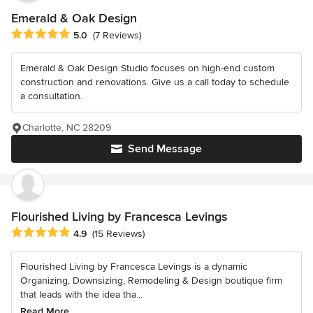
Emerald & Oak Design
Average rating: 5 out of 5 stars
5.0
(7 Reviews)
Emerald & Oak Design Studio focuses on high-end custom
construction and renovations. Give us a call today to schedule
a consultation.
Charlotte, NC 28209
Send Message
Flourished Living by Francesca Levings
Average rating: 4.9 out of 5 stars
4.9
(15 Reviews)
Flourished Living by Francesca Levings is a dynamic
Organizing, Downsizing, Remodeling & Design boutique firm
that leads with the idea tha...
Read More