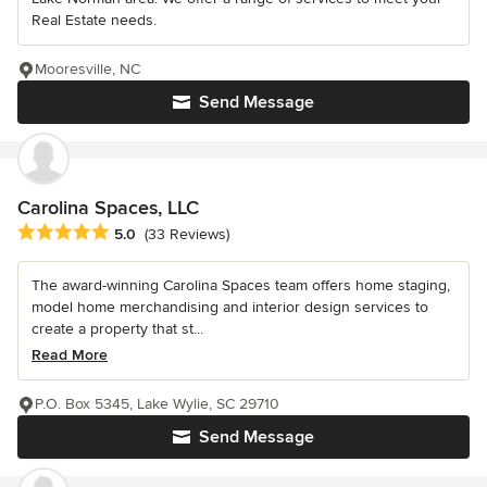
Real Estate needs.
Mooresville, NC
Send Message
Carolina Spaces, LLC
Average rating: 5 out of 5 stars
5.0
(33 Reviews)
The award-winning Carolina Spaces team offers home staging,
model home merchandising and interior design services to
create a property that st...
Read More
P.O. Box 5345, Lake Wylie, SC 29710
Send Message