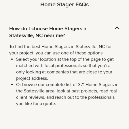
Home Stager FAQs
How do I choose Home Stagers in
Statesville, NC near me?
To find the best Home Stagers in Statesville, NC for
your project, you can use one of these options:
Select your location at the top of the page to get
matched with local professionals so that you’re
only looking at companies that are close to your
project address.
Or browse our complete list of 371 Home Stagers in
the Statesville area, look at past projects, read real
client reviews, and reach out to the professionals
you like for a quote.