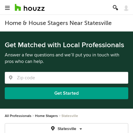
Home & House Stagers Near Statesville
Get Matched with Local Professionals
Answer a few questions and we’ll put you in touch with
pros who can help.
Get Started
All Professionals
Home Stagers
Statesville
Statesville