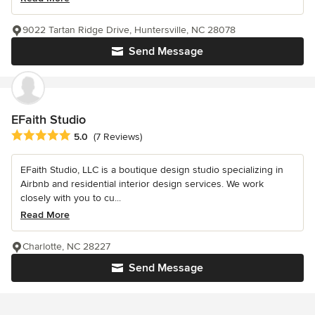
9022 Tartan Ridge Drive, Huntersville, NC 28078
Send Message
EFaith Studio
Average rating: 5 out of 5 stars
5.0
(7 Reviews)
EFaith Studio, LLC is a boutique design studio specializing in
Airbnb and residential interior design services. We work
closely with you to cu...
Read More
Charlotte, NC 28227
Send Message