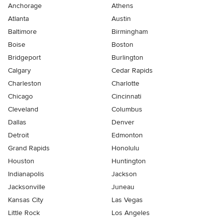
Anchorage
Athens
Atlanta
Austin
Baltimore
Birmingham
Boise
Boston
Bridgeport
Burlington
Calgary
Cedar Rapids
Charleston
Charlotte
Chicago
Cincinnati
Cleveland
Columbus
Dallas
Denver
Detroit
Edmonton
Grand Rapids
Honolulu
Houston
Huntington
Indianapolis
Jackson
Jacksonville
Juneau
Kansas City
Las Vegas
Little Rock
Los Angeles