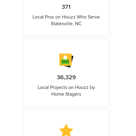
371
Local Pros on Houzz Who Serve
Statesville, NC
36,329
Local Projects on Houzz by
Home Stagers