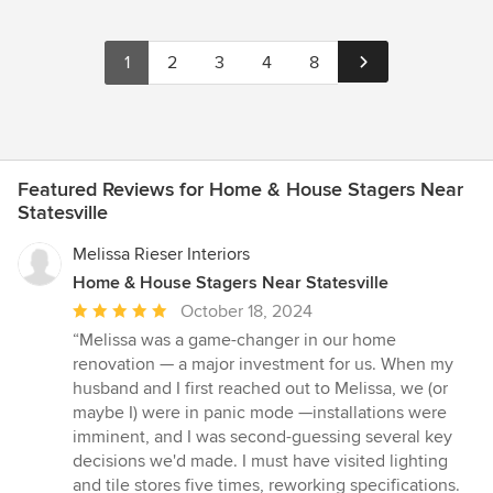
1
2
3
4
8
Featured Reviews for Home & House Stagers Near
Statesville
Melissa Rieser Interiors
Home & House Stagers Near Statesville
Average
October 18, 2024
rating:
“Melissa was a game-changer in our home
5
renovation — a major investment for us. When my
out
husband and I first reached out to Melissa, we (or
of
maybe I) were in panic mode —installations were
5
imminent, and I was second-guessing several key
stars
decisions we'd made. I must have visited lighting
and tile stores five times, reworking specifications.