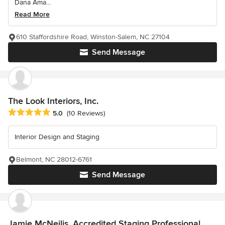
Dana Ama...
Read More
610 Staffordshire Road, Winston-Salem, NC 27104
Send Message
The Look Interiors, Inc.
Average rating: 5 out of 5 stars
5.0
(10 Reviews)
Interior Design and Staging
Belmont, NC 28012-6761
Send Message
Jamie McNeilis, Accredited Staging Professional