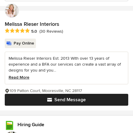
Melissa Rieser Interiors
Average rating: 5 out of 5 stars
5.0
(30 Reviews)
Pay Online
Melissa Rieser Interiors Est. 2013 With over 13 years of
experience and a BFA our services can create a vast array of
designs for you and you...
Read More
109 Patton Court, Mooresville, NC 28117
Send Message
Hiring Guide