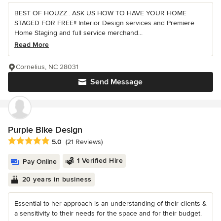
BEST OF HOUZZ.. ASK US HOW TO HAVE YOUR HOME
STAGED FOR FREE!! Interior Design services and Premiere
Home Staging and full service merchand...
Read More
Cornelius, NC 28031
Send Message
Purple Bike Design
Average rating: 5 out of 5 stars
5.0
(21 Reviews)
1 Verified Hire
Pay Online
20 years in business
Essential to her approach is an understanding of their clients &
a sensitivity to their needs for the space and for their budget.