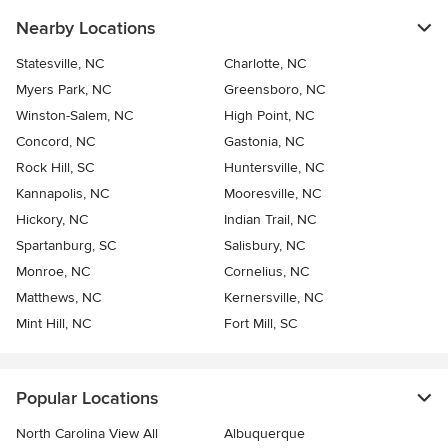
Nearby Locations
Statesville, NC
Charlotte, NC
Myers Park, NC
Greensboro, NC
Winston-Salem, NC
High Point, NC
Concord, NC
Gastonia, NC
Rock Hill, SC
Huntersville, NC
Kannapolis, NC
Mooresville, NC
Hickory, NC
Indian Trail, NC
Spartanburg, SC
Salisbury, NC
Monroe, NC
Cornelius, NC
Matthews, NC
Kernersville, NC
Mint Hill, NC
Fort Mill, SC
Popular Locations
North Carolina View All
Albuquerque