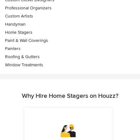
Professional Organizers
Custom Artists
Handyman
Home Stagers
Paint & Wall Coverings
Painters
Roofing & Gutters
Window Treatments
Why Hire Home Stagers on Houzz?