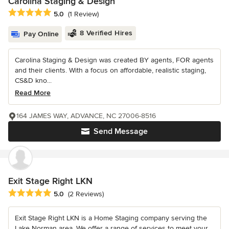
Carolina Staging & Design
Average rating: 5 out of 5 stars
5.0
(1 Review)
8 Verified Hires
Pay Online
Carolina Staging & Design was created BY agents, FOR agents
and their clients. With a focus on affordable, realistic staging,
CS&D kno...
Read More
164 JAMES WAY, ADVANCE, NC 27006-8516
Send Message
Exit Stage Right LKN
Average rating: 5 out of 5 stars
5.0
(2 Reviews)
Exit Stage Right LKN is a Home Staging company serving the
Lake Norman area. We offer a range of services to meet your