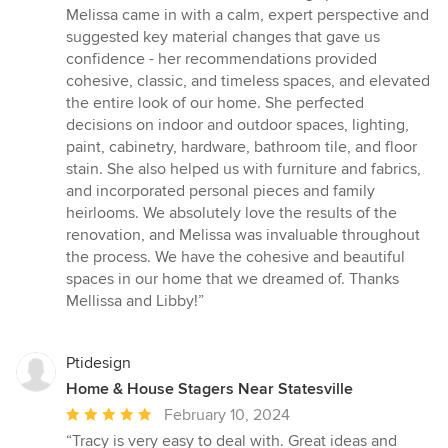
Melissa came in with a calm, expert perspective and
suggested key material changes that gave us
confidence - her recommendations provided
cohesive, classic, and timeless spaces, and elevated
the entire look of our home. She perfected
decisions on indoor and outdoor spaces, lighting,
paint, cabinetry, hardware, bathroom tile, and floor
stain. She also helped us with furniture and fabrics,
and incorporated personal pieces and family
heirlooms. We absolutely love the results of the
renovation, and Melissa was invaluable throughout
the process. We have the cohesive and beautiful
spaces in our home that we dreamed of. Thanks
Mellissa and Libby!”
Ptidesign
Home & House Stagers Near Statesville
Average
February 10, 2024
rating:
“Tracy is very easy to deal with. Great ideas and