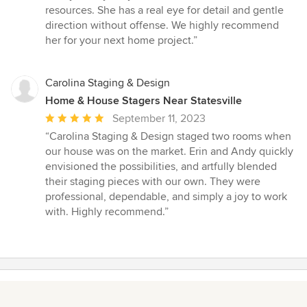
5
resources. She has a real eye for detail and gentle
out
direction without offense. We highly recommend
of
her for your next home project.”
5
stars
Carolina Staging & Design
Home & House Stagers Near Statesville
Average
September 11, 2023
rating:
“Carolina Staging & Design staged two rooms when
5
our house was on the market. Erin and Andy quickly
out
envisioned the possibilities, and artfully blended
of
their staging pieces with our own. They were
5
professional, dependable, and simply a joy to work
stars
with. Highly recommend.”