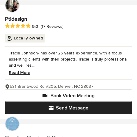
Ptidesign
Average rating: 5 out of 5 stars
5.0
(17 Reviews)
Locally owned
Tracie Johnson- has over 25 years experience, with a focus
assenting clients with their projects. Tracie is truly professional
and well res...
Read More
531 Brentwood Rd #205, Denver, NC 28037
Book Video Meeting
Send Message