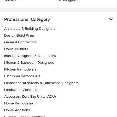
Professional Category
Architects & Building Designers
Design-Build Firms
General Contractors
Home Builders
Interior Designers & Decorators
Kitchen & Bathroom Designers
Kitchen Remodelers
Bathroom Remodelers
Landscape Architects & Landscape Designers
Landscape Contractors
Accessory Dwelling Units (ADU)
Home Remodeling
Home Additions
Custom Closet Designers