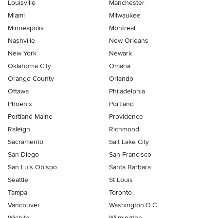
Louisville
Manchester
Miami
Milwaukee
Minneapolis
Montreal
Nashville
New Orleans
New York
Newark
Oklahoma City
Omaha
Orange County
Orlando
Ottawa
Philadelphia
Phoenix
Portland
Portland Maine
Providence
Raleigh
Richmond
Sacramento
Salt Lake City
San Diego
San Francisco
San Luis Obispo
Santa Barbara
Seattle
St Louis
Tampa
Toronto
Vancouver
Washington D.C.
Wichita
Wilmington