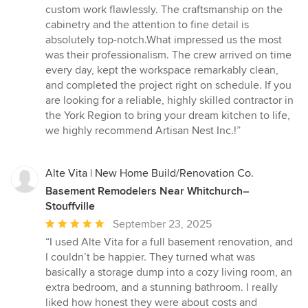
custom work flawlessly. The craftsmanship on the
cabinetry and the attention to fine detail is
absolutely top-notch.What impressed us the most
was their professionalism. The crew arrived on time
every day, kept the workspace remarkably clean,
and completed the project right on schedule. If you
are looking for a reliable, highly skilled contractor in
the York Region to bring your dream kitchen to life,
we highly recommend Artisan Nest Inc.!”
Alte Vita | New Home Build/Renovation Co.
Basement Remodelers Near Whitchurch–
Stouffville
Average
September 23, 2025
rating:
“I used Alte Vita for a full basement renovation, and
5
I couldn’t be happier. They turned what was
out
basically a storage dump into a cozy living room, an
of
extra bedroom, and a stunning bathroom. I really
5
liked how honest they were about costs and