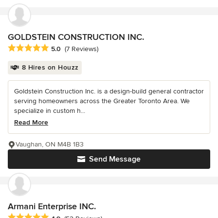
GOLDSTEIN CONSTRUCTION INC.
Average rating: 5 out of 5 stars
5.0
(7 Reviews)
8 Hires on Houzz
Goldstein Construction Inc. is a design-build general contractor
serving homeowners across the Greater Toronto Area. We
specialize in custom h...
Read More
Vaughan, ON M4B 1B3
Send Message
Armani Enterprise INC.
Average rating: 4.9 out of 5 stars