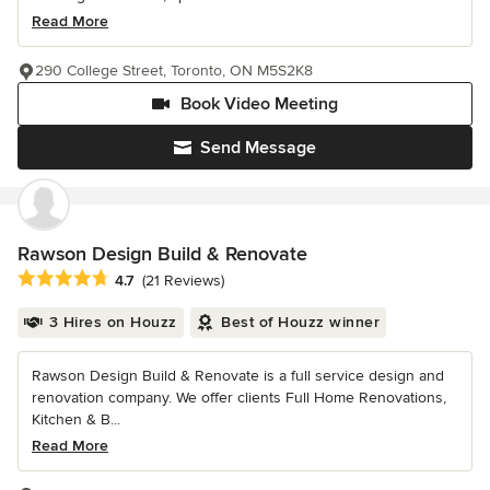
Read More
290 College Street, Toronto, ON M5S2K8
Book Video Meeting
Send Message
Rawson Design Build & Renovate
Average rating: 4.7 out of 5 stars
4.7
(21 Reviews)
3 Hires on Houzz
Best of Houzz winner
Rawson Design Build & Renovate is a full service design and
renovation company. We offer clients Full Home Renovations,
Kitchen & B...
Read More