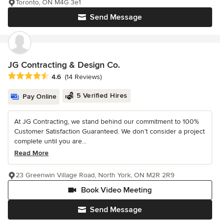
Toronto, ON M4G 3e1
Send Message
JG Contracting & Design Co.
Average rating: 4.6 out of 5 stars
4.6
(14 Reviews)
5 Verified Hires
Pay Online
At JG Contracting, we stand behind our commitment to 100%
Customer Satisfaction Guaranteed. We don’t consider a project
complete until you are...
Read More
23 Greenwin Village Road, North York, ON M2R 2R9
Book Video Meeting
Send Message