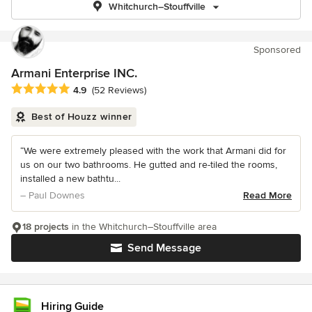
Whitchurch–Stouffville
Sponsored
Armani Enterprise INC.
Average rating: 4.9 out of 5 stars
4.9
(52 Reviews)
Best of Houzz winner
“We were extremely pleased with the work that Armani did for
us on our two bathrooms. He gutted and re-tiled the rooms,
installed a new bathtu...
– Paul Downes
Read More
18 projects
in the Whitchurch–Stouffville area
Send Message
Hiring Guide