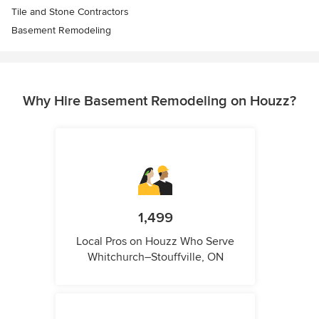
Tile and Stone Contractors
Basement Remodeling
Why Hire Basement Remodeling on Houzz?
1,499
Local Pros on Houzz Who Serve
Whitchurch–Stouffville, ON