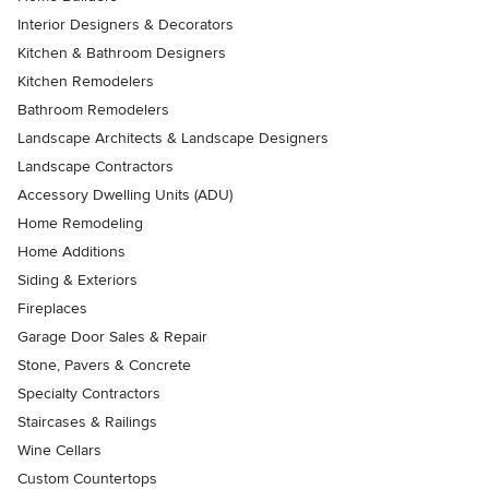
Interior Designers & Decorators
Kitchen & Bathroom Designers
Kitchen Remodelers
Bathroom Remodelers
Landscape Architects & Landscape Designers
Landscape Contractors
Accessory Dwelling Units (ADU)
Home Remodeling
Home Additions
Siding & Exteriors
Fireplaces
Garage Door Sales & Repair
Stone, Pavers & Concrete
Specialty Contractors
Staircases & Railings
Wine Cellars
Custom Countertops