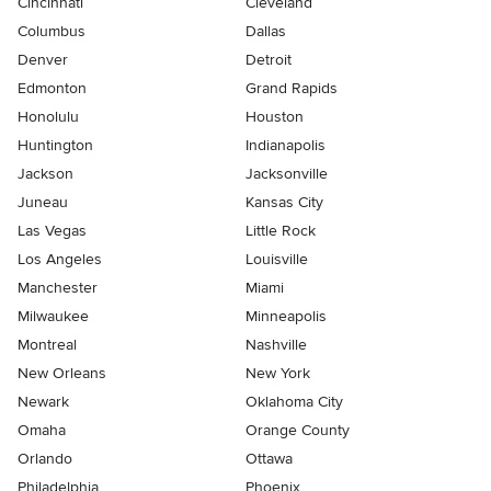
Cincinnati
Cleveland
Columbus
Dallas
Denver
Detroit
Edmonton
Grand Rapids
Honolulu
Houston
Huntington
Indianapolis
Jackson
Jacksonville
Juneau
Kansas City
Las Vegas
Little Rock
Los Angeles
Louisville
Manchester
Miami
Milwaukee
Minneapolis
Montreal
Nashville
New Orleans
New York
Newark
Oklahoma City
Omaha
Orange County
Orlando
Ottawa
Philadelphia
Phoenix