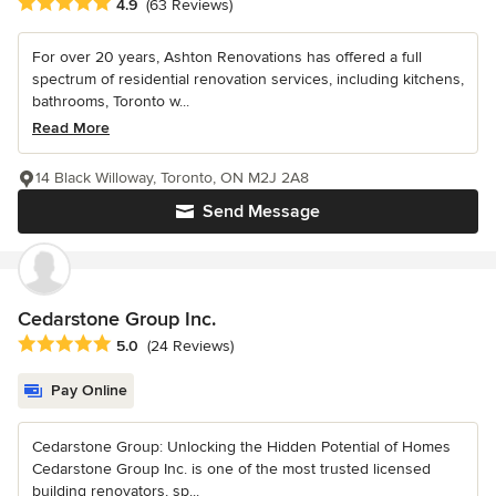
Average rating: 4.9 out of 5 stars
4.9
(63 Reviews)
For over 20 years, Ashton Renovations has offered a full
spectrum of residential renovation services, including kitchens,
bathrooms, Toronto w...
Read More
14 Black Willoway, Toronto, ON M2J 2A8
Send Message
Cedarstone Group Inc.
Average rating: 5 out of 5 stars
5.0
(24 Reviews)
Pay Online
Cedarstone Group: Unlocking the Hidden Potential of Homes
Cedarstone Group Inc. is one of the most trusted licensed
building renovators, sp...