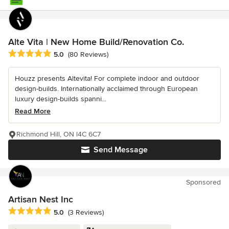
Alte Vita | New Home Build/Renovation Co.
Average rating: 5 out of 5 stars
5.0
(80 Reviews)
Houzz presents Altevita! For complete indoor and outdoor
design-builds. Internationally acclaimed through European
luxury design-builds spanni...
Read More
Richmond Hill, ON l4C 6C7
Send Message
Sponsored
Artisan Nest Inc
Average rating: 5 out of 5 stars
5.0
(3 Reviews)