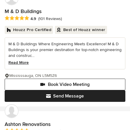
M & D Buildings
Average rating: 4.9 out of 5 stars
4.9
(101 Reviews)
Houzz Pro Certified
Best of Houzz winner
M & D Buildings Where Engineering Meets Excellence! M & D
Buildings is your premier destination for top-notch engineering
and construc...
Read More
Mississsauga, ON L5M5Z6
Book Video Meeting
Send Message
Ashton Renovations