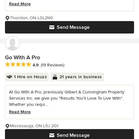
Read More
Thornton, ON L0L2N0
Send Message
Go With A Pro
Average rating: 4.9 out of 5 stars
4.9
(19 Reviews)
1 Hire on Houzz
21 years in business
At Go With A Pro, previously Gilbert & Cunningham Property
Services Inc. we give you "Results You'll Love To Live With".
Whether you requi...
Read More
Mississauga, ON L5J 2G1
Send Message