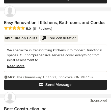
Easy Renovation | Kitchens, Bathrooms and Condos
Average rating: 5 out of 5 stars
5.0
(111 Reviews)
1 Hire on Houzz
Free consultation
We specialize in transforming kitchens into modern, functional
spaces. Our comprehensive services cover everything from
initial assessment to...
Read More
1460 The Queensway, Unit 103, Etobicoke, ON M8Z 1S7
Send Message
Sponsored
Bost Construction Inc