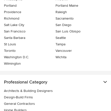
Portland
Portland Maine
Providence
Raleigh
Richmond
Sacramento
Salt Lake City
San Diego
San Francisco
San Luis Obispo
Santa Barbara
Seattle
St Louis
Tampa
Toronto
Vancouver
Washington D.C.
Wichita
Wilmington
Professional Category
Architects & Building Designers
Design-Build Firms
General Contractors
Home Builders