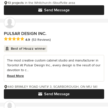
13 projects
in the Whitchurch–Stouffville area
Send Message
PULSAR DESIGN INC.
Average rating: 4.9 out of 5 stars
4.9
(53 Reviews)
Best of Houzz winner
The most creative custom cabinet studio and manufacturer in
Toronto! At Pulsar Design Inc., every design is the result of our
devotion to c...
Read More
440 BRIMLEY ROAD UNIT# 3, SCARBOROUGH, ON M1J 1A1
Send Message