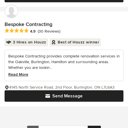
Bespoke Contracting
Average rating: 4.9 out of 5 stars
4.9
(30 Reviews)
3 Hires on Houzz
Best of Houzz winner
Bespoke Contracting provides complete renovation services in
the Oakville, Burlington, Hamilton and surrounding areas.
Whether you are lookin...
Read More
4145 North Service Road, 2nd Floor, Burlington, ON L7L6A3
Send Message