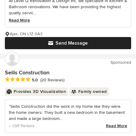
At Level Q Renovation & Design Inc. we specialize in Kitchen &
Bathroom renovations. We have been providing the highest
quality servic...
Read More
Ajax, ON L1Z 0A3
Send Message
Sponsored
Seilis Construction
Average rating: 5 out of 5 stars
5.0
(20 Reviews)
Provides 3D Visualization
Family owned
“Seilis Construction did the work in my home like they were
the home owners. They built a new bedroom in the basement
and made a large bedroom...
– Cliff Perkins
Read More