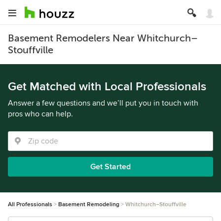
Basement Remodelers Near Whitchurch–
Stouffville
Get Matched with Local Professionals
Answer a few questions and we’ll put you in touch with
pros who can help.
Get Started
All Professionals
Basement Remodeling
Whitchurch–Stouffville