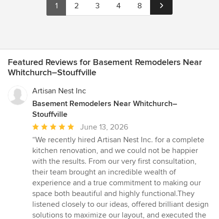
1
2
3
4
8
Featured Reviews for Basement Remodelers Near
Whitchurch–Stouffville
Artisan Nest Inc
Basement Remodelers Near Whitchurch–
Stouffville
Average
June 13, 2026
rating:
“We recently hired Artisan Nest Inc. for a complete
5
kitchen renovation, and we could not be happier
out
with the results. From our very first consultation,
of
their team brought an incredible wealth of
5
experience and a true commitment to making our
stars
space both beautiful and highly functional.They
listened closely to our ideas, offered brilliant design
solutions to maximize our layout, and executed the