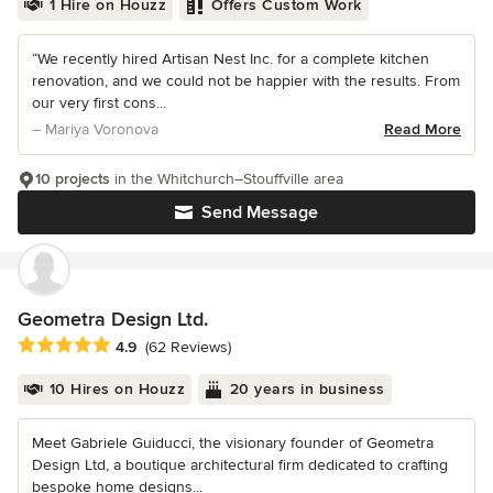
1 Hire on Houzz
Offers Custom Work
“We recently hired Artisan Nest Inc. for a complete kitchen
renovation, and we could not be happier with the results. From
our very first cons...
– Mariya Voronova
Read More
10 projects
in the Whitchurch–Stouffville area
Send Message
Geometra Design Ltd.
Average rating: 4.9 out of 5 stars
4.9
(62 Reviews)
10 Hires on Houzz
20 years in business
Meet Gabriele Guiducci, the visionary founder of Geometra
Design Ltd, a boutique architectural firm dedicated to crafting
bespoke home designs...