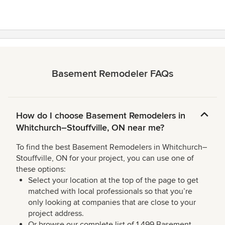
Basement Remodeler FAQs
How do I choose Basement Remodelers in
Whitchurch–Stouffville, ON near me?
To find the best Basement Remodelers in Whitchurch–
Stouffville, ON for your project, you can use one of
these options:
Select your location at the top of the page to get
matched with local professionals so that you’re
only looking at companies that are close to your
project address.
Or browse our complete list of 1,499 Basement