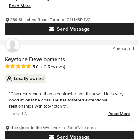
Read More
269 St. Johns Road, Toronto, ON M6P 1V3
Send Message
Sponsored
Keystone Developments
Average rating: 5 out of 5 stars
5.0
(10 Reviews)
Locally owned
“Gianluca is more than a contractor and it shows. He is very
good at what he does. He has fostered exceptional
relationships with top-notch tr...
– david A
Read More
11 projects
in the Whitchurch–Stouffville area
Send Message