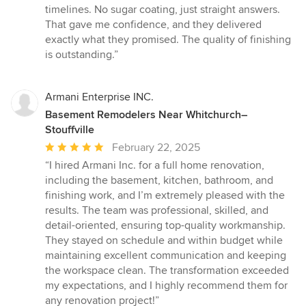
stars
timelines. No sugar coating, just straight answers.
That gave me confidence, and they delivered
exactly what they promised. The quality of finishing
is outstanding.”
Armani Enterprise INC.
Basement Remodelers Near Whitchurch–
Stouffville
Average
February 22, 2025
rating:
“I hired Armani Inc. for a full home renovation,
5
including the basement, kitchen, bathroom, and
out
finishing work, and I’m extremely pleased with the
of
results. The team was professional, skilled, and
5
detail-oriented, ensuring top-quality workmanship.
stars
They stayed on schedule and within budget while
maintaining excellent communication and keeping
the workspace clean. The transformation exceeded
my expectations, and I highly recommend them for
any renovation project!”