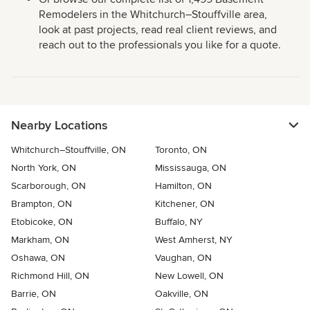
Remodelers in the Whitchurch–Stouffville area,
look at past projects, read real client reviews, and
reach out to the professionals you like for a quote.
Nearby Locations
Whitchurch–Stouffville, ON
Toronto, ON
North York, ON
Mississauga, ON
Scarborough, ON
Hamilton, ON
Brampton, ON
Kitchener, ON
Etobicoke, ON
Buffalo, NY
Markham, ON
West Amherst, NY
Oshawa, ON
Vaughan, ON
Richmond Hill, ON
New Lowell, ON
Barrie, ON
Oakville, ON