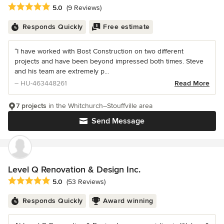
Average rating: 5 out of 5 stars
5.0
(9 Reviews)
Responds Quickly
Free estimate
“I have worked with Bost Construction on two different
projects and have been beyond impressed both times. Steve
and his team are extremely p...
– HU-463448261
Read More
7 projects
in the Whitchurch–Stouffville area
Send Message
Level Q Renovation & Design Inc.
Average rating: 5 out of 5 stars
5.0
(53 Reviews)
Responds Quickly
Award winning