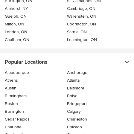
Burlington, ON
St. Catharines, ON
Amherst, NY
Cambridge, ON
Guelph, ON
Wallenstein, ON
Milton, ON
Codrington, ON
London, ON
Sarnia, ON
Chatham, ON
Leamington, ON
Popular Locations
Albuquerque
Anchorage
Athens
Atlanta
Austin
Baltimore
Birmingham
Boise
Boston
Bridgeport
Burlington
Calgary
Cedar Rapids
Charleston
Charlotte
Chicago