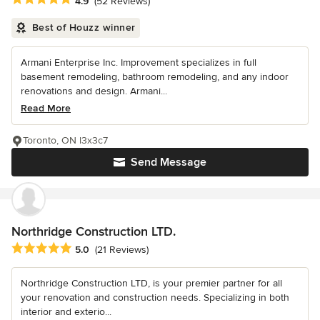
4.9
(52 Reviews)
Best of Houzz winner
Armani Enterprise Inc. Improvement specializes in full
basement remodeling, bathroom remodeling, and any indoor
renovations and design. Armani...
Read More
Toronto, ON l3x3c7
Send Message
Northridge Construction LTD.
Average rating: 5 out of 5 stars
5.0
(21 Reviews)
Northridge Construction LTD, is your premier partner for all
your renovation and construction needs. Specializing in both
interior and exterio...