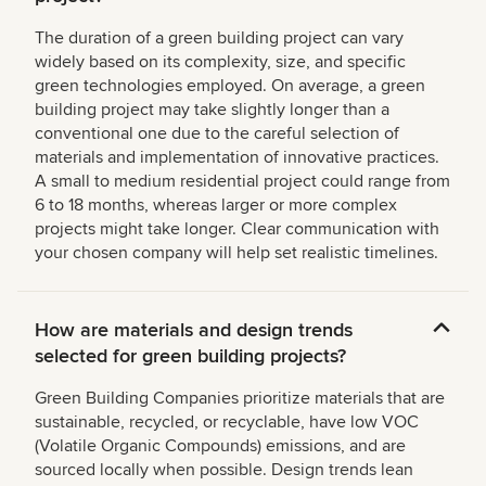
The duration of a green building project can vary
widely based on its complexity, size, and specific
green technologies employed. On average, a green
building project may take slightly longer than a
conventional one due to the careful selection of
materials and implementation of innovative practices.
A small to medium residential project could range from
6 to 18 months, whereas larger or more complex
projects might take longer. Clear communication with
your chosen company will help set realistic timelines.
How are materials and design trends
selected for green building projects?
Green Building Companies prioritize materials that are
sustainable, recycled, or recyclable, have low VOC
(Volatile Organic Compounds) emissions, and are
sourced locally when possible. Design trends lean