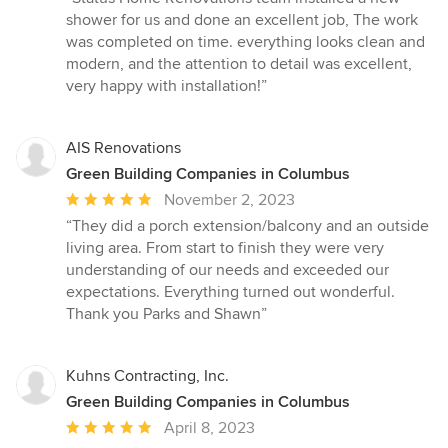
5
shower for us and done an excellent job, The work
out
was completed on time. everything looks clean and
of
modern, and the attention to detail was excellent,
5
very happy with installation!”
stars
AIS Renovations
Green Building Companies in Columbus
Average
November 2, 2023
rating:
“They did a porch extension/balcony and an outside
5
living area. From start to finish they were very
out
understanding of our needs and exceeded our
of
expectations. Everything turned out wonderful.
5
Thank you Parks and Shawn”
stars
Kuhns Contracting, Inc.
Green Building Companies in Columbus
Average
April 8, 2023