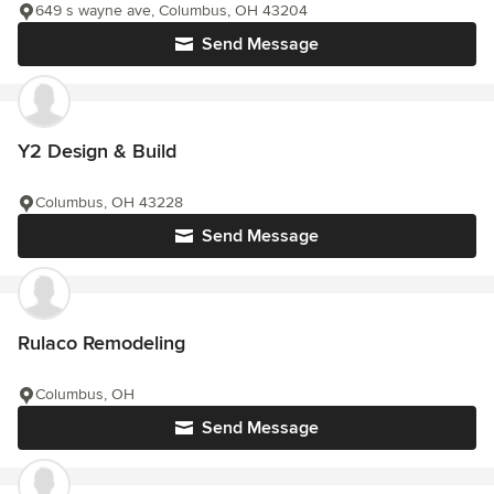
649 s wayne ave, Columbus, OH 43204
Send Message
Y2 Design & Build
Columbus, OH 43228
Send Message
Rulaco Remodeling
Columbus, OH
Send Message