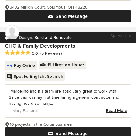
3492 Millikin Court, Columbus, OH 43228
Send Message
Sponsored
We Design, Build and Renovate
CHC & Family Developments
Average rating: 5 out of 5 stars
5.0
(5 Reviews)
19 Hires on Houzz
Pay Online
Speaks English, Spanish
“Marcelino and his team are absolutely great to work with.
Since this was my first time hiring a general contractor, and
having heard so many...
– Mary Pastoral
Read More
10 projects
in the Columbus area
Send Message