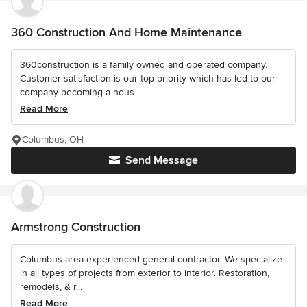
360 Construction And Home Maintenance
360construction is a family owned and operated company.
Customer satisfaction is our top priority which has led to our
company becoming a hous...
Read More
Columbus, OH
Send Message
Armstrong Construction
Columbus area experienced general contractor. We specialize
in all types of projects from exterior to interior. Restoration,
remodels, & r...
Read More