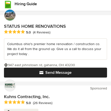
Hiring Guide
STATUS HOME RENOVATIONS
Average rating: 5 out of 5 stars
5.0
(4 Reviews)
Columbus ohio's premier home renovation / construction co.
We do it all from the ground up. Give us a call to discuss your
project today .
947 east johnstown rd, gahanna, OH 43230
Send Message
Sponsored
Kuhns Contracting, Inc.
Average rating: 5 out of 5 stars
5.0
(26 Reviews)