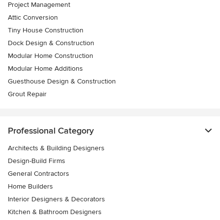
Project Management
Attic Conversion
Tiny House Construction
Dock Design & Construction
Modular Home Construction
Modular Home Additions
Guesthouse Design & Construction
Grout Repair
Professional Category
Architects & Building Designers
Design-Build Firms
General Contractors
Home Builders
Interior Designers & Decorators
Kitchen & Bathroom Designers