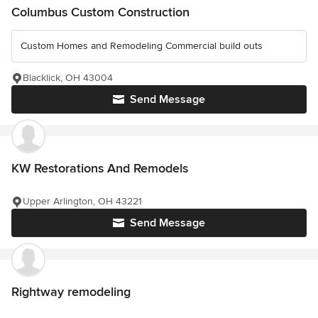
Columbus Custom Construction
Custom Homes and Remodeling Commercial build outs
Blacklick, OH 43004
Send Message
KW Restorations And Remodels
Upper Arlington, OH 43221
Send Message
Rightway remodeling