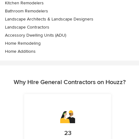
Kitchen Remodelers
Bathroom Remodelers
Landscape Architects & Landscape Designers
Landscape Contractors
Accessory Dwelling Units (ADU)
Home Remodeling
Home Additions
Why Hire General Contractors on Houzz?
23