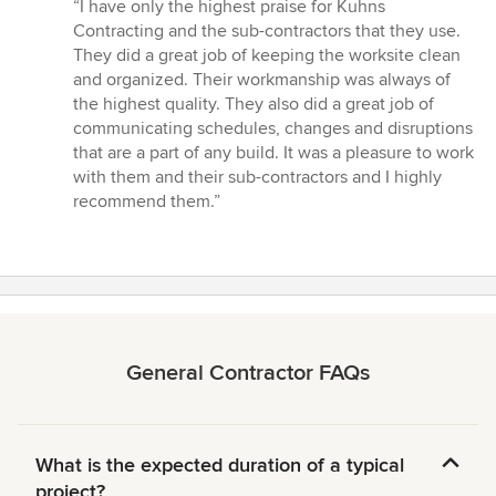
rating:
“I have only the highest praise for Kuhns
5
Contracting and the sub-contractors that they use.
out
They did a great job of keeping the worksite clean
of
and organized. Their workmanship was always of
5
the highest quality. They also did a great job of
stars
communicating schedules, changes and disruptions
that are a part of any build. It was a pleasure to work
with them and their sub-contractors and I highly
recommend them.”
General Contractor FAQs
What is the expected duration of a typical
project?