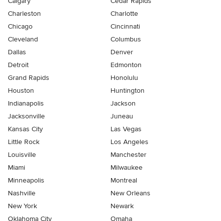
Calgary
Cedar Rapids
Charleston
Charlotte
Chicago
Cincinnati
Cleveland
Columbus
Dallas
Denver
Detroit
Edmonton
Grand Rapids
Honolulu
Houston
Huntington
Indianapolis
Jackson
Jacksonville
Juneau
Kansas City
Las Vegas
Little Rock
Los Angeles
Louisville
Manchester
Miami
Milwaukee
Minneapolis
Montreal
Nashville
New Orleans
New York
Newark
Oklahoma City
Omaha