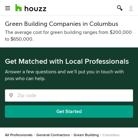
Green Building Companies in Columbus
The average cost for green building ranges from $200,000
to $650,000.
Get Matched with Local Professionals
Answer a few questions and we’ll put you in touch with
pros who can help.
Get Started
All Professionals
General Contractors
Green Building
Columbus