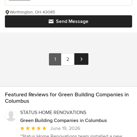
Worthington, OH 43085
Send Message
1
2
Featured Reviews for Green Building Companies in
Columbus
STATUS HOME RENOVATIONS
Green Building Companies in Columbus
Average
June 19, 2026
rating:
“Status Home Renovations team installed a new