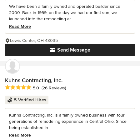
We have been a family owned and operated builder since
2000. Back in 1999, on the day we had our first son, we
launched into the remodeling ar...
Read More
Lewis Center, OH 43035
Send Message
Kuhns Contracting, Inc.
Average rating: 5 out of 5 stars
5.0
(26 Reviews)
5 Verified Hires
Kuhns Contracting, Inc. is a family owned business with four
generations of remodeling experience in Central Ohio. Since
being established in...
Read More