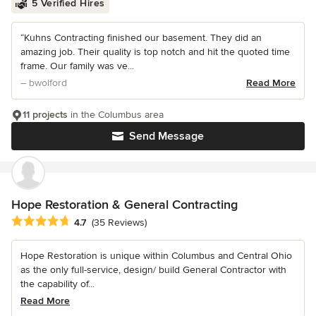
5 Verified Hires
“Kuhns Contracting finished our basement. They did an
amazing job. Their quality is top notch and hit the quoted time
frame. Our family was ve...
– bwolford
Read More
11 projects
in the Columbus area
Send Message
Hope Restoration & General Contracting
Average rating: 4.7 out of 5 stars
4.7
(35 Reviews)
Hope Restoration is unique within Columbus and Central Ohio
as the only full-service, design/ build General Contractor with
the capability of...
Read More