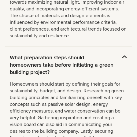
towards maximizing natural light, improving indoor air
quality, and incorporating energy-efficient systems.
The choice of materials and design elements is
influenced by environmental performance criteria,
client preferences, and architectural trends focused on
sustainability and resilience.
What preparation steps should
homeowners take before initiating a green
building project?
Homeowners should start by defining their goals for
sustainability, budget, and design. Researching green
building principles and familiarizing oneself with key
concepts such as passive solar design, energy
efficiency measures, and water conservation can be
very helpful. Gathering inspiration and creating a
vision board can also aid in communicating your
desires to the building company. Lastly, securing