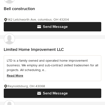
Bell construction
142 Letchworth Ave, columbus, OH 43204
Send Message
Limited Home Improvement LLC
LTD is a family owned and operated home improvement
business. We employ and sub-contract skilled tradesmen for all
projects. All scheduling, e...
Read More
Reynoldsburg, OH 43068
Send Message