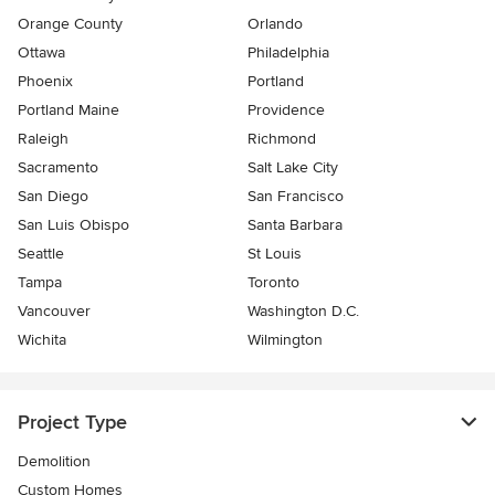
Orange County
Orlando
Ottawa
Philadelphia
Phoenix
Portland
Portland Maine
Providence
Raleigh
Richmond
Sacramento
Salt Lake City
San Diego
San Francisco
San Luis Obispo
Santa Barbara
Seattle
St Louis
Tampa
Toronto
Vancouver
Washington D.C.
Wichita
Wilmington
Project Type
Demolition
Custom Homes