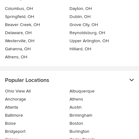
Columbus, OH
Dayton, OH
Springfield, OH
Dublin, OH
Beaver Creek, OH
Grove City, OH
Delaware, OH
Reynoldsburg, OH
Westerville, OH
Upper Arlington, OH
Gahanna, OH
Hilliard, OH
Athens, OH
Popular Locations
Ohio View All
Albuquerque
Anchorage
Athens
Atlanta
Austin
Baltimore
Birmingham
Boise
Boston
Bridgeport
Burlington