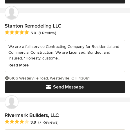
Stanton Remodeling LLC
Average rating: 5 out of 5 stars
5.0
(1 Review)
We are a full service Contracting Company for Residential and
Commercial Construction. We are Licensed, Bonded, and
Insured. "Honesty, custome...
Read More
6106 Westerville road, Westerville, OH 43081
Send Message
Rivermark Builders, LLC
Average rating: 3.9 out of 5 stars
3.9
(7 Reviews)