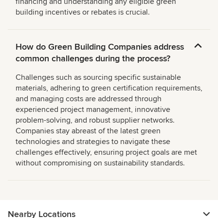
financing and understanding any eligible green
building incentives or rebates is crucial.
How do Green Building Companies address
common challenges during the process?
Challenges such as sourcing specific sustainable
materials, adhering to green certification requirements,
and managing costs are addressed through
experienced project management, innovative
problem-solving, and robust supplier networks.
Companies stay abreast of the latest green
technologies and strategies to navigate these
challenges effectively, ensuring project goals are met
without compromising on sustainability standards.
Nearby Locations