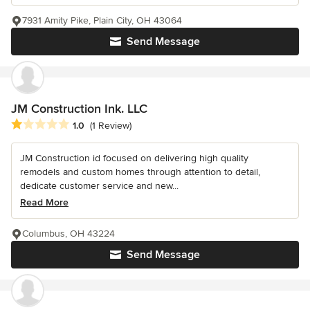
7931 Amity Pike, Plain City, OH 43064
Send Message
JM Construction Ink. LLC
Average rating: 1 out of 5 stars
1.0
(1 Review)
JM Construction id focused on delivering high quality
remodels and custom homes through attention to detail,
dedicate customer service and new...
Read More
Columbus, OH 43224
Send Message