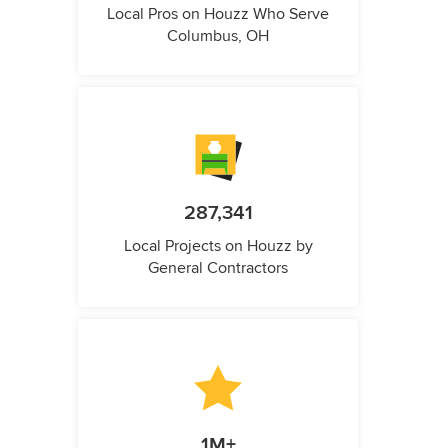
Local Pros on Houzz Who Serve
Columbus, OH
287,341
Local Projects on Houzz by
General Contractors
1M+