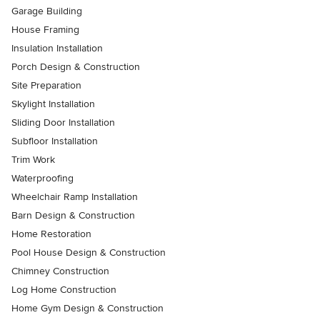
Garage Building
House Framing
Insulation Installation
Porch Design & Construction
Site Preparation
Skylight Installation
Sliding Door Installation
Subfloor Installation
Trim Work
Waterproofing
Wheelchair Ramp Installation
Barn Design & Construction
Home Restoration
Pool House Design & Construction
Chimney Construction
Log Home Construction
Home Gym Design & Construction