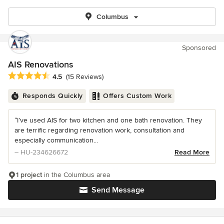
Columbus
Sponsored
AIS Renovations
Average rating: 4.5 out of 5 stars
4.5
(15 Reviews)
Responds Quickly
Offers Custom Work
“I’ve used AIS for two kitchen and one bath renovation. They
are terrific regarding renovation work, consultation and
especially communication...
– HU-234626672
Read More
1 project
in the Columbus area
Send Message