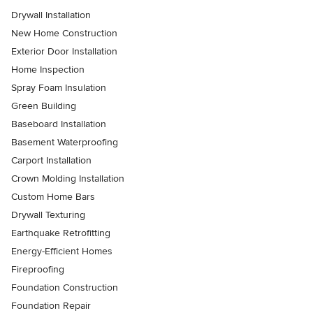
Drywall Installation
New Home Construction
Exterior Door Installation
Home Inspection
Spray Foam Insulation
Green Building
Baseboard Installation
Basement Waterproofing
Carport Installation
Crown Molding Installation
Custom Home Bars
Drywall Texturing
Earthquake Retrofitting
Energy-Efficient Homes
Fireproofing
Foundation Construction
Foundation Repair